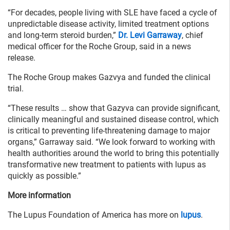
“For decades, people living with SLE have faced a cycle of
unpredictable disease activity, limited treatment options
and long-term steroid burden,”
Dr. Levi Garraway
, chief
medical officer for the Roche Group, said in a news
release.
The Roche Group makes Gazvya and funded the clinical
trial.
“These results … show that Gazyva can provide significant,
clinically meaningful and sustained disease control, which
is critical to preventing life-threatening damage to major
organs,” Garraway said. “We look forward to working with
health authorities around the world to bring this potentially
transformative new treatment to patients with lupus as
quickly as possible.”
More information
The Lupus Foundation of America has more on
lupus
.