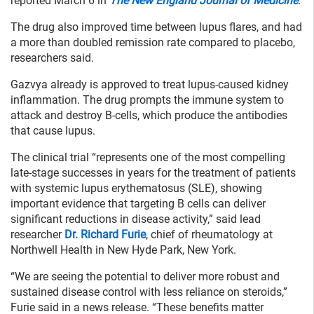
reported March 6 in
The New England Journal of Medicine
.
The drug also improved time between lupus flares, and had
a more than doubled remission rate compared to placebo,
researchers said.
Gazvya already is approved to treat lupus-caused kidney
inflammation. The drug prompts the immune system to
attack and destroy B-cells, which produce the antibodies
that cause lupus.
The clinical trial “represents one of the most compelling
late-stage successes in years for the treatment of patients
with systemic lupus erythematosus (SLE), showing
important evidence that targeting B cells can deliver
significant reductions in disease activity,” said lead
researcher
Dr. Richard Furie
, chief of rheumatology at
Northwell Health in New Hyde Park, New York.
“We are seeing the potential to deliver more robust and
sustained disease control with less reliance on steroids,”
Furie said in a news release. “These benefits matter