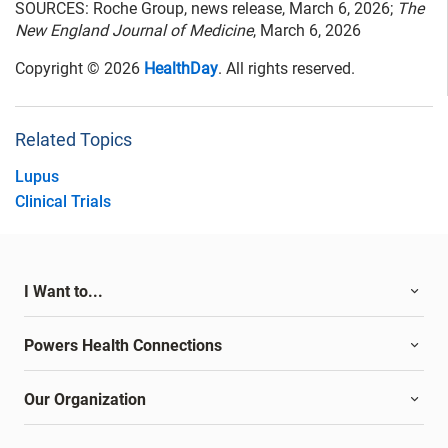
SOURCES: Roche Group, news release, March 6, 2026;
The
New England Journal of Medicine
, March 6, 2026
Copyright © 2026
HealthDay
. All rights reserved.
Related Topics
Lupus
Clinical Trials
I Want to...
Powers Health Connections
Our Organization