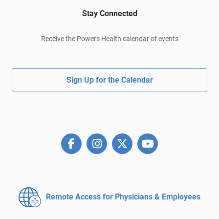
Stay Connected
Receive the Powers Health calendar of events
Sign Up for the Calendar
Remote Access for
Physicians & Employees