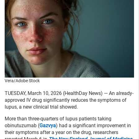
Vera/Adobe Stock
TUESDAY, March 10, 2026 (HealthDay News) — An already-
approved IV drug significantly reduces the symptoms of
lupus, a new clinical trial showed.
More than three-quarters of lupus patients taking
obinutuzumab (
Gazvya
) had a significant improvement in
their symptoms after a year on the drug, researchers