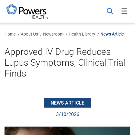
Skip
to
Main
Content
Home
About Us
Newsroom
Health Library
News Article
Approved IV Drug Reduces
Lupus Symptoms, Clinical Trial
Finds
NEWS ARTICLE
3/10/2026