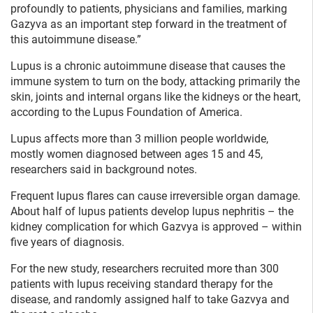
profoundly to patients, physicians and families, marking
Gazyva as an important step forward in the treatment of
this autoimmune disease.”
Lupus is a chronic autoimmune disease that causes the
immune system to turn on the body, attacking primarily the
skin, joints and internal organs like the kidneys or the heart,
according to the Lupus Foundation of America.
Lupus affects more than 3 million people worldwide,
mostly women diagnosed between ages 15 and 45,
researchers said in background notes.
Frequent lupus flares can cause irreversible organ damage.
About half of lupus patients develop lupus nephritis – the
kidney complication for which Gazvya is approved – within
five years of diagnosis.
For the new study, researchers recruited more than 300
patients with lupus receiving standard therapy for the
disease, and randomly assigned half to take Gazvya and