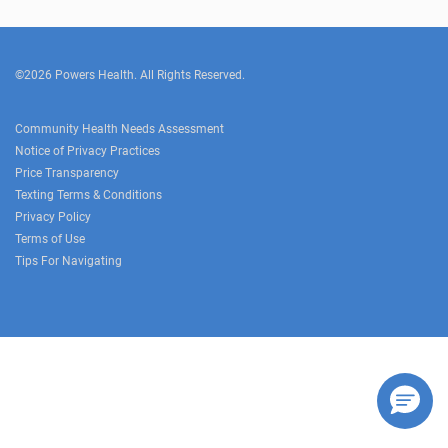
©2026 Powers Health. All Rights Reserved.
Community Health Needs Assessment
Notice of Privacy Practices
Price Transparency
Texting Terms & Conditions
Privacy Policy
Terms of Use
Tips For Navigating