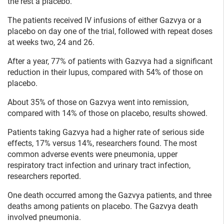
the rest a placebo.
The patients received IV infusions of either Gazvya or a
placebo on day one of the trial, followed with repeat doses
at weeks two, 24 and 26.
After a year, 77% of patients with Gazvya had a significant
reduction in their lupus, compared with 54% of those on
placebo.
About 35% of those on Gazvya went into remission,
compared with 14% of those on placebo, results showed.
Patients taking Gazvya had a higher rate of serious side
effects, 17% versus 14%, researchers found. The most
common adverse events were pneumonia, upper
respiratory tract infection and urinary tract infection,
researchers reported.
One death occurred among the Gazvya patients, and three
deaths among patients on placebo. The Gazvya death
involved pneumonia.