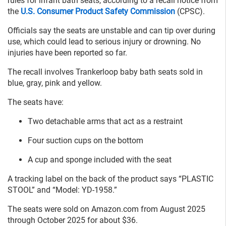
rules for infant bath seats, according to a recall notice from
the
U.S. Consumer Product Safety Commission
(CPSC).
Officials say the seats are unstable and can tip over during
use, which could lead to serious injury or drowning. No
injuries have been reported so far.
The recall involves Trankerloop baby bath seats sold in
blue, gray, pink and yellow.
The seats have:
Two detachable arms that act as a restraint
Four suction cups on the bottom
A cup and sponge included with the seat
A tracking label on the back of the product says “PLASTIC
STOOL” and “Model: YD-1958.”
The seats were sold on Amazon.com from August 2025
through October 2025 for about $36.