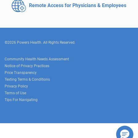
Remote Access for
Physicians & Employees
©2026 Powers Health. All Rights Reserved.
Community Health Needs Assessment
Notice of Privacy Practices
Price Transparency
Texting Terms & Conditions
Privacy Policy
Terms of Use
Tips For Navigating