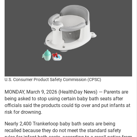
U.S. Consumer Product Safety Commission (CPSC)
MONDAY, March 9, 2026 (HealthDay News) — Parents are
being asked to stop using certain baby bath seats after
officials said the products could tip over and put infants at
risk for drowning.
Nearly 2,400 Trankerloop baby bath seats are being
recalled because they do not meet the standard safety