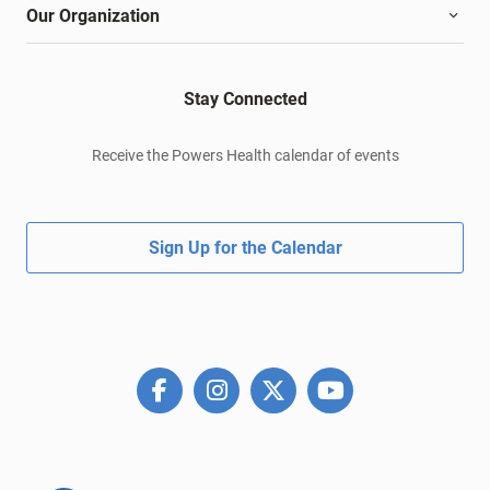
Our Organization
Stay Connected
Receive the Powers Health calendar of events
Sign Up for the Calendar