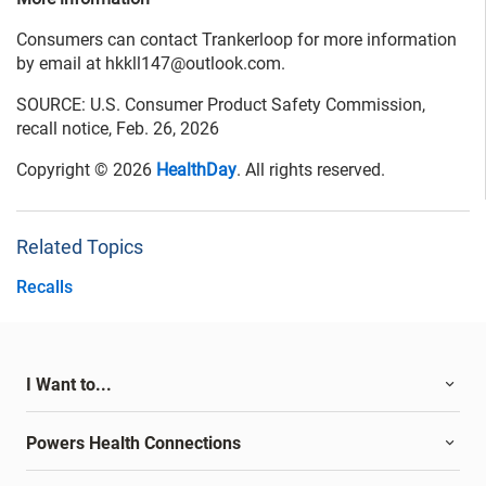
Consumers can contact Trankerloop for more information
by email at hkkll147@outlook.com.
SOURCE: U.S. Consumer Product Safety Commission,
recall notice, Feb. 26, 2026
Copyright © 2026
HealthDay
. All rights reserved.
Related Topics
Recalls
I Want to...
Powers Health Connections