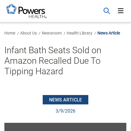
Skip
to
Main
Content
Home
About Us
Newsroom
Health Library
News Article
Infant Bath Seats Sold on
Amazon Recalled Due To
Tipping Hazard
NEWS ARTICLE
3/9/2026