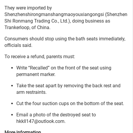
They were imported by
Shenzhenshirongmanshangmaoyouxiangongsi (Shenzhen
Shi Ronmang Trading Co., Ltd.), doing business as
Trankerloop, of China.
Consumers should stop using the bath seats immediately,
officials said.
To receive a refund, parents must:
Write “Recalled” on the front of the seat using
permanent marker.
Take the seat apart by removing the back rest and
arm restraints.
Cut the four suction cups on the bottom of the seat.
Email a photo of the destroyed seat to
hkkll147@outlook.com.
More information