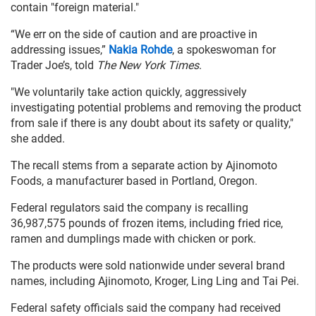
contain "foreign material."
“We err on the side of caution and are proactive in
addressing issues,”
Nakia Rohde
, a spokeswoman for
Trader Joe’s, told
The New York Times
.
"We voluntarily take action quickly, aggressively
investigating potential problems and removing the product
from sale if there is any doubt about its safety or quality,"
she added.
The recall stems from a separate action by Ajinomoto
Foods, a manufacturer based in Portland, Oregon.
Federal regulators said the company is recalling
36,987,575 pounds of frozen items, including fried rice,
ramen and dumplings made with chicken or pork.
The products were sold nationwide under several brand
names, including Ajinomoto, Kroger, Ling Ling and Tai Pei.
Federal safety officials said the company had received