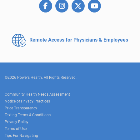
Remote Access for
Physicians & Employees
©2026 Powers Health. All Rights Reserved.
Community Health Needs Assessment
Notice of Privacy Practices
Price Transparency
Texting Terms & Conditions
Privacy Policy
Terms of Use
Tips For Navigating