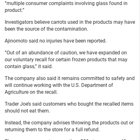
“multiple consumer complaints involving glass found in
product.”
Investigators believe carrots used in the products may have
been the source of the contamination.
Ajinomoto said no injuries have been reported.
“Out of an abundance of caution, we have expanded on
our voluntary recall for certain frozen products that may
contain glass,” it said.
The company also said it remains committed to safety and
will continue working with the U.S. Department of
Agriculture on the recall.
Trader Joe’s said customers who bought the recalled items
should not eat them.
Instead, the company advises throwing the products out or
returning them to the store for a full refund.