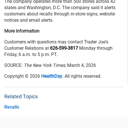
The company operates more than 500 stores across 42
states and Washington, D.C. The company said it alerts
customers about recalls through in-store signs, website
notices and email alerts.
More information
Customers with questions may contact Trader Joe's
Customer Relations at
626-599-3817
Monday through
Friday, 6 a.m. to 5 p.m. PT.
SOURCE:
The New York Times
, March 4, 2026
Copyright © 2026
HealthDay
. All rights reserved.
Related Topics
Recalls