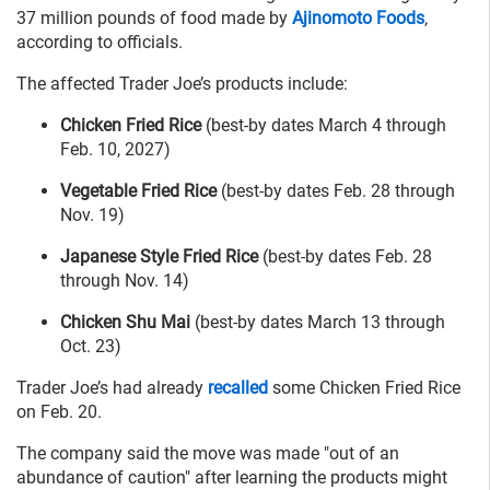
37 million pounds of food made by
Ajinomoto Foods
,
according to officials.
The affected Trader Joe’s products include:
Chicken Fried Rice
(best-by dates March 4 through
Feb. 10, 2027)
Vegetable Fried Rice
(best-by dates Feb. 28 through
Nov. 19)
Japanese Style Fried Rice
(best-by dates Feb. 28
through Nov. 14)
Chicken Shu Mai
(best-by dates March 13 through
Oct. 23)
Trader Joe’s had already
recalled
some Chicken Fried Rice
on Feb. 20.
The company said the move was made "out of an
abundance of caution" after learning the products might