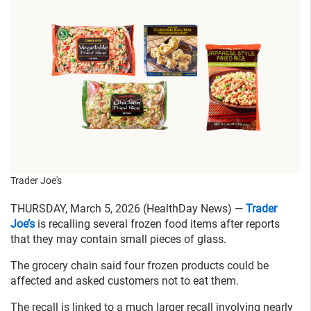
Trader Joe's
THURSDAY, March 5, 2026 (HealthDay News) —
Trader
Joe’s
is recalling several frozen food items after reports
that they may contain small pieces of glass.
The grocery chain said four frozen products could be
affected and asked customers not to eat them.
The recall is linked to a much larger recall involving nearly