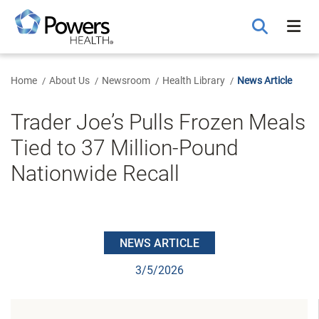
Skip
to
Main
Content
Home
About Us
Newsroom
Health Library
News Article
Trader Joe’s Pulls Frozen Meals
Tied to 37 Million-Pound
Nationwide Recall
NEWS ARTICLE
3/5/2026