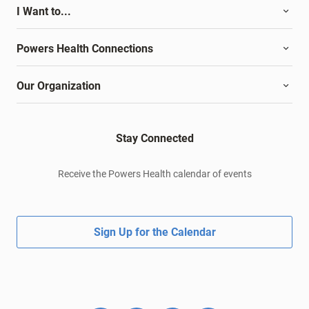
I Want to...
Powers Health Connections
Our Organization
Stay Connected
Receive the Powers Health calendar of events
Sign Up for the Calendar