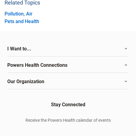
Related Topics
Pollution, Air
Pets and Health
I Want to...
Powers Health Connections
Our Organization
Stay Connected
Receive the Powers Health calendar of events