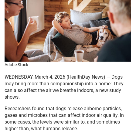
Adobe Stock
WEDNESDAY, March 4, 2026 (HealthDay News) — Dogs
may bring more than companionship into a home: They
can also affect the air we breathe indoors, a new study
shows.
Researchers found that dogs release airborne particles,
gases and microbes that can affect indoor air quality. In
some cases, the levels were similar to, and sometimes
higher than, what humans release.