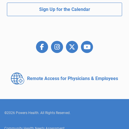
Sign Up for the Calendar
Remote Access for
Physicians & Employees
©2026 Powers Health. All Rights Reserved.
Community Health Needs Assessment