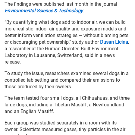
The findings were published last month in the journal
Environmental Science & Technology
.
“By quantifying what dogs add to indoor air, we can build
more realistic indoor air quality and exposure models and
better inform ventilation strategies — without blaming pets
or discouraging pet ownership," study author
Dusan Licina
,
a researcher at the Human-Oriented Built Environment
Laboratory in Lausanne, Switzerland, said in a news
release.
To study the issue, researchers examined several dogs in a
controlled lab setting and compared their emissions to
those produced by their owners.
The team tested four small dogs, all Chihuahuas, and three
large dogs, including a Tibetan Mastiff, a Newfoundland
and an English Mastiff.
Each group was studied separately in a room with its
owner. Scientists measured gases, tiny particles in the air