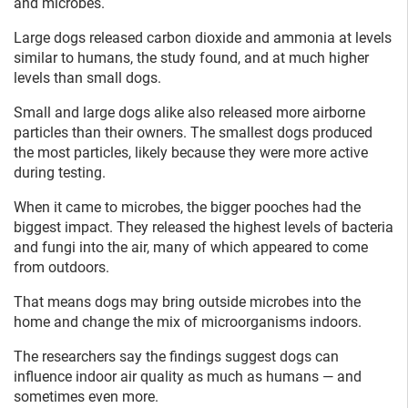
and microbes.
Large dogs released carbon dioxide and ammonia at levels
similar to humans, the study found, and at much higher
levels than small dogs.
Small and large dogs alike also released more airborne
particles than their owners. The smallest dogs produced
the most particles, likely because they were more active
during testing.
When it came to microbes, the bigger pooches had the
biggest impact. They released the highest levels of bacteria
and fungi into the air, many of which appeared to come
from outdoors.
That means dogs may bring outside microbes into the
home and change the mix of microorganisms indoors.
The researchers say the findings suggest dogs can
influence indoor air quality as much as humans — and
sometimes even more.