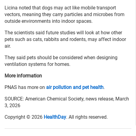
Licina noted that dogs may act like mobile transport
vectors, meaning they carry particles and microbes from
outside environments into indoor spaces.
The scientists said future studies will look at how other
pets such as cats, rabbits and rodents, may affect indoor
air.
They said pets should be considered when designing
ventilation systems for homes.
More information
PNAS has more on
air pollution and pet health
.
SOURCE: American Chemical Society, news release, March
3, 2026
Copyright © 2026
HealthDay
. All rights reserved.