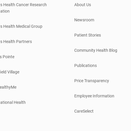
s Health Cancer Research
About Us
ation
Newsroom
s Health Medical Group
Patient Stories
s Health Partners
Community Health Blog
s Pointe
Publications
ield Village
Price Transparency
ealthyMe
Employee Information
ational Health
CareSelect