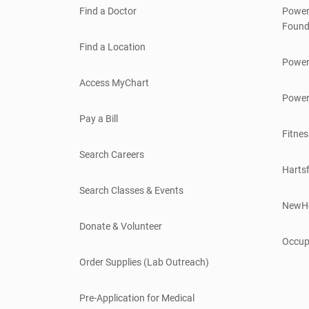
Find a Doctor
Power
Found
Find a Location
Power
Access MyChart
Power
Pay a Bill
Fitnes
Search Careers
Hartsf
Search Classes & Events
NewH
Donate & Volunteer
Occup
Order Supplies (Lab Outreach)
Pre-Application for Medical