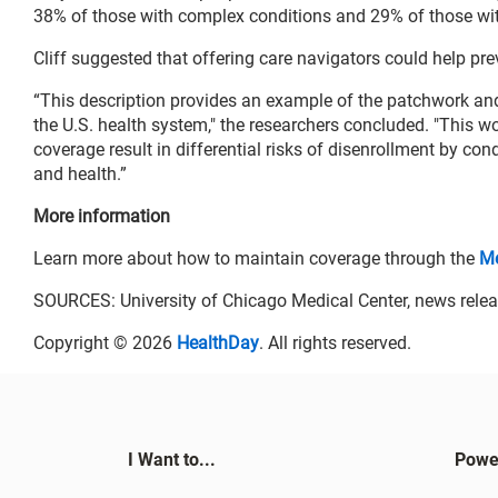
38% of those with complex conditions and 29% of those wit
Cliff suggested that offering care navigators could help pr
“This description provides an example of the patchwork and
the U.S. health system," the researchers concluded. "This w
coverage result in differential risks of disenrollment by co
and health.”
More information
Learn more about how to maintain coverage through the
Me
SOURCES: University of Chicago Medical Center, news relea
Copyright © 2026
HealthDay
. All rights reserved.
I Want to...
Powe