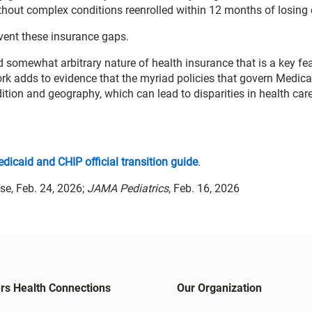
hout complex conditions reenrolled within 12 months of losing
event these insurance gaps.
 somewhat arbitrary nature of health insurance that is a key fea
ork adds to evidence that the myriad policies that govern Medica
ndition and geography, which can lead to disparities in health ca
dicaid and CHIP official transition guide
.
se, Feb. 24, 2026;
JAMA Pediatrics
, Feb. 16, 2026
rs Health Connections
Our Organization