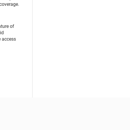
 coverage.
ture of
id
re access