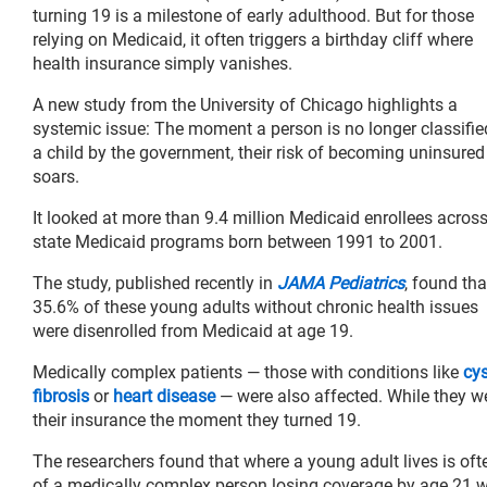
turning 19 is a milestone of early adulthood. But for those
relying on Medicaid, it often triggers a birthday cliff where
health insurance simply vanishes.
A new study from the University of Chicago highlights a
systemic issue: The moment a person is no longer classifie
a child by the government, their risk of becoming uninsured
soars.
It looked at more than 9.4 million Medicaid enrollees acros
state Medicaid programs born between 1991 to 2001.
The study, published recently in
JAMA Pediatrics
, found tha
35.6% of these young adults without chronic health issues
were disenrolled from Medicaid at age 19.
Medically complex patients — those with conditions like
cys
fibrosis
or
heart disease
— were also affected. While they wer
their insurance the moment they turned 19.
The researchers found that where a young adult lives is ofte
of a medically complex person losing coverage by age 21 wa