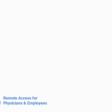
Remote Access for
Physicians & Employees