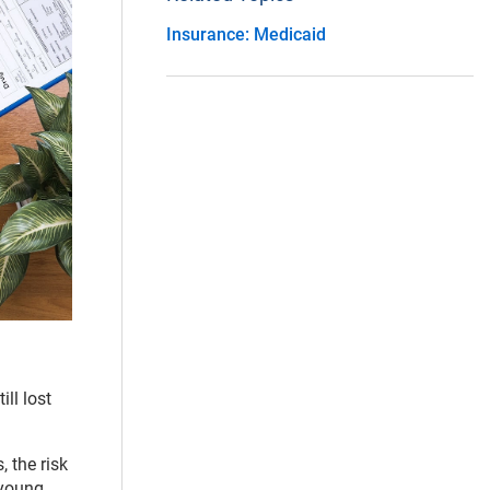
Insurance: Medicaid
ll lost
, the risk
 young