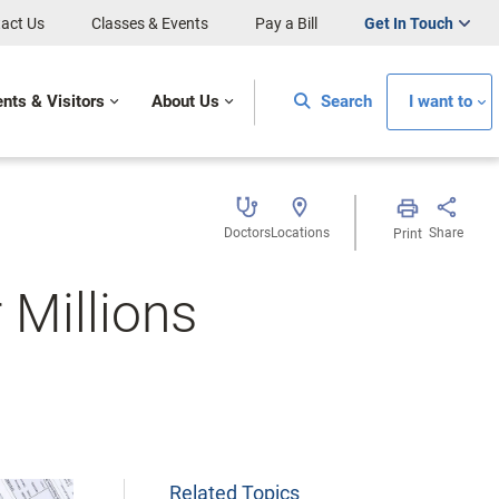
act Us
Classes & Events
Pay a Bill
Get In Touch
ents & Visitors
About Us
Search
I want to
Doctors
Locations
Share
Print
 Millions
Related Topics