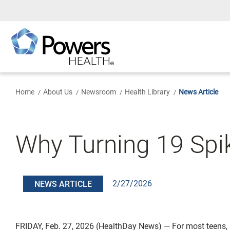
Skip
to
Main
Content
Home
About Us
Newsroom
Health Library
News Article
Why Turning 19 Spik
2/27/2026
NEWS ARTICLE
FRIDAY, Feb. 27, 2026 (HealthDay News) — For most teens,