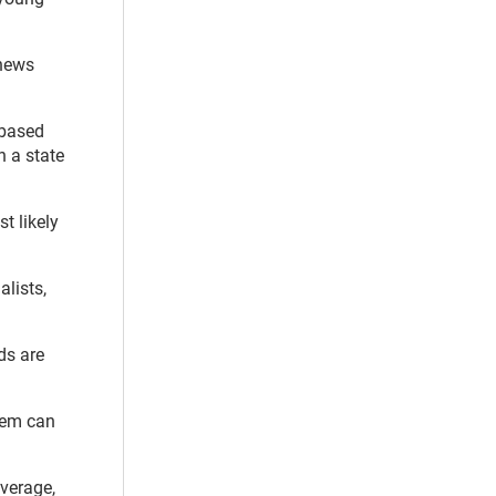
 news
-based
n a state
t likely
lists,
ds are
stem can
overage,