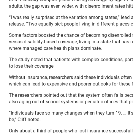
adults, the gap was even wider, with disenrollment rates hitt
“I was really surprised at the variation among states,” lead
release. “Two equally sick people living in different places 
Some factors boosted the chance of becoming disenrolled 
versus disability-based coverage; living in a state that has 
where managed care health plans dominate.
The study noted that patients with complex conditions, part
to lose their coverage.
Without insurance, researchers said these individuals ofte
which can lead to expensive and poorer outlooks for these f
The researchers pointed out that the system often fails bec
also aging out of school systems or pediatric offices that 
“Individuals face so many changes when they turn 19. … It’
be,” Cliff noted.
Only about a third of people who lost insurance successfull