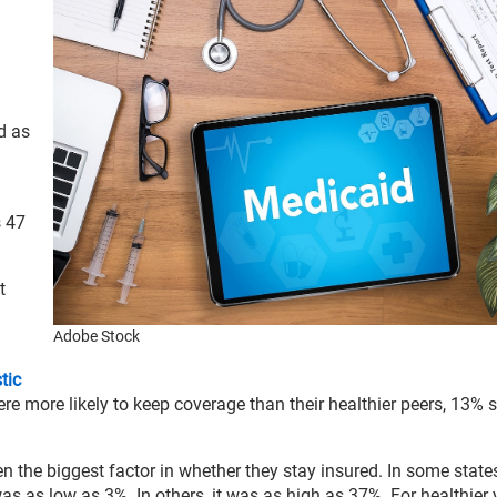
d as
s 47
t
Adobe Stock
tic
e more likely to keep coverage than their healthier peers, 13% sti
n the biggest factor in whether they stay insured. In some states
s as low as 3%. In others, it was as high as 37%. For healthier