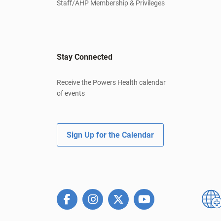
Staff/AHP Membership & Privileges
Stay Connected
Receive the Powers Health calendar
of events
Sign Up for the Calendar