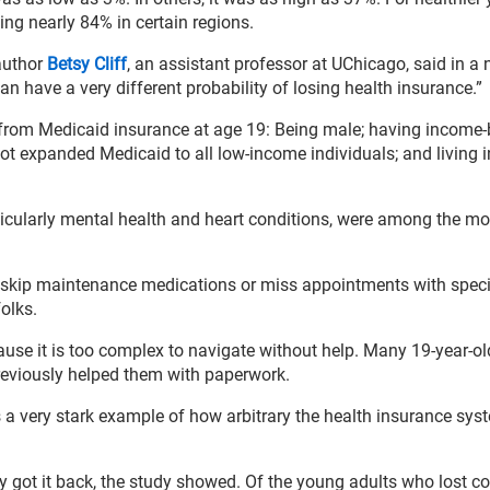
ing nearly 84% in certain regions.
 author
Betsy Cliff
, an assistant professor at UChicago, said in a
can have a very different probability of losing health insurance.”
from Medicaid insurance at age 19: Being male; having income
not expanded Medicaid to all low-income individuals; and living i
icularly mental health and heart conditions, were among the mos
n skip maintenance medications or miss appointments with specia
olks.
ause it is too complex to navigate without help. Many 19-year-ol
previously helped them with paperwork.
s a very stark example of how arbitrary the health insurance sy
y got it back, the study showed. Of the young adults who lost c