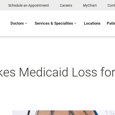
Schedule an Appointment
Careers
MyChart
Cont
Doctors
Services & Specialties
Locations
Pati
es Medicaid Loss for