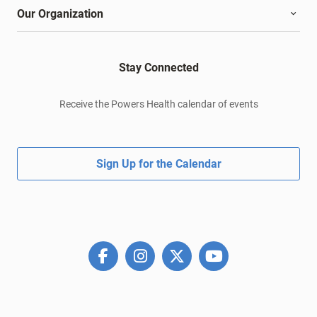
Our Organization
Stay Connected
Receive the Powers Health calendar of events
Sign Up for the Calendar