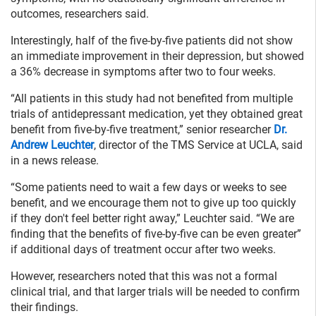
outcomes, researchers said.
Interestingly, half of the five-by-five patients did not show
an immediate improvement in their depression, but showed
a 36% decrease in symptoms after two to four weeks.
“All patients in this study had not benefited from multiple
trials of antidepressant medication, yet they obtained great
benefit from five-by-five treatment,” senior researcher
Dr.
Andrew Leuchter
, director of the TMS Service at UCLA, said
in a news release.
“Some patients need to wait a few days or weeks to see
benefit, and we encourage them not to give up too quickly
if they don't feel better right away,” Leuchter said. “We are
finding that the benefits of five-by-five can be even greater”
if additional days of treatment occur after two weeks.
However, researchers noted that this was not a formal
clinical trial, and that larger trials will be needed to confirm
their findings.