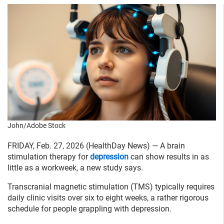
John/Adobe Stock
FRIDAY, Feb. 27, 2026 (HealthDay News) — A brain
stimulation therapy for
depression
can show results in as
little as a workweek, a new study says.
Transcranial magnetic stimulation (TMS) typically requires
daily clinic visits over six to eight weeks, a rather rigorous
schedule for people grappling with depression.