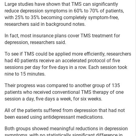
Large studies have shown that TMS can significantly
reduce depression symptoms in 60% to 70% of patients,
with 25% to 35% becoming completely symptom-free,
researchers said in background notes.
In fact, most insurance plans cover TMS treatment for
depression, researchers said.
To see if TMS could be applied more efficiently, researchers
had 40 patients receive an accelerated protocol of five
sessions per day for five days in a row. Each session took
nine to 15 minutes.
Their progress was compared to another group of 135
patients who received conventional TMS therapy of one
session a day, five days a week, for six weeks.
All of the patients suffered from depression that had not
been eased using antidepressant medications.
Both groups showed meaningful reductions in depression
symptoms, with no statistically significant difference in