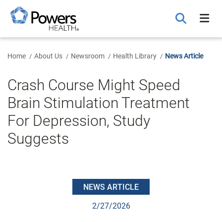
Skip
to
Main
Content
Home
About Us
Newsroom
Health Library
News Article
Crash Course Might Speed
Brain Stimulation Treatment
For Depression, Study
Suggests
NEWS ARTICLE
2/27/2026