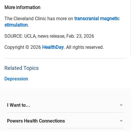
More information
The Cleveland Clinic has more on
transcranial magnetic
stimulation
.
SOURCE: UCLA, news release, Feb. 23, 2026
Copyright © 2026
HealthDay
. All rights reserved.
Related Topics
Depression
I Want to...
Powers Health Connections