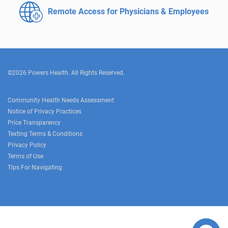
Remote Access for
Physicians & Employees
©2026 Powers Health. All Rights Reserved.
Community Health Needs Assessment
Notice of Privacy Practices
Price Transparency
Texting Terms & Conditions
Privacy Policy
Terms of Use
Tips For Navigating