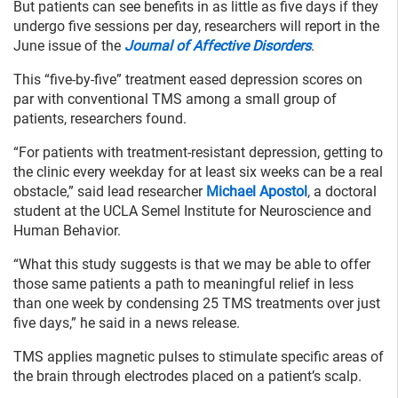
But patients can see benefits in as little as five days if they
undergo five sessions per day, researchers will report in the
June issue of the
Journal of Affective Disorders
.
This “five-by-five” treatment eased depression scores on
par with conventional TMS among a small group of
patients, researchers found.
“For patients with treatment-resistant depression, getting to
the clinic every weekday for at least six weeks can be a real
obstacle,” said lead researcher
Michael Apostol
, a doctoral
student at the UCLA Semel Institute for Neuroscience and
Human Behavior.
“What this study suggests is that we may be able to offer
those same patients a path to meaningful relief in less
than one week by condensing 25 TMS treatments over just
five days,” he said in a news release.
TMS applies magnetic pulses to stimulate specific areas of
the brain through electrodes placed on a patient’s scalp.