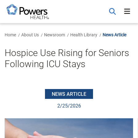
Skip
to
Main
Content
Home
About Us
Newsroom
Health Library
News Article
Hospice Use Rising for Seniors
Following ICU Stays
NEWS ARTICLE
2/25/2026