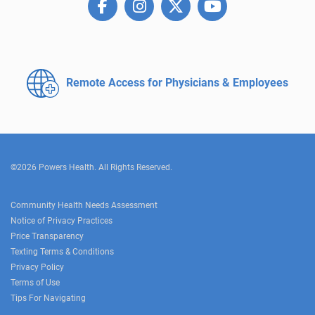
Remote Access for
Physicians & Employees
©2026 Powers Health. All Rights Reserved.
Community Health Needs Assessment
Notice of Privacy Practices
Price Transparency
Texting Terms & Conditions
Privacy Policy
Terms of Use
Tips For Navigating