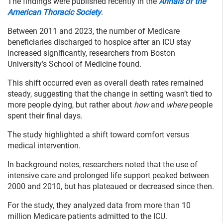
The findings were published recently in the
Annals of the
American Thoracic Society
.
Between 2011 and 2023, the number of Medicare
beneficiaries discharged to hospice after an ICU stay
increased significantly, researchers from Boston
University’s School of Medicine found.
This shift occurred even as overall death rates remained
steady, suggesting that the change in setting wasn’t tied to
more people dying, but rather about
how
and
where
people
spent their final days.
The study highlighted a shift toward comfort versus
medical intervention.
In background notes, researchers noted that the use of
intensive care and prolonged life support peaked between
2000 and 2010, but has plateaued or decreased since then.
For the study, they analyzed data from more than 10
million Medicare patients admitted to the ICU.