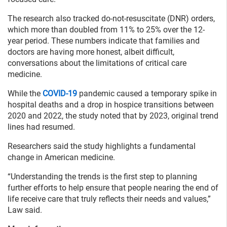
The research also tracked do-not-resuscitate (DNR) orders,
which more than doubled from 11% to 25% over the 12-
year period. These numbers indicate that families and
doctors are having more honest, albeit difficult,
conversations about the limitations of critical care
medicine.
While the
COVID-19
pandemic caused a temporary spike in
hospital deaths and a drop in hospice transitions between
2020 and 2022, the study noted that by 2023, original trend
lines had resumed.
Researchers said the study highlights a fundamental
change in American medicine.
“Understanding the trends is the first step to planning
further efforts to help ensure that people nearing the end of
life receive care that truly reflects their needs and values,”
Law said.