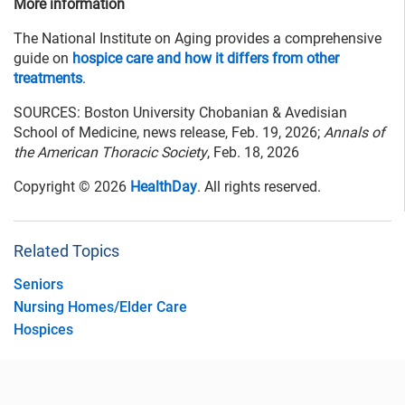
More information
The National Institute on Aging provides a comprehensive
guide on
hospice care and how it differs from other
treatments
.
SOURCES: Boston University Chobanian & Avedisian
School of Medicine, news release, Feb. 19, 2026;
Annals of
the American Thoracic Society
, Feb. 18, 2026
Copyright © 2026
HealthDay
. All rights reserved.
Related Topics
Seniors
Nursing Homes/Elder Care
Hospices