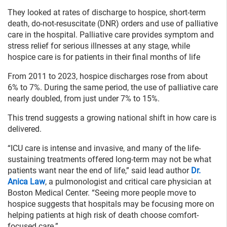
They looked at rates of discharge to hospice, short-term
death, do-not-resuscitate (DNR) orders and use of palliative
care in the hospital. Palliative care provides symptom and
stress relief for serious illnesses at any stage, while
hospice care is for patients in their final months of life
From 2011 to 2023, hospice discharges rose from about
6% to 7%. During the same period, the use of palliative care
nearly doubled, from just under 7% to 15%.
This trend suggests a growing national shift in how care is
delivered.
“ICU care is intense and invasive, and many of the life-
sustaining treatments offered long-term may not be what
patients want near the end of life,” said lead author
Dr.
Anica Law
, a pulmonologist and critical care physician at
Boston Medical Center. “Seeing more people move to
hospice suggests that hospitals may be focusing more on
helping patients at high risk of death choose comfort-
focused care.”