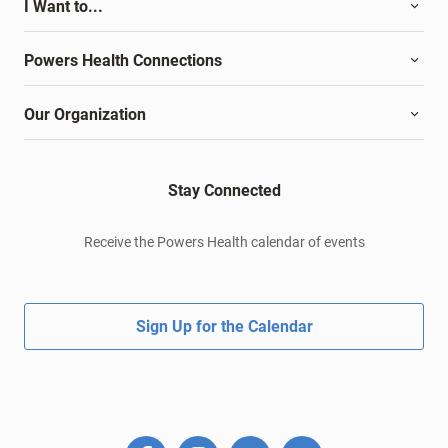
I Want to...
Powers Health Connections
Our Organization
Stay Connected
Receive the Powers Health calendar of events
Sign Up for the Calendar