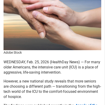
Adobe Stock
WEDNESDAY, Feb. 25, 2026 (HealthDay News) — For many
older Americans, the intensive care unit (ICU) is a place of
aggressive, life-saving intervention.
However, a new national study reveals that more seniors
are choosing a different path — transitioning from the high-
tech world of the ICU to the comfort-focused environment
of hospice.