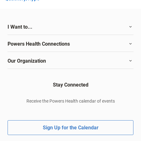
I Want to...
Powers Health Connections
Our Organization
Stay Connected
Receive the Powers Health calendar of events
Sign Up for the Calendar