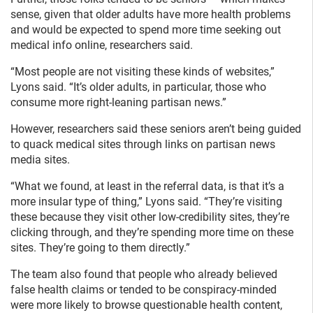
sense, given that older adults have more health problems
and would be expected to spend more time seeking out
medical info online, researchers said.
“Most people are not visiting these kinds of websites,”
Lyons said. “It’s older adults, in particular, those who
consume more right-leaning partisan news.”
However, researchers said these seniors aren’t being guided
to quack medical sites through links on partisan news
media sites.
“What we found, at least in the referral data, is that it’s a
more insular type of thing,” Lyons said. “They’re visiting
these because they visit other low-credibility sites, they’re
clicking through, and they’re spending more time on these
sites. They’re going to them directly.”
The team also found that people who already believed
false health claims or tended to be conspiracy-minded
were more likely to browse questionable health content,