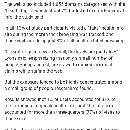
The web sites included 1,055 domains categorized with the
"health" tag, of which about 7% trafficked in quack medical
info, the study said.
In all, 13% of study participants visited a “fake” health info
site during the month their browsing was tracked, and
those visits made up just 3% of all health-related browsing.
“It’s sort of good news. Overall, the levels are pretty low,”
Lyons said, emphasizing that only a small number of
people, young and old, are drawn to dubious medical
claims while surfing the web.
But the exposure tended to be highly concentrated among
a small group of people, researchers found.
Results showed that 1% of users accounted for 37% of
total exposure to quack health info, and 10% of users
accounted for more than three-quarters (77%) of visits to
those sites.
Further, those folks tended to be seniors — which makes