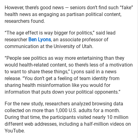
However, there’s good news — seniors don’t find such “fake”
health news as engaging as partisan political content,
researchers found.
“The age effect is way bigger for politics,” said lead
researcher
Ben Lyons
, an associate professor of
communication at the University of Utah.
“People see politics as way more entertaining than they
would health-related content, so there’s less of a motivation
to want to share these things,” Lyons said in a news
release. “You don’t get a feeling of team identity from
sharing health misinformation like you would for
information that puts down your political opponents.”
For the new study, researchers analyzed browsing data
collected on more than 1,000 U.S. adults for a month.
During that time, the participants visited nearly 10 million
different web addresses, including a half-million videos on
YouTube.