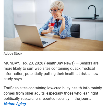
Adobe Stock
MONDAY, Feb. 23, 2026 (HealthDay News) — Seniors are
more likely to surf web sites containing quack medical
information, potentially putting their health at risk, a new
study says.
Traffic to sites containing low-credibility health info mainly
comes from older adults, especially those who lean right
politically, researchers reported recently in the journal
Nature Aging
.