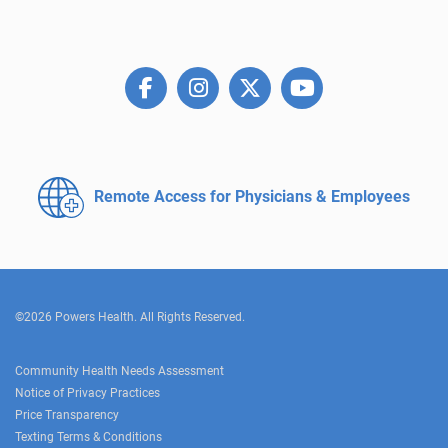
Remote Access for
Physicians & Employees
©2026 Powers Health. All Rights Reserved.
Community Health Needs Assessment
Notice of Privacy Practices
Price Transparency
Texting Terms & Conditions