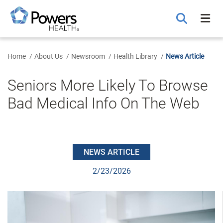
Skip
to
Main
Content
Home
About Us
Newsroom
Health Library
News Article
Seniors More Likely To Browse
Bad Medical Info On The Web
NEWS ARTICLE
2/23/2026