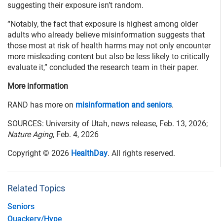
suggesting their exposure isn’t random.
“Notably, the fact that exposure is highest among older
adults who already believe misinformation suggests that
those most at risk of health harms may not only encounter
more misleading content but also be less likely to critically
evaluate it,” concluded the research team in their paper.
More information
RAND has more on
misinformation and seniors
.
SOURCES: University of Utah, news release, Feb. 13, 2026;
Nature Aging
, Feb. 4, 2026
Copyright © 2026
HealthDay
. All rights reserved.
Related Topics
Seniors
Quackery/Hype