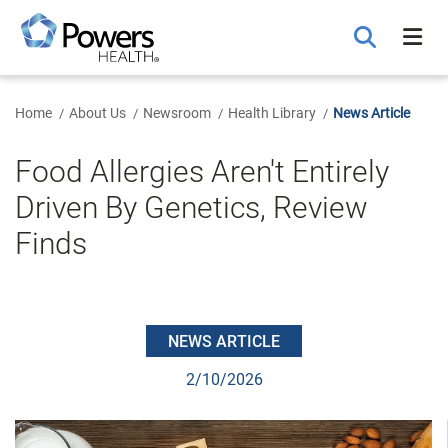
Skip
to
Main
Content
Home
About Us
Newsroom
Health Library
News Article
Food Allergies Aren't Entirely
Driven By Genetics, Review
Finds
NEWS ARTICLE
2/10/2026