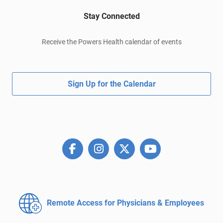
Stay Connected
Receive the Powers Health calendar of events
Sign Up for the Calendar
Remote Access for
Physicians & Employees