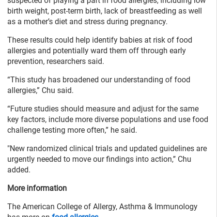
suspected of playing a part in food allergies, including low
birth weight, post-term birth, lack of breastfeeding as well
as a mother’s diet and stress during pregnancy.
These results could help identify babies at risk of food
allergies and potentially ward them off through early
prevention, researchers said.
“This study has broadened our understanding of food
allergies,” Chu said.
“Future studies should measure and adjust for the same
key factors, include more diverse populations and use food
challenge testing more often,” he said.
"New randomized clinical trials and updated guidelines are
urgently needed to move our findings into action,” Chu
added.
More information
The American College of Allergy, Asthma & Immunology