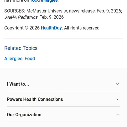
has more on
food allergies
.
SOURCES: McMaster University, news release, Feb. 9, 2026;
JAMA Pediatrics
, Feb. 9, 2026
Copyright © 2026
HealthDay
. All rights reserved.
Related Topics
Allergies: Food
I Want to...
Powers Health Connections
Our Organization