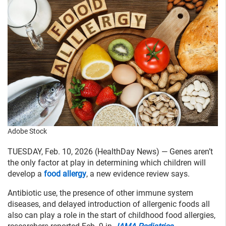
Adobe Stock
TUESDAY, Feb. 10, 2026 (HealthDay News) — Genes aren’t
the only factor at play in determining which children will
develop a
food allergy
, a new evidence review says.
Antibiotic use, the presence of other immune system
diseases, and delayed introduction of allergenic foods all
also can play a role in the start of childhood food allergies,