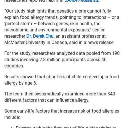
researchers reported Feb. 9 in
JAMA Pediatrics
.
“Our study highlights that genetics alone cannot fully
explain food allergy trends, pointing to interactions – or a
‘perfect storm’ – between genes, skin health, the
microbiome and environmental exposures,” senior
researcher
Dr. Derek Chu
, an assistant professor at
McMaster University in Canada, said in a news release.
For the study, researchers analyzed data pooled from 190
studies involving 2.8 million participants across 40
countries.
Results showed that about 5% of children develop a food
allergy by age 6.
The team then systematically examined more than 340
different factors that can influence allergy.
Some early-life factors that increase risk of food allergies
include: