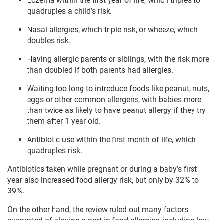
Eczema within the first year of life, which triples to
quadruples a child’s risk.
Nasal allergies, which triple risk, or wheeze, which
doubles risk.
Having allergic parents or siblings, with the risk more
than doubled if both parents had allergies.
Waiting too long to introduce foods like peanut, nuts,
eggs or other common allergens, with babies more
than twice as likely to have peanut allergy if they try
them after 1 year old.
Antibiotic use within the first month of life, which
quadruples risk.
Antibiotics taken while pregnant or during a baby’s first
year also increased food allergy risk, but only by 32% to
39%.
On the other hand, the review ruled out many factors