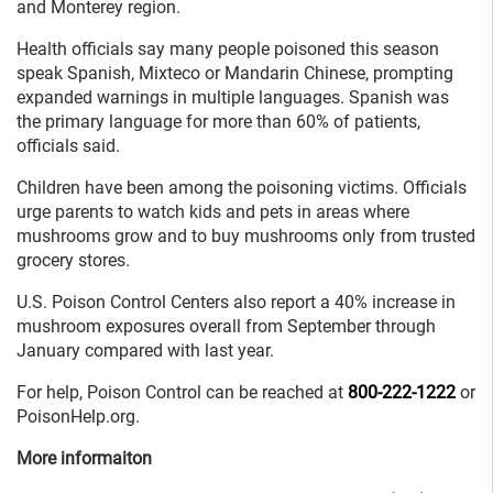
and Monterey region.
Health officials say many people poisoned this season
speak Spanish, Mixteco or Mandarin Chinese, prompting
expanded warnings in multiple languages. Spanish was
the primary language for more than 60% of patients,
officials said.
Children have been among the poisoning victims. Officials
urge parents to watch kids and pets in areas where
mushrooms grow and to buy mushrooms only from trusted
grocery stores.
U.S. Poison Control Centers also report a 40% increase in
mushroom exposures overall from September through
January compared with last year.
For help, Poison Control can be reached at
800-222-1222
or
PoisonHelp.org.
More informaiton