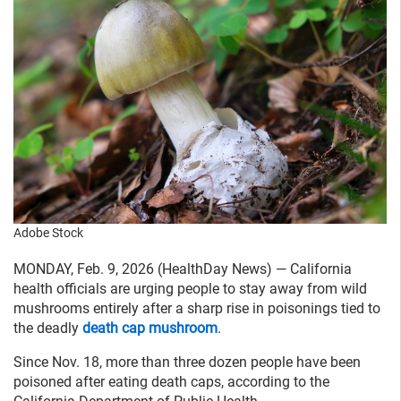
Adobe Stock
MONDAY, Feb. 9, 2026 (HealthDay News) — California
health officials are urging people to stay away from wild
mushrooms entirely after a sharp rise in poisonings tied to
the deadly
death cap mushroom
.
Since Nov. 18, more than three dozen people have been
poisoned after eating death caps, according to the