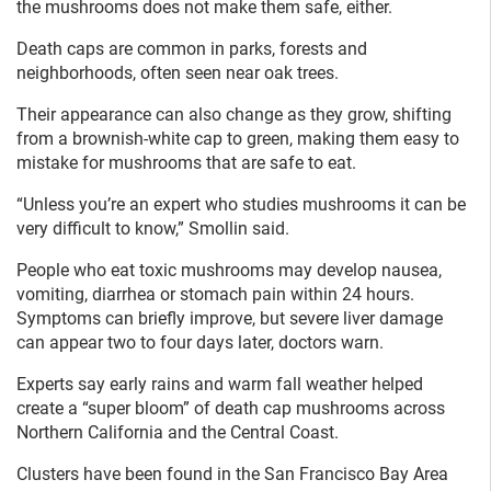
the mushrooms does not make them safe, either.
Death caps are common in parks, forests and
neighborhoods, often seen near oak trees.
Their appearance can also change as they grow, shifting
from a brownish-white cap to green, making them easy to
mistake for mushrooms that are safe to eat.
“Unless you’re an expert who studies mushrooms it can be
very difficult to know,” Smollin said.
People who eat toxic mushrooms may develop nausea,
vomiting, diarrhea or stomach pain within 24 hours.
Symptoms can briefly improve, but severe liver damage
can appear two to four days later, doctors warn.
Experts say early rains and warm fall weather helped
create a “super bloom” of death cap mushrooms across
Northern California and the Central Coast.
Clusters have been found in the San Francisco Bay Area