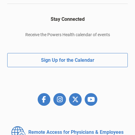
Stay Connected
Receive the Powers Health calendar of events
Sign Up for the Calendar
Remote Access for
Physicians & Employees