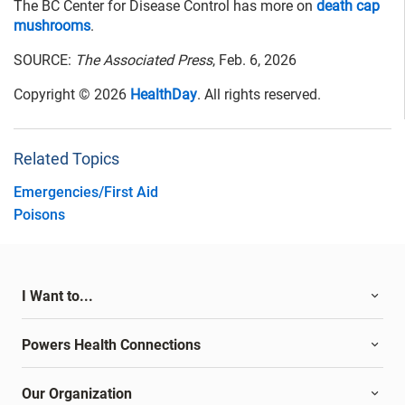
The BC Center for Disease Control has more on
death cap
mushrooms
.
SOURCE:
The Associated Press
, Feb. 6, 2026
Copyright © 2026
HealthDay
. All rights reserved.
Related Topics
Emergencies/First Aid
Poisons
I Want to...
Powers Health Connections
Our Organization