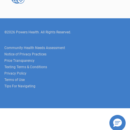
©2026 Powers Health. All Rights Reserved.
Community Health Needs Assessment
Notice of Privacy Practices
Price Transparency
Texting Terms & Conditions
Privacy Policy
Terms of Use
Tips For Navigating