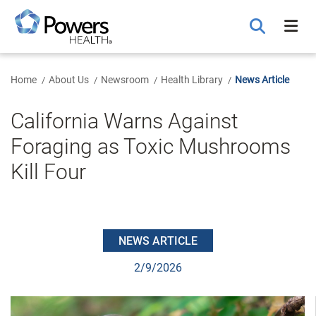
Skip
to
Main
Content
Home
About Us
Newsroom
Health Library
News Article
California Warns Against
Foraging as Toxic Mushrooms
Kill Four
NEWS ARTICLE
2/9/2026