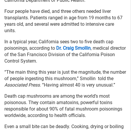
California Department of Public Health.
Four people have died, and three others needed liver
transplants. Patients ranged in age from 19 months to 67
years old, and several were admitted to intensive care
units.
In a typical year, California sees two to five death cap
poisonings, according to
Dr. Craig Smollin
, medical director
of the San Francisco Division of the California Poison
Control System.
“The main thing this year is just the magnitude, the number
of people ingesting this mushroom,” Smollin told the
Associated Press
. “Having almost 40 is very unusual.”
Death cap mushrooms are among the world’s most
poisonous. They contain amatoxins, powerful toxins
responsible for about 90% of fatal mushroom poisonings
worldwide, according to health officials.
Even a small bite can be deadly. Cooking, drying or boiling