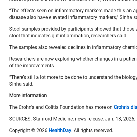
“The effects seen on inflammatory markers made this an app
disease also have elevated inflammatory markers,” Sinha s
Stool samples provided by participants showed that those who
stool that indicates gut inflammation, researchers said.
The samples also revealed declines in inflammatory chemic
Researchers are now exploring whether changes in a patien
of the improvements.
“There’s still a lot more to be done to understand the biolog
Sinha said.
More information
The Crohn’s and Colitis Foundation has more on
Crohn’s di
SOURCES: Stanford Medicine, news release, Jan. 13, 2026;
Copyright © 2026
HealthDay
. All rights reserved.