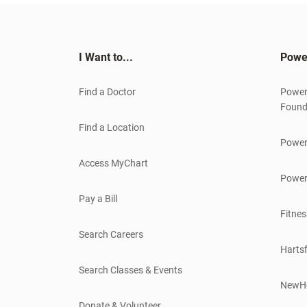
I Want to...
Powe
Find a Doctor
Power
Found
Find a Location
Power
Access MyChart
Power
Pay a Bill
Fitnes
Search Careers
Hartsf
Search Classes & Events
NewH
Donate & Volunteer