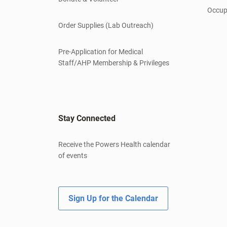
Occup
Order Supplies (Lab Outreach)
Pre-Application for Medical
Staff/AHP Membership & Privileges
Stay Connected
Receive the Powers Health calendar
of events
Sign Up for the Calendar