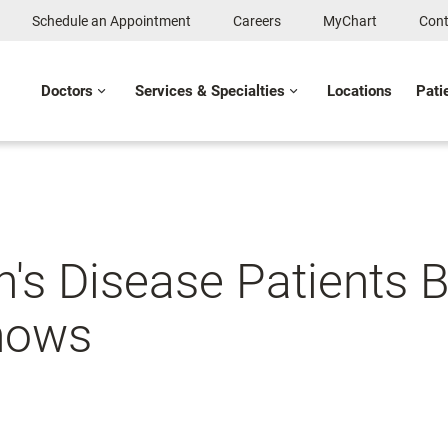
Schedule an Appointment
Careers
MyChart
Cont
Doctors
Services & Specialties
Locations
Pati
's Disease Patients B
Shows