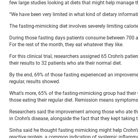
few large studies looking at diets that might help manage t
“We have been very limited in what kind of dietary informat
The fasting-mimicking diet involves severely limiting calori
During those fasting days patients consume between 700 and
For the rest of the month, they eat whatever they like.
For this clinical trial, researchers assigned 65 Crohn’s pat
their results to 32 patients who ate their normal diet.
By the end, 69% of those fasting experienced an improveme
regular, results showed.
What’s more, 65% of the fasting-mimicking group had their
those eating their regular diet. Remission means symptoms
Researchers said the improvement among those who ate their
in Crohn’s disease, alongside the fact that they kept taking 
Sinha said he thought fasting mimicking might help Crohn’s
reactive protein, a common indication of systemic inflamma