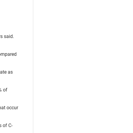
s said.
 compared
ate as
% of
hat occur
 of C-