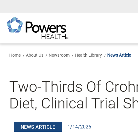
Skip
to
Main
Content
Home
About Us
Newsroom
Health Library
News Article
Two-Thirds Of Crohn
Diet, Clinical Trial 
1/14/2026
NEWS ARTICLE