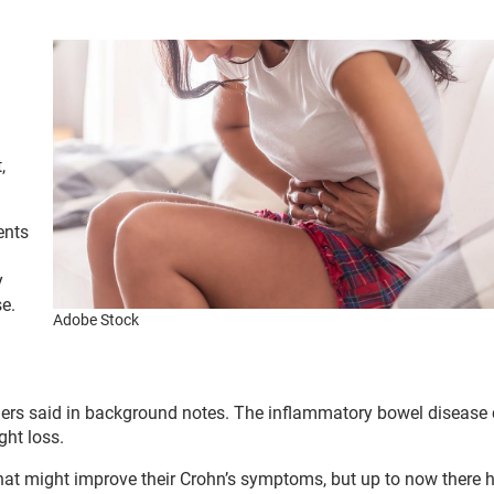
,
.
ents
y
se.
Adobe Stock
chers said in background notes. The inflammatory bowel disease
ht loss.
 that might improve their Crohn’s symptoms, but up to now there