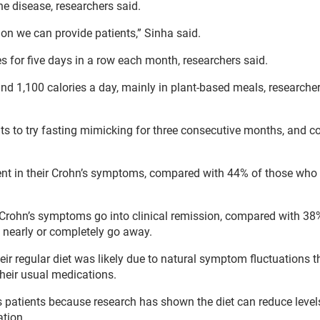
he disease, researchers said.
ion we can provide patients,” Sinha said.
es for five days in a row each month, researchers said.
 1,100 calories a day, mainly in plant-based meals, researcher
ients to try fasting mimicking for three consecutive months, and
nt in their Crohn’s symptoms, compared with 44% of those who 
 Crohn’s symptoms go into clinical remission, compared with 38
 nearly or completely go away.
 regular diet was likely due to natural symptom fluctuations t
their usual medications.
 patients because research has shown the diet can reduce levels
tion.