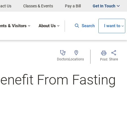
act Us
Classes & Events
Pay a Bill
Get In Touch
ents & Visitors
About Us
Search
I want to
Doctors
Locations
Share
Print
enefit From Fasting