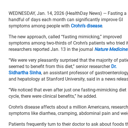
WEDNESDAY, Jan. 14, 2026 (HealthDay News) — Fasting a
handful of days each month can significantly improve GI
symptoms among people with
Crohn’s disease
.
The new approach, called “fasting mimicking,” improved
symptoms among two-thirds of Crohn’s patients who tried it
researchers reported Jan. 13 in the journal
Nature Medicine
“We were very pleasantly surprised that the majority of pati
seemed to benefit from this diet,” senior researcher
Dr.
Sidhartha Sinha
, an assistant professor of gastroenterolog
and hepatology at Stanford University, said in a news relea
“We noticed that even after just one fasting-mimicking diet
cycle, there were clinical benefits,” he added.
Crohn’s disease affects about a million Americans, resear
symptoms like diarrhea, cramping, abdominal pain and weig
Patients frequently turn to their doctor to ask about foods