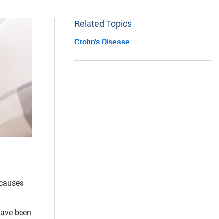
Related Topics
Crohn's Disease
 causes
 have been