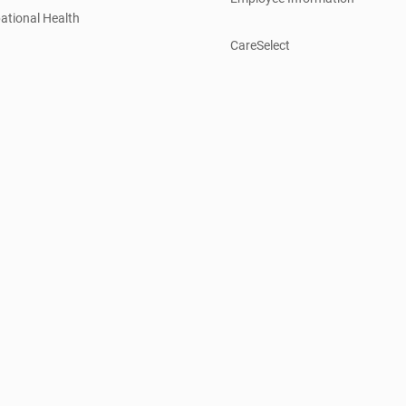
ational Health
CareSelect