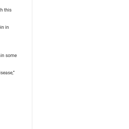
h this
in in
.
ain some
isease,”