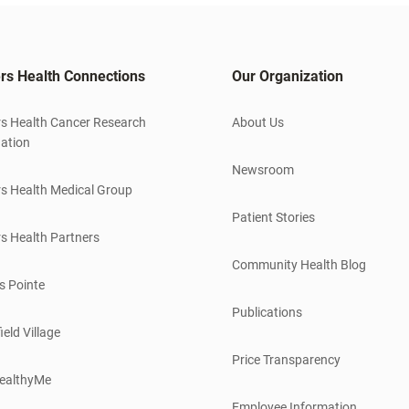
rs Health Connections
Our Organization
s Health Cancer Research
About Us
ation
Newsroom
s Health Medical Group
Patient Stories
s Health Partners
Community Health Blog
s Pointe
Publications
ield Village
Price Transparency
ealthyMe
Employee Information