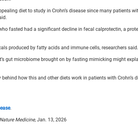
ealing diet to study in Crohn’s disease since many patients wit
aid.
 fasted had a significant decline in fecal calprotectin, a prote
als produced by fatty acids and immune cells, researchers said
t’s gut microbiome brought on by fasting mimicking might expl
y behind how this and other diets work in patients with Crohn’s d
sease
.
Nature Medicine
, Jan. 13, 2026