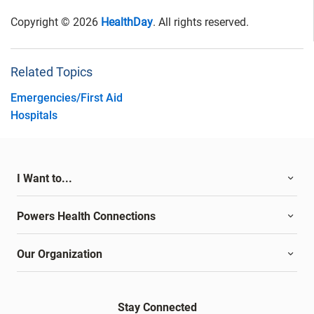
Copyright © 2026
HealthDay
. All rights reserved.
Related Topics
Emergencies/First Aid
Hospitals
I Want to...
Powers Health Connections
Our Organization
Stay Connected