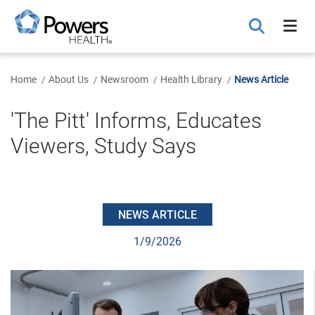
Skip
to
Main
Content
Home
About Us
Newsroom
Health Library
News Article
'The Pitt' Informs, Educates
Viewers, Study Says
NEWS ARTICLE
1/9/2026