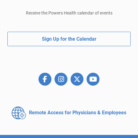
Receive the Powers Health calendar of events
Sign Up for the Calendar
Remote Access for
Physicians & Employees