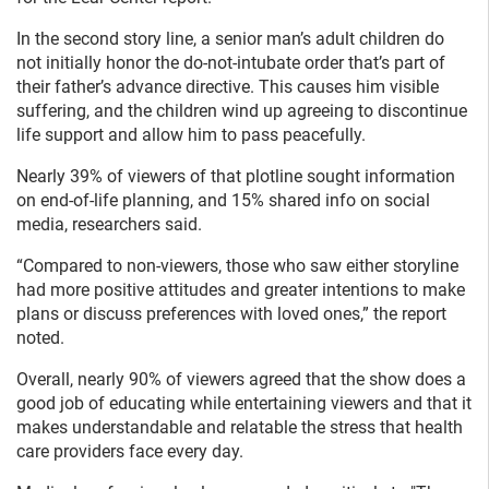
In the second story line, a senior man’s adult children do
not initially honor the do-not-intubate order that’s part of
their father’s advance directive. This causes him visible
suffering, and the children wind up agreeing to discontinue
life support and allow him to pass peacefully.
Nearly 39% of viewers of that plotline sought information
on end-of-life planning, and 15% shared info on social
media, researchers said.
“Compared to non-viewers, those who saw either storyline
had more positive attitudes and greater intentions to make
plans or discuss preferences with loved ones,” the report
noted.
Overall, nearly 90% of viewers agreed that the show does a
good job of educating while entertaining viewers and that it
makes understandable and relatable the stress that health
care providers face every day.