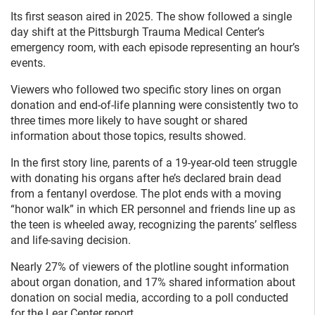
Its first season aired in 2025. The show followed a single
day shift at the Pittsburgh Trauma Medical Center’s
emergency room, with each episode representing an hour’s
events.
Viewers who followed two specific story lines on organ
donation and end-of-life planning were consistently two to
three times more likely to have sought or shared
information about those topics, results showed.
In the first story line, parents of a 19-year-old teen struggle
with donating his organs after he’s declared brain dead
from a fentanyl overdose. The plot ends with a moving
“honor walk” in which ER personnel and friends line up as
the teen is wheeled away, recognizing the parents’ selfless
and life-saving decision.
Nearly 27% of viewers of the plotline sought information
about organ donation, and 17% shared information about
donation on social media, according to a poll conducted
for the Lear Center report.