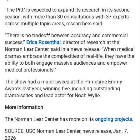
"The Pitt" is expected to expand its research in its second
season, with more than 30 consultations with 37 experts
across multiple topic areas, researchers said.
“There is no tradeoff between accuracy and commercial
success,”
Erica Rosenthal
, director of research at the
Norman Lear Center, said in a news release. “When medical
dramas embrace the complexities of real-life, they have the
ability to both engage massive audiences and empower
medical professionals.”
The show had a major sweep at the Primetime Emmy
Awards last year, winning five, including outstanding
drama series and lead actor for Noah Wylie.
More information
The Norman Lear Center has more on its
ongoing projects
.
SOURCE: USC Norman Lear Center, news release, Jan. 7,
2026