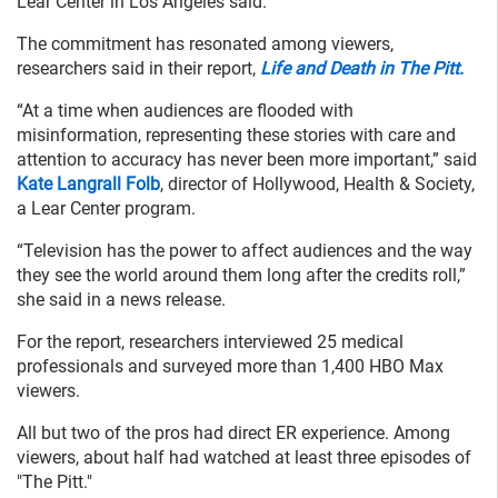
Lear Center in Los Angeles said.
The commitment has resonated among viewers,
researchers said in their report,
Life and Death in The Pitt.
“At a time when audiences are flooded with
misinformation, representing these stories with care and
attention to accuracy has never been more important,” said
Kate Langrall Folb
, director of Hollywood, Health & Society,
a Lear Center program.
“Television has the power to affect audiences and the way
they see the world around them long after the credits roll,”
she said in a news release.
For the report, researchers interviewed 25 medical
professionals and surveyed more than 1,400 HBO Max
viewers.
All but two of the pros had direct ER experience. Among
viewers, about half had watched at least three episodes of
"The Pitt."