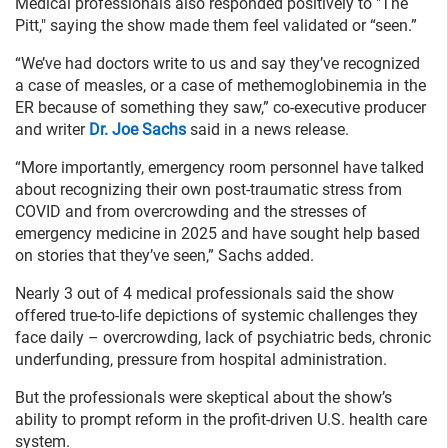
Medical professionals also responded positively to "The
Pitt," saying the show made them feel validated or “seen.”
“We’ve had doctors write to us and say they’ve recognized
a case of measles, or a case of methemoglobinemia in the
ER because of something they saw,” co-executive producer
and writer
Dr. Joe Sachs
said in a news release.
“More importantly, emergency room personnel have talked
about recognizing their own post-traumatic stress from
COVID and from overcrowding and the stresses of
emergency medicine in 2025 and have sought help based
on stories that they’ve seen,” Sachs added.
Nearly 3 out of 4 medical professionals said the show
offered true-to-life depictions of systemic challenges they
face daily – overcrowding, lack of psychiatric beds, chronic
underfunding, pressure from hospital administration.
But the professionals were skeptical about the show’s
ability to prompt reform in the profit-driven U.S. health care
system.