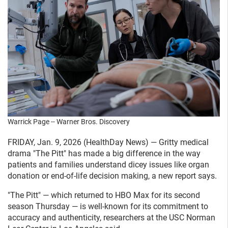
Warrick Page -- Warner Bros. Discovery
FRIDAY, Jan. 9, 2026 (HealthDay News) — Gritty medical
drama "The Pitt" has made a big difference in the way
patients and families understand dicey issues like organ
donation or end-of-life decision making, a new report says.
"The Pitt" — which returned to HBO Max for its second
season Thursday — is well-known for its commitment to
accuracy and authenticity, researchers at the USC Norman