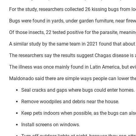
For the study, researchers collected 26 kissing bugs from 
Bugs were found in yards, under garden furniture, near fire
Of those insects, 22 tested positive for the parasite, meanin
A similar study by the same team in 2021 found that about 6
The researchers say the results suggest Chagas disease is 
The illness was once mainly found in Latin America, but evid
Maldonado said there are simple ways people can lower thei
Seal cracks and gaps where bugs could enter homes.
Remove woodpiles and debris near the house.
Keep pets indoors when possible, as the bugs can als
Install screens on windows.