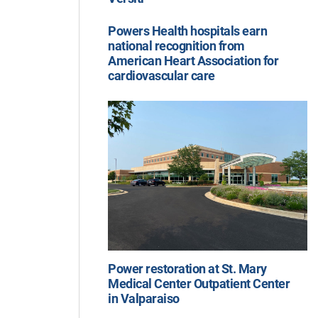
Powers Health hospitals earn
national recognition from
American Heart Association for
cardiovascular care
Power restoration at St. Mary
Medical Center Outpatient Center
in Valparaiso