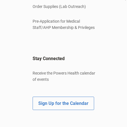
Order Supplies (Lab Outreach)
Pre-Application for Medical
Staff/AHP Membership & Privileges
Stay Connected
Receive the Powers Health calendar
of events
Sign Up for the Calendar