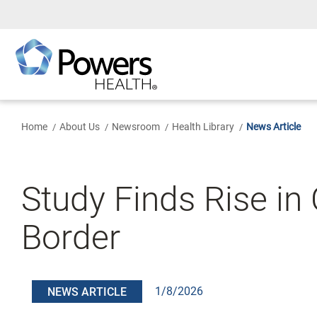
Skip
to
Main
Content
Home
About Us
Newsroom
Health Library
News Article
Study Finds Rise in
Border
1/8/2026
NEWS ARTICLE