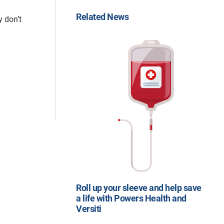
Related News
y don’t
Roll up your sleeve and help save
a life with Powers Health and
Versiti