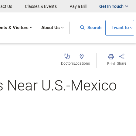
act Us
Classes & Events
Pay a Bill
Get In Touch
ents & Visitors
About Us
Search
I want to
Doctors
Locations
Share
Print
s Near U.S.-Mexico