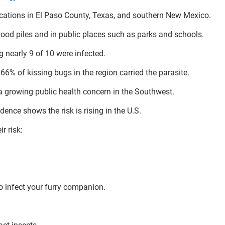
locations in El Paso County, Texas, and southern New Mexico.
wood piles and in public places such as parks and schools.
g nearly 9 of 10 were infected.
6% of kissing bugs in the region carried the parasite.
a growing public health concern in the Southwest.
ence shows the risk is rising in the U.S.
r risk:
o infect your furry companion.