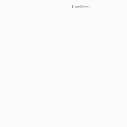
CareSelect