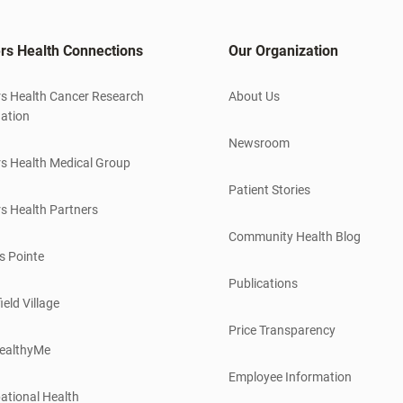
rs Health Connections
Our Organization
s Health Cancer Research
About Us
ation
Newsroom
s Health Medical Group
Patient Stories
s Health Partners
Community Health Blog
s Pointe
Publications
ield Village
Price Transparency
ealthyMe
Employee Information
ational Health