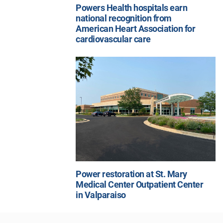
Powers Health hospitals earn
national recognition from
American Heart Association for
cardiovascular care
Power restoration at St. Mary
Medical Center Outpatient Center
in Valparaiso