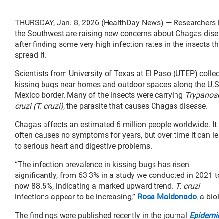
THURSDAY, Jan. 8, 2026 (HealthDay News) — Researchers 
the Southwest are raising new concerns about Chagas dis
after finding some very high infection rates in the insects th
spread it.
Scientists from University of Texas at El Paso (UTEP) colle
kissing bugs near homes and outdoor spaces along the U.S
Mexico border. Many of the insects were carrying
Trypano
cruzi (T. cruzi)
, the parasite that causes Chagas disease.
Chagas affects an estimated 6 million people worldwide. It
often causes no symptoms for years, but over time it can l
to serious heart and digestive problems.
“The infection prevalence in kissing bugs has risen
significantly, from 63.3% in a study we conducted in 2021 t
now 88.5%, indicating a marked upward trend.
T. cruzi
infections appear to be increasing,”
Rosa Maldonado
, a bi
The findings were published recently in the journal
Epidemio