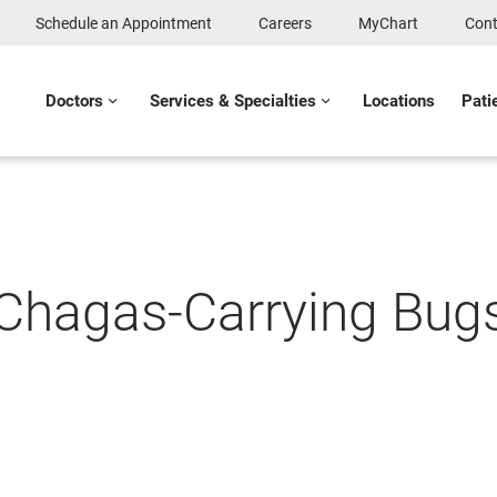
Schedule an Appointment
Careers
MyChart
Cont
Doctors
Services & Specialties
Locations
Pati
 Chagas-Carrying Bug