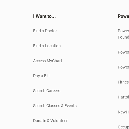
I Want to...
Powe
Find a Doctor
Power
Found
Find a Location
Power
Access MyChart
Power
Pay a Bill
Fitnes
Search Careers
Hartsf
Search Classes & Events
NewH
Donate & Volunteer
Occup