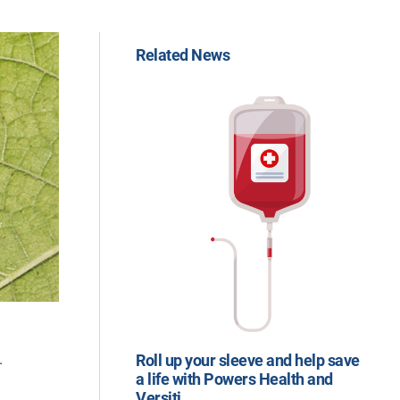
Related News
.
Roll up your sleeve and help save
a life with Powers Health and
Versiti