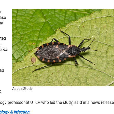
in
ease
at
cted
.-
soma
ead
Adobe Stock
o
ology professor at UTEP who led the study, said in a news release
logy & Infection
.