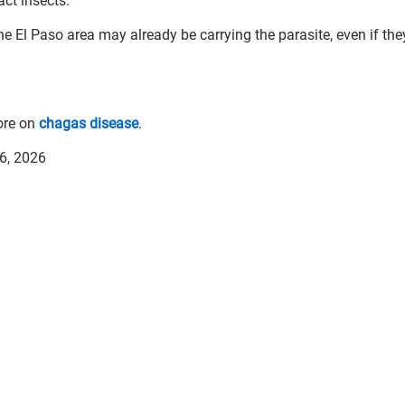
act insects.
e El Paso area may already be carrying the parasite, even if the
ore on
chagas disease
.
 6, 2026