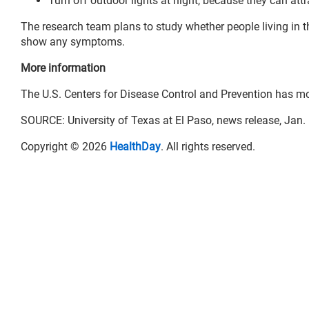
Turn off outdoor lights at night, because they can attr
The research team plans to study whether people living in th
show any symptoms.
More information
The U.S. Centers for Disease Control and Prevention has m
SOURCE: University of Texas at El Paso, news release, Jan.
Copyright © 2026
HealthDay
. All rights reserved.