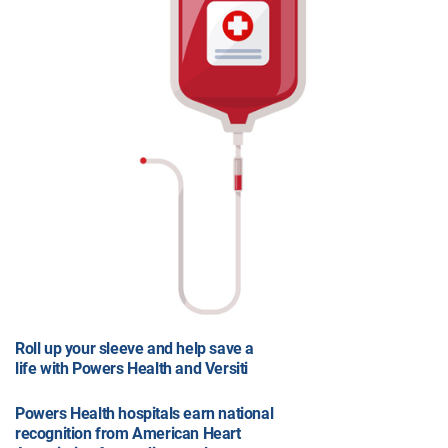
Roll up your sleeve and help save a
life with Powers Health and Versiti
Powers Health hospitals earn national
recognition from American Heart