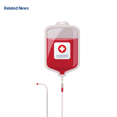
Related News