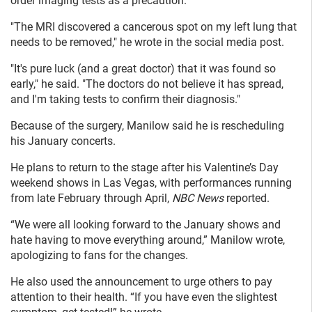
order imaging tests as a precaution.
"The MRI discovered a cancerous spot on my left lung that
needs to be removed," he wrote in the social media post.
"It's pure luck (and a great doctor) that it was found so
early," he said. "The doctors do not believe it has spread,
and I'm taking tests to confirm their diagnosis."
Because of the surgery, Manilow said he is rescheduling
his January concerts.
He plans to return to the stage after his Valentine’s Day
weekend shows in Las Vegas, with performances running
from late February through April,
NBC News
reported.
“We were all looking forward to the January shows and
hate having to move everything around,” Manilow wrote,
apologizing to fans for the changes.
He also used the announcement to urge others to pay
attention to their health. “If you have even the slightest