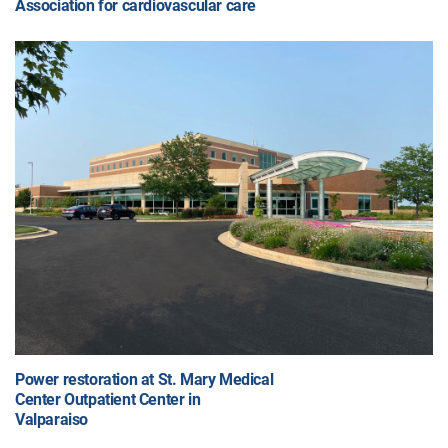
Association for cardiovascular care
Power restoration at St. Mary Medical
Center Outpatient Center in
Valparaiso