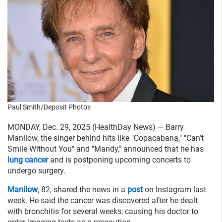
Paul Smith/Deposit Photos
MONDAY, Dec. 29, 2025 (HealthDay News) — Barry
Manilow, the singer behind hits like "Copacabana," "Can’t
Smile Without You" and "Mandy," announced that he has
lung cancer
and is postponing upcoming concerts to
undergo surgery.
Manilow
, 82, shared the news in a
post
on Instagram last
week. He said the cancer was discovered after he dealt
with bronchitis for several weeks, causing his doctor to