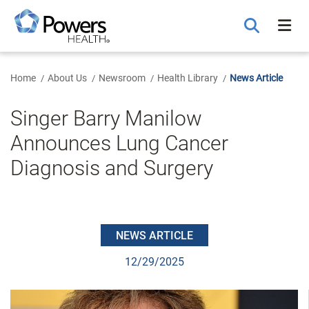
Skip
to
Main
Content
Home
About Us
Newsroom
Health Library
News Article
Singer Barry Manilow
Announces Lung Cancer
Diagnosis and Surgery
NEWS ARTICLE
12/29/2025