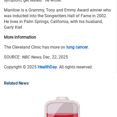
symptom, get tested!” he wrote.
Manilow is a Grammy, Tony and Emmy Award winner who
was inducted into the Songwriters Hall of Fame in 2002.
He lives in Palm Springs, California, with his husband,
Garry Kief.
More information
The Cleveland Clinic has more on
lung cancer
.
SOURCE:
NBC News
, Dec. 22, 2025
Copyright © 2025
HealthDay
. All rights reserved.
Related News