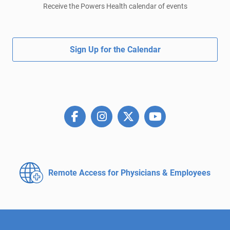
Receive the Powers Health calendar of events
Sign Up for the Calendar
Remote Access for
Physicians & Employees