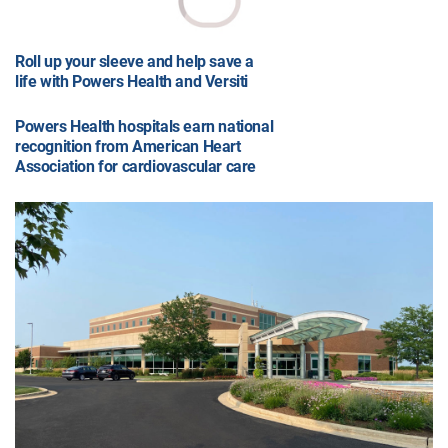
Roll up your sleeve and help save a
life with Powers Health and Versiti
Powers Health hospitals earn national
recognition from American Heart
Association for cardiovascular care