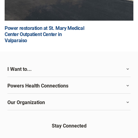
Power restoration at St. Mary Medical
Center Outpatient Center in
Valparaiso
I Want to...
Powers Health Connections
Our Organization
Stay Connected