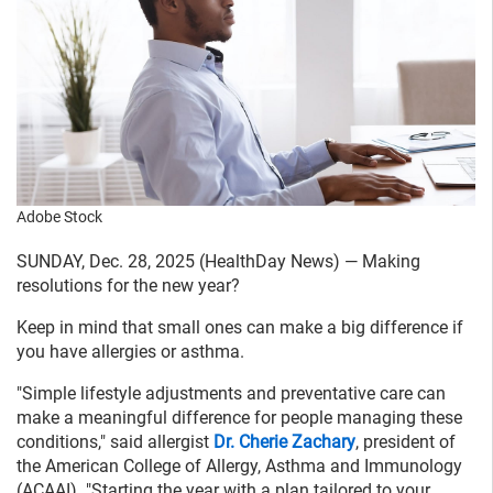
Adobe Stock
SUNDAY, Dec. 28, 2025 (HealthDay News) — Making
resolutions for the new year?
Keep in mind that small ones can make a big difference if
you have allergies or asthma.
"Simple lifestyle adjustments and preventative care can
make a meaningful difference for people managing these
conditions," said allergist
Dr. Cherie Zachary
, president of
the American College of Allergy, Asthma and Immunology
(ACAAI). "Starting the year with a plan tailored to your