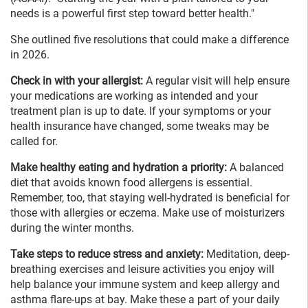
needs is a powerful first step toward better health."
She outlined five resolutions that could make a difference
in 2026.
Check in with your allergist:
A regular visit will help ensure
your medications are working as intended and your
treatment plan is up to date. If your symptoms or your
health insurance have changed, some tweaks may be
called for.
Make healthy eating and hydration a priority:
A balanced
diet that avoids known food allergens is essential.
Remember, too, that staying well-hydrated is beneficial for
those with allergies or eczema. Make use of moisturizers
during the winter months.
Take steps to reduce stress and anxiety:
Meditation, deep-
breathing exercises and leisure activities you enjoy will
help balance your immune system and keep allergy and
asthma flare-ups at bay. Make these a part of your daily