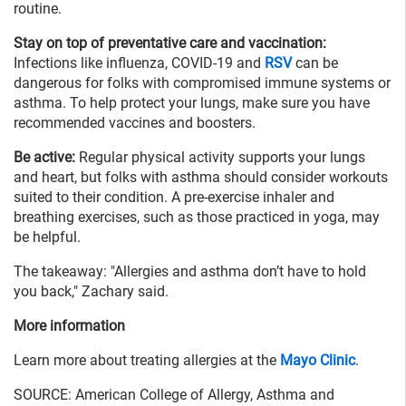
routine.
Stay on top of preventative care and vaccination:
Infections like influenza, COVID-19 and
RSV
can be
dangerous for folks with compromised immune systems or
asthma. To help protect your lungs, make sure you have
recommended vaccines and boosters.
Be active:
Regular physical activity supports your lungs
and heart, but folks with asthma should consider workouts
suited to their condition. A pre-exercise inhaler and
breathing exercises, such as those practiced in yoga, may
be helpful.
The takeaway: "Allergies and asthma don’t have to hold
you back," Zachary said.
More information
Learn more about treating allergies at the
Mayo Clinic
.
SOURCE: American College of Allergy, Asthma and