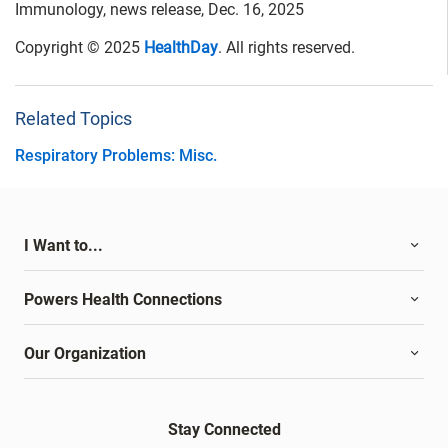
Immunology, news release, Dec. 16, 2025
Copyright © 2025
HealthDay
. All rights reserved.
Related Topics
Respiratory Problems: Misc.
I Want to...
Powers Health Connections
Our Organization
Stay Connected