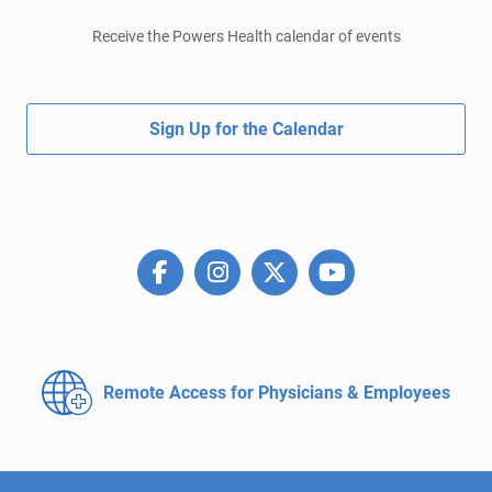
Receive the Powers Health calendar of events
Sign Up for the Calendar
Remote Access for
Physicians & Employees