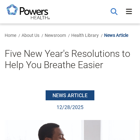
Skip
to
Main
Content
Home
About Us
Newsroom
Health Library
News Article
Five New Year's Resolutions to
Help You Breathe Easier
NEWS ARTICLE
12/28/2025