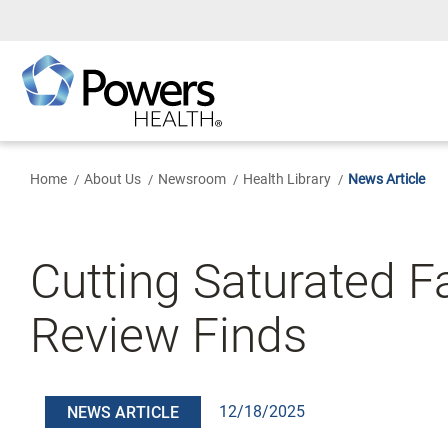
Skip
to
Main
Content
Home
About Us
Newsroom
Health Library
News Article
Cutting Saturated F
Review Finds
12/18/2025
NEWS ARTICLE