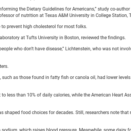
 informing the Dietary Guidelines for Americans,” study co-author
ofessor of nutrition at Texas A&M University in College Station, 
e to prevent high cholesterol for most folks.
Laboratory at Tufts University in Boston, reviewed the findings.
people who don’t have disease,” Lichtenstein, who was not invol
ters.
uch as those found in fatty fish or canola oil, had lower levels
 to less than 10% of daily calories, while the American Heart As
 shaped food choices for decades. Still, researchers note that n
n sodium, which raises blood pressure. Meanwhile, some dairy f