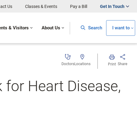
act Us
Classes & Events
Pay a Bill
Get In Touch
ents & Visitors
About Us
Search
I want to
Doctors
Locations
Share
Print
 for Heart Disease,