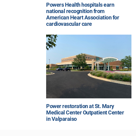
Powers Health hospitals earn
national recognition from
American Heart Association for
cardiovascular care
Power restoration at St. Mary
Medical Center Outpatient Center
in Valparaiso