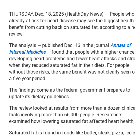
THURSDAY, Dec. 18, 2025 (HealthDay News) — People who
already at risk for heart disease may see the biggest health
benefit from cutting back on saturated fat, according to a 
review.
The analysis — published Dec. 16 in the journal
Annals of
Internal Medicine
— found that people with a higher chance
developing heart problems had fewer heart attacks and str
when they reduced saturated fat in their diets. For people
without those risks, the same benefit was not clearly seen o
a five-year period.
The findings come as the federal government prepares to
update its dietary guidelines.
The review looked at results from more than a dozen clinica
trials involving more than 66,000 people. Researchers
examined how lowering saturated fat affected heart health, c
Saturated fat is found in foods like butter, steak, pizza, 