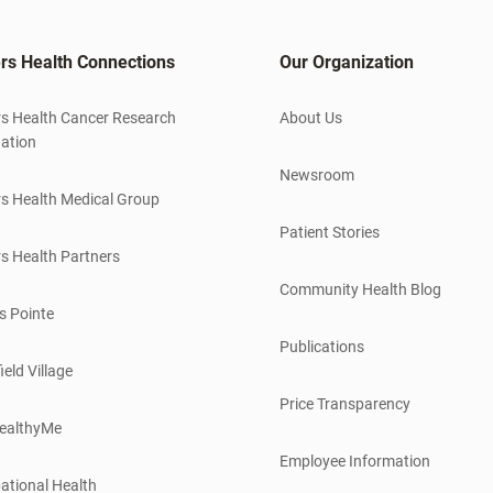
rs Health Connections
Our Organization
s Health Cancer Research
About Us
ation
Newsroom
s Health Medical Group
Patient Stories
s Health Partners
Community Health Blog
s Pointe
Publications
ield Village
Price Transparency
ealthyMe
Employee Information
ational Health