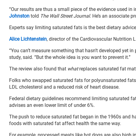
“Our results are thus a small piece of the evidence used in
Johnston
told
The Wall Street Journal
. He’s an associate pr
Experts say limiting saturated fats is the best dietary advic
Alice Lichtenstein
, director of the Cardiovascular Nutrition 
“You can’t measure something that hasn’t developed yet in 
study, said. “But the whole idea is you want to prevent it.”
The review also found that
what
replaces saturated fat mat
Folks who swapped saturated fats for polyunsaturated fats, s
LDL cholesterol and a reduced risk of heart disease.
Federal dietary guidelines recommend limiting saturated fat
advises an even lower limit of under 6%.
The push to reduce saturated fat began in the 1960s and has
foods with saturated fat affect health the same way.
For example, processed meats like hot dogs are also high i