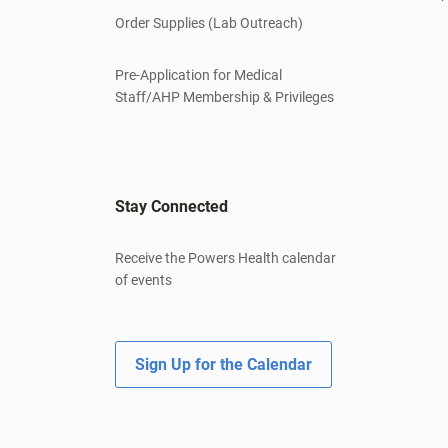
Order Supplies (Lab Outreach)
Pre-Application for Medical
Staff/AHP Membership & Privileges
Stay Connected
Receive the Powers Health calendar
of events
Sign Up for the Calendar