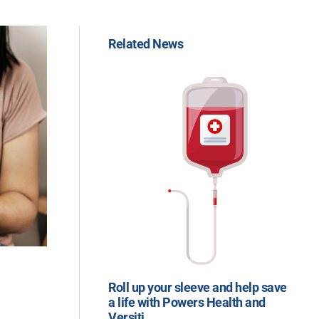
Related News
Roll up your sleeve and help save
a life with Powers Health and
Versiti