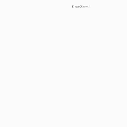
CareSelect