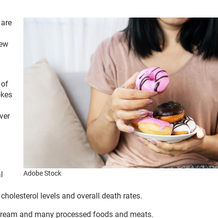
 are
new
 of
okes
ver
Adobe Stock
l
holesterol levels and overall death rates.
ice cream and many processed foods and meats.