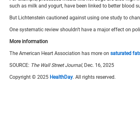
such as milk and yogurt, have been linked to better blood
But Lichtenstein cautioned against using one study to chang
One systematic review shouldn’t have a major effect on pol
More information
The American Heart Association has more on
saturated fat
SOURCE:
The Wall Street Journal
, Dec. 16, 2025
Copyright © 2025
HealthDay
. All rights reserved.