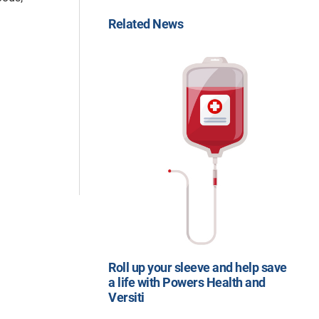
Related News
Roll up your sleeve and help save
a life with Powers Health and
Versiti