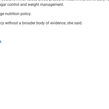
 sugar control and weight management.
e nutrition policy.
icy without a broader body of evidence, she said
.
s
.