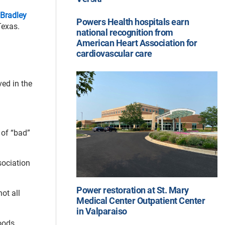
Bradley
Powers Health hospitals earn
Texas.
national recognition from
American Heart Association for
cardiovascular care
ved in the
 of “bad”
sociation
Power restoration at St. Mary
ot all
Medical Center Outpatient Center
in Valparaiso
oods,