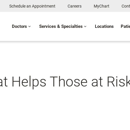
Schedule an Appointment
Careers
MyChart
Cont
Doctors
Services & Specialties
Locations
Pati
at Helps Those at Risk