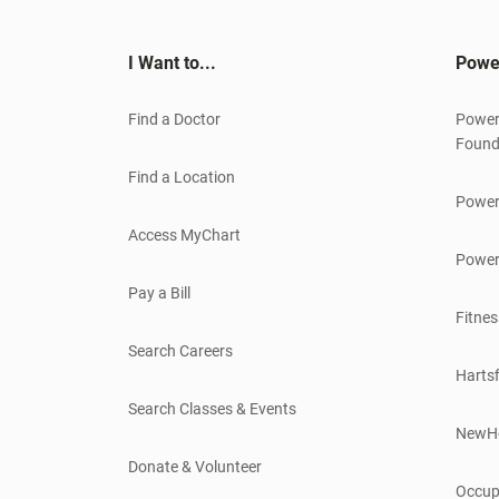
I Want to...
Powe
Find a Doctor
Power
Found
Find a Location
Power
Access MyChart
Power
Pay a Bill
Fitnes
Search Careers
Hartsf
Search Classes & Events
NewH
Donate & Volunteer
Occup