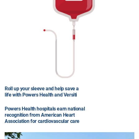
Roll up your sleeve and help save a
life with Powers Health and Versiti
Powers Health hospitals earn national
recognition from American Heart
Association for cardiovascular care