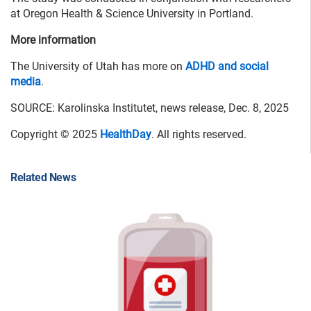
at Oregon Health & Science University in Portland.
More information
The University of Utah has more on
ADHD and social
media
.
SOURCE: Karolinska Institutet, news release, Dec. 8, 2025
Copyright © 2025
HealthDay
. All rights reserved.
Related News