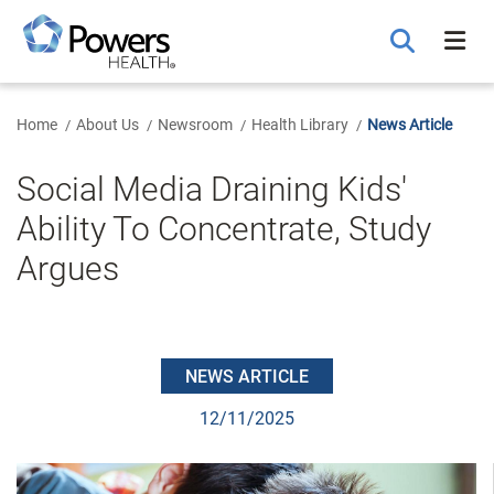
Skip
to
Main
Content
Home
About Us
Newsroom
Health Library
News Article
Social Media Draining Kids'
Ability To Concentrate, Study
Argues
NEWS ARTICLE
12/11/2025