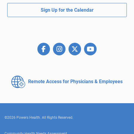
Sign Up for the Calendar
Remote Access for
Physicians & Employees
©2026 Powers Health. All Rights Reserved.
Community Health Needs Assessment