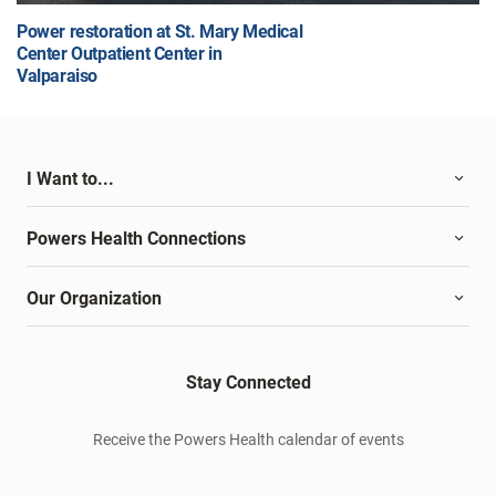
Power restoration at St. Mary Medical
Center Outpatient Center in
Valparaiso
I Want to...
Powers Health Connections
Our Organization
Stay Connected
Receive the Powers Health calendar of events