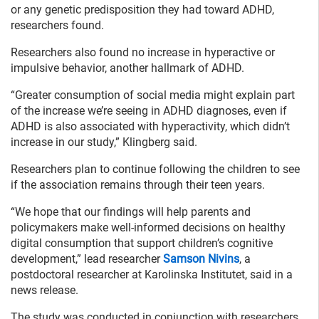
or any genetic predisposition they had toward ADHD,
researchers found.
Researchers also found no increase in hyperactive or
impulsive behavior, another hallmark of ADHD.
“Greater consumption of social media might explain part
of the increase we’re seeing in ADHD diagnoses, even if
ADHD is also associated with hyperactivity, which didn’t
increase in our study,” Klingberg said.
Researchers plan to continue following the children to see
if the association remains through their teen years.
“We hope that our findings will help parents and
policymakers make well-informed decisions on healthy
digital consumption that support children’s cognitive
development,” lead researcher
Samson Nivins
, a
postdoctoral researcher at Karolinska Institutet, said in a
news release.
The study was conducted in conjunction with researchers