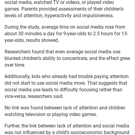
social media, watched TV or videos, or played video
games. Parents provided assessments of their children’s
levels of attention, hyperactivity and impulsiveness.
During the study, average time on social media rose from
about 30 minutes a day for 9-year-olds to 2.5 hours for 13-
year-olds, results showed.
Researchers found that even average social media use
blunted children’s ability to concentrate, and the effect grew
over time.
Additionally, kids who already had trouble paying attention
did not start to use social media more. That suggests that
social media use leads to difficulty focusing rather than
vice-versa, researchers said.
No link was found between lack of attention and children
watching television or playing video games.
Further, the link between lack of attention and social media
was not influenced by a child’s socioeconomic background