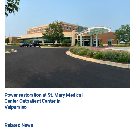
Power restoration at St. Mary Medical
Center Outpatient Center in
Valparaiso
Related News