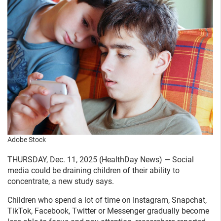
Adobe Stock
THURSDAY, Dec. 11, 2025 (HealthDay News) — Social
media could be draining children of their ability to
concentrate, a new study says.
Children who spend a lot of time on Instagram, Snapchat,
TikTok, Facebook, Twitter or Messenger gradually become