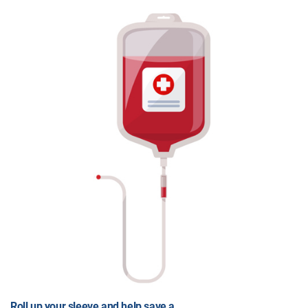
Roll up your sleeve and help save a