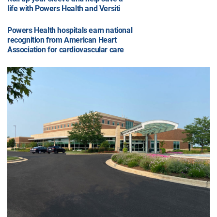
life with Powers Health and Versiti
Powers Health hospitals earn national
recognition from American Heart
Association for cardiovascular care