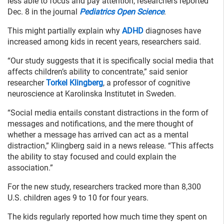
less able to focus and pay attention, researchers reported
Dec. 8 in the journal
Pediatrics Open Science
.
This might partially explain why
ADHD
diagnoses have
increased among kids in recent years, researchers said.
“Our study suggests that it is specifically social media that
affects children’s ability to concentrate,” said senior
researcher
Torkel Klingberg
, a professor of cognitive
neuroscience at Karolinska Institutet in Sweden.
“Social media entails constant distractions in the form of
messages and notifications, and the mere thought of
whether a message has arrived can act as a mental
distraction,” Klingberg said in a news release. “This affects
the ability to stay focused and could explain the
association.”
For the new study, researchers tracked more than 8,300
U.S. children ages 9 to 10 for four years.
The kids regularly reported how much time they spent on