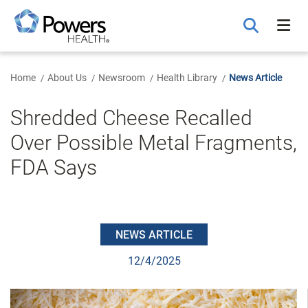
Skip
to
Main
Content
Home
About Us
Newsroom
Health Library
News Article
Shredded Cheese Recalled
Over Possible Metal Fragments,
FDA Says
NEWS ARTICLE
12/4/2025