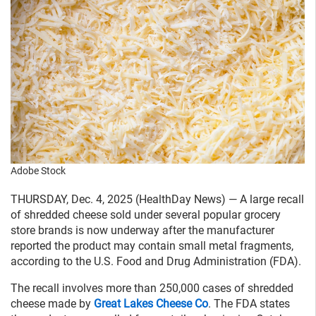
Adobe Stock
THURSDAY, Dec. 4, 2025 (HealthDay News) — A large recall
of shredded cheese sold under several popular grocery
store brands is now underway after the manufacturer
reported the product may contain small metal fragments,
according to the U.S. Food and Drug Administration (FDA).
The recall involves more than 250,000 cases of shredded
cheese made by
Great Lakes Cheese Co
. The FDA states