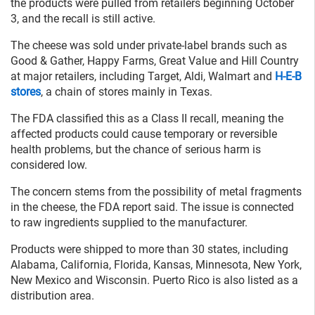
the products were pulled from retailers beginning October
3, and the recall is still active.
The cheese was sold under private-label brands such as
Good & Gather, Happy Farms, Great Value and Hill Country
at major retailers, including Target, Aldi, Walmart and
H-E-B
stores
, a chain of stores mainly in Texas.
The FDA classified this as a Class II recall, meaning the
affected products could cause temporary or reversible
health problems, but the chance of serious harm is
considered low.
The concern stems from the possibility of metal fragments
in the cheese, the FDA report said. The issue is connected
to raw ingredients supplied to the manufacturer.
Products were shipped to more than 30 states, including
Alabama, California, Florida, Kansas, Minnesota, New York,
New Mexico and Wisconsin. Puerto Rico is also listed as a
distribution area.