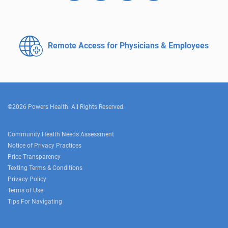
Remote Access for
Physicians & Employees
©2026 Powers Health. All Rights Reserved.
Community Health Needs Assessment
Notice of Privacy Practices
Price Transparency
Texting Terms & Conditions
Privacy Policy
Terms of Use
Tips For Navigating