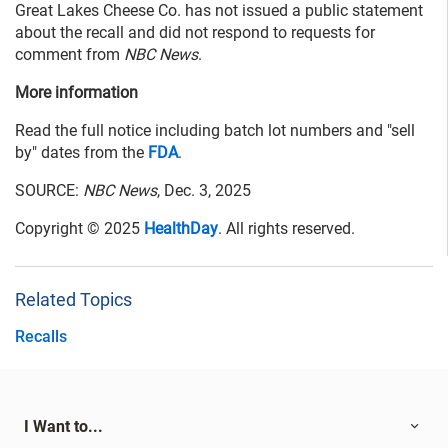
Great Lakes Cheese Co. has not issued a public statement
about the recall and did not respond to requests for
comment from
NBC News
.
More information
Read the full notice including batch lot numbers and "sell
by" dates from the
FDA
.
SOURCE:
NBC News
, Dec. 3, 2025
Copyright © 2025
HealthDay
. All rights reserved.
Related Topics
Recalls
I Want to...