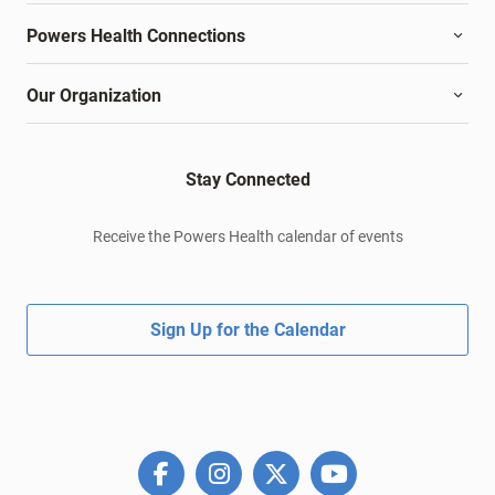
Powers Health Connections
Our Organization
Stay Connected
Receive the Powers Health calendar of events
Sign Up for the Calendar