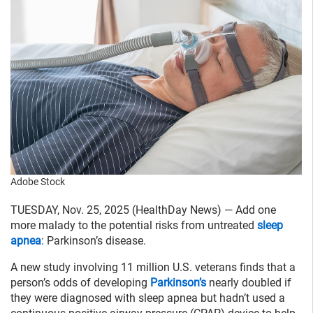
Adobe Stock
TUESDAY, Nov. 25, 2025 (HealthDay News) — Add one
more malady to the potential risks from untreated
sleep
apnea
: Parkinson’s disease.
A new study involving 11 million U.S. veterans finds that a
person’s odds of developing
Parkinson’s
nearly doubled if
they were diagnosed with sleep apnea but hadn’t used a