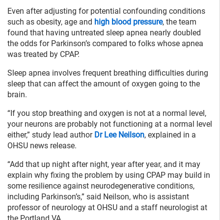
Even after adjusting for potential confounding conditions
such as obesity, age and
high blood pressure
, the team
found that having untreated sleep apnea nearly doubled
the odds for Parkinson’s compared to folks whose apnea
was treated by CPAP.
Sleep apnea involves frequent breathing difficulties during
sleep that can affect the amount of oxygen going to the
brain.
“If you stop breathing and oxygen is not at a normal level,
your neurons are probably not functioning at a normal level
either,” study lead author
Dr Lee Neilson
, explained in a
OHSU news release.
“Add that up night after night, year after year, and it may
explain why fixing the problem by using CPAP may build in
some resilience against neurodegenerative conditions,
including Parkinson’s,” said Neilson, who is assistant
professor of neurology at OHSU and a staff neurologist at
the Portland VA.