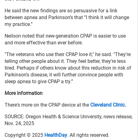
He said the new findings are so persuasive for a link
between apnea and Parkinson’s that “I think it will change
my practice.”
Neilson noted that new-generation CPAP is easier to use
and more effective than ever before.
"The veterans who use their CPAP love it," he said. "They're
telling other people about it. They feel better, they're less
tired. Perhaps if others know about this reduction in risk of
Parkinson's disease, it will further convince people with
sleep apnea to give CPAP a try.”
More information
There's more on the CPAP device at the
Cleveland Clinic.
SOURCE: Oregon Health & Science University, news release,
Nov. 24, 2025
Copyright © 2025
HealthDay
. All rights reserved.