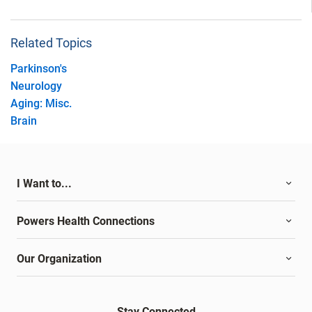
Related Topics
Parkinson's
Neurology
Aging: Misc.
Brain
I Want to...
Powers Health Connections
Our Organization
Stay Connected