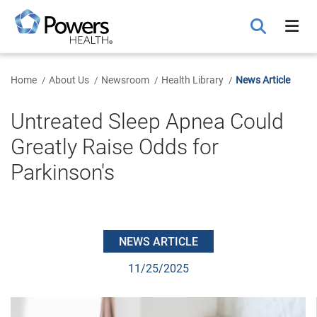
Skip
to
Main
Content
Home
About Us
Newsroom
Health Library
News Article
Untreated Sleep Apnea Could
Greatly Raise Odds for
Parkinson's
NEWS ARTICLE
11/25/2025