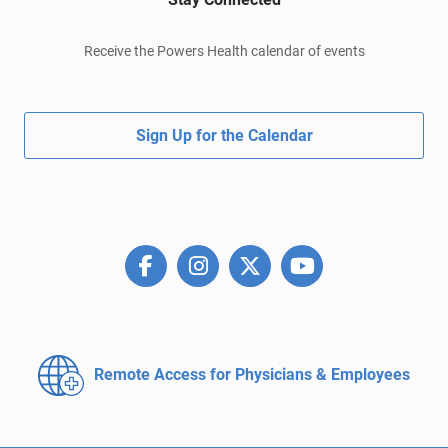
Receive the Powers Health calendar of events
Sign Up for the Calendar
Remote Access for
Physicians & Employees