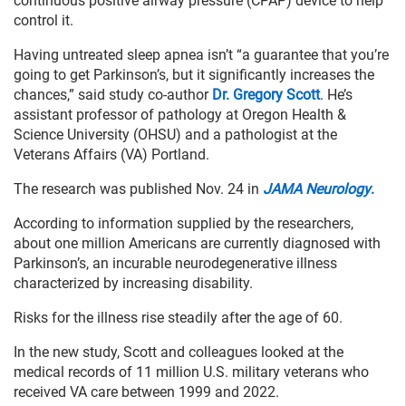
continuous positive airway pressure (CPAP) device to help
control it.
Having untreated sleep apnea isn’t “a guarantee that you’re
going to get Parkinson’s, but it significantly increases the
chances,” said study co-author
Dr. Gregory Scott
. He’s
assistant professor of pathology at Oregon Health &
Science University (OHSU) and a pathologist at the
Veterans Affairs (VA) Portland.
The research was published Nov. 24 in
JAMA Neurology
.
According to information supplied by the researchers,
about one million Americans are currently diagnosed with
Parkinson’s, an incurable neurodegenerative illness
characterized by increasing disability.
Risks for the illness rise steadily after the age of 60.
In the new study, Scott and colleagues looked at the
medical records of 11 million U.S. military veterans who
received VA care between 1999 and 2022.