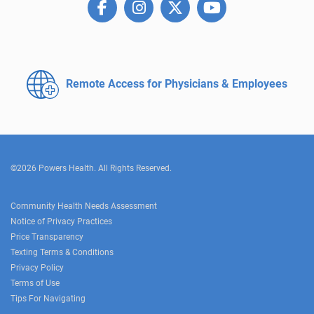
Remote Access for
Physicians & Employees
©2026 Powers Health. All Rights Reserved.
Community Health Needs Assessment
Notice of Privacy Practices
Price Transparency
Texting Terms & Conditions
Privacy Policy
Terms of Use
Tips For Navigating