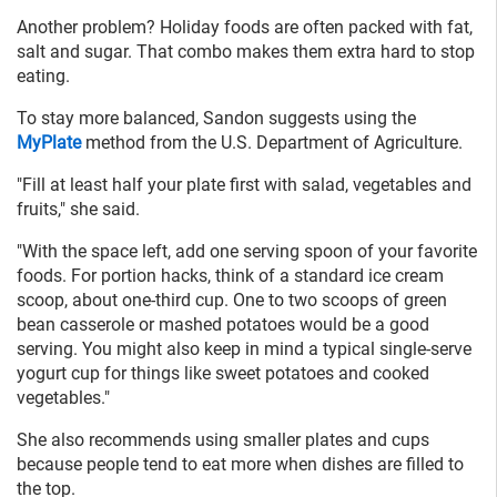
Another problem? Holiday foods are often packed with fat,
salt and sugar. That combo makes them extra hard to stop
eating.
To stay more balanced, Sandon suggests using the
MyPlate
method from the U.S. Department of Agriculture.
"Fill at least half your plate first with salad, vegetables and
fruits," she said.
"With the space left, add one serving spoon of your favorite
foods. For portion hacks, think of a standard ice cream
scoop, about one-third cup. One to two scoops of green
bean casserole or mashed potatoes would be a good
serving. You might also keep in mind a typical single-serve
yogurt cup for things like sweet potatoes and cooked
vegetables."
She also recommends using smaller plates and cups
because people tend to eat more when dishes are filled to
the top.