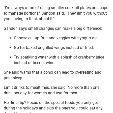
"I’m always a fan of using smaller cocktail plates and cups
to manage portions," Sandon said. "They limit you without
you having to think about it."
Sandon says small changes can make a big difference:
Choose cut-up fruit and veggies with yogurt dip.
Go for baked or grilled wings instead of fried.
Try sparkling water with a splash of cranberry juice
instead of beer or wine.
She also warns that alcohol can lead to overeating and
poor sleep.
Limit drinks to mealtimes, she said. No more than one
drink per day for women and two for men.
Her final tip? Focus on the special foods you only get
during the holidays and skip the ones you could eat any