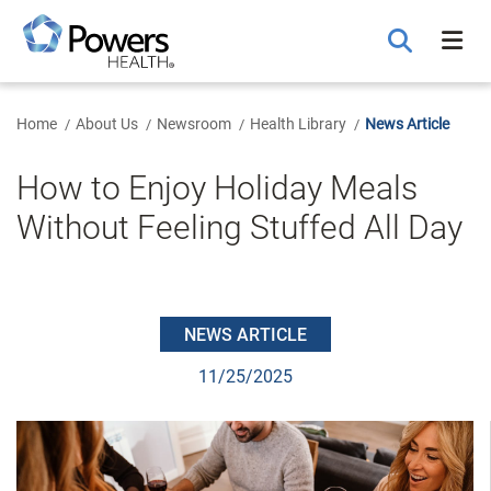
Skip
to
Main
Content
Home
About Us
Newsroom
Health Library
News Article
How to Enjoy Holiday Meals
Without Feeling Stuffed All Day
NEWS ARTICLE
11/25/2025