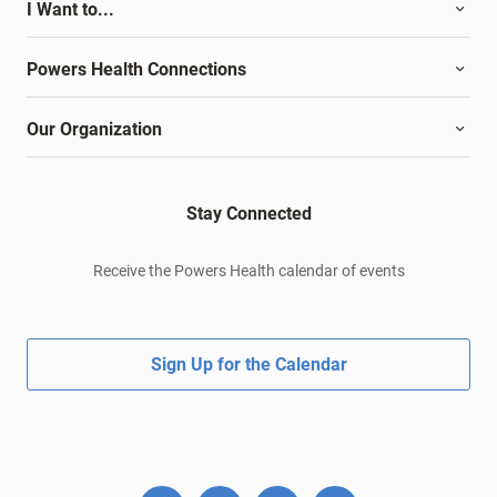
I Want to...
Powers Health Connections
Our Organization
Stay Connected
Receive the Powers Health calendar of events
Sign Up for the Calendar