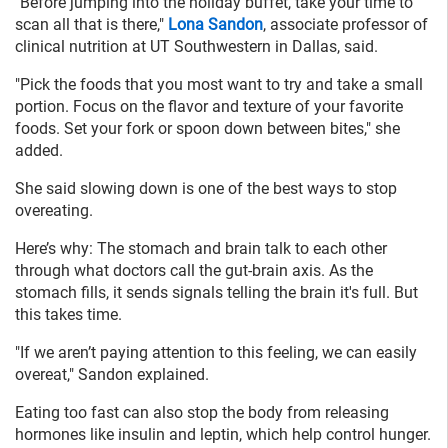
"Before jumping into the holiday buffet, take your time to
scan all that is there,"
Lona Sandon
, associate professor of
clinical nutrition at UT Southwestern in Dallas, said.
"Pick the foods that you most want to try and take a small
portion. Focus on the flavor and texture of your favorite
foods. Set your fork or spoon down between bites," she
added.
She said slowing down is one of the best ways to stop
overeating.
Here’s why: The stomach and brain talk to each other
through what doctors call the gut-brain axis. As the
stomach fills, it sends signals telling the brain it's full. But
this takes time.
"If we aren’t paying attention to this feeling, we can easily
overeat," Sandon explained.
Eating too fast can also stop the body from releasing
hormones like insulin and leptin, which help control hunger.