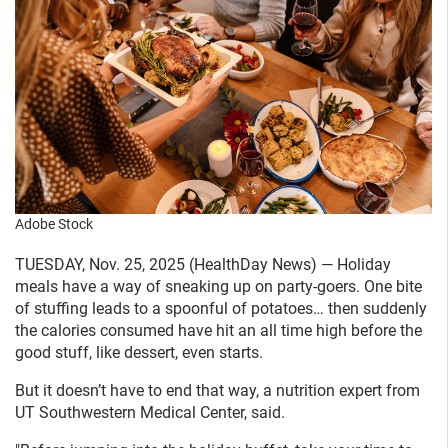
Adobe Stock
TUESDAY, Nov. 25, 2025 (HealthDay News) — Holiday
meals have a way of sneaking up on party-goers. One bite
of stuffing leads to a spoonful of potatoes… then suddenly
the calories consumed have hit an all time high before the
good stuff, like dessert, even starts.
But it doesn’t have to end that way, a nutrition expert from
UT Southwestern Medical Center, said.