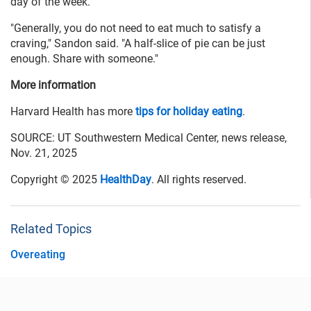
day of the week.
"Generally, you do not need to eat much to satisfy a
craving," Sandon said. "A half-slice of pie can be just
enough. Share with someone."
More information
Harvard Health has more
tips for holiday eating
.
SOURCE: UT Southwestern Medical Center, news release,
Nov. 21, 2025
Copyright © 2025
HealthDay
. All rights reserved.
Related Topics
Overeating