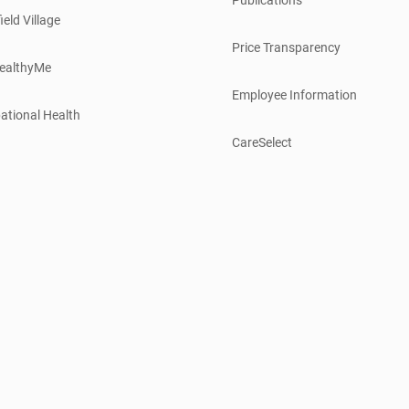
ield Village
Price Transparency
ealthyMe
Employee Information
ational Health
CareSelect