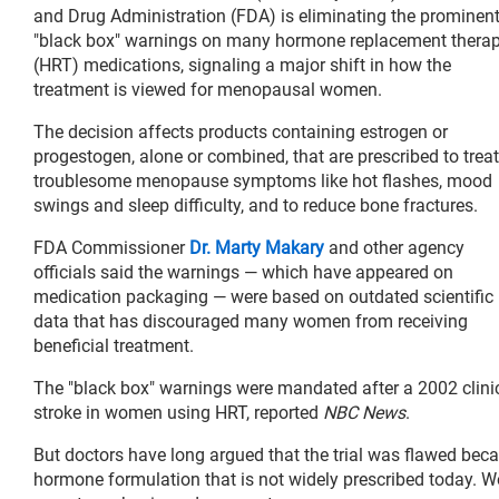
and Drug Administration (FDA) is eliminating the prominen
"black box" warnings on many hormone replacement thera
(HRT) medications, signaling a major shift in how the
treatment is viewed for menopausal women.
The decision affects products containing estrogen or
progestogen, alone or combined, that are prescribed to treat
troublesome menopause symptoms like hot flashes, mood
swings and sleep difficulty, and to reduce bone fractures.
FDA Commissioner
Dr. Marty Makary
and other agency
officials said the warnings — which have appeared on
medication packaging — were based on outdated scientific
data that has discouraged many women from receiving
beneficial treatment.
The "black box" warnings were mandated after a 2002 clinical
stroke in women using HRT, reported
NBC News
.
But doctors have long argued that the trial was flawed beca
hormone formulation that is not widely prescribed today. 