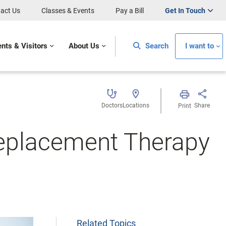
act Us
Classes & Events
Pay a Bill
Get In Touch
ents & Visitors
About Us
Search
I want to
Doctors
Locations
Share
Print
eplacement Therapy
Related Topics