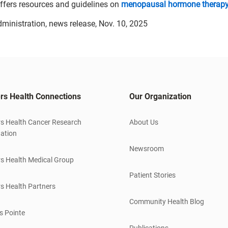
ffers resources and guidelines on
menopausal hormone therap
dministration, news release, Nov. 10, 2025
rs Health Connections
Our Organization
s Health Cancer Research
About Us
ation
Newsroom
s Health Medical Group
Patient Stories
s Health Partners
Community Health Blog
s Pointe
Publications