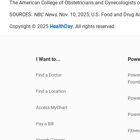
The American College of Obstetricians and Gynecologists o
SOURCES:
NBC News
, Nov. 10, 2025; U.S. Food and Drug A
Copyright © 2025
HealthDay
. All rights reserved.
I Want to...
Powe
Find a Doctor
Power
Found
Find a Location
Power
Access MyChart
Power
Pay a Bill
Fitnes
Search Careers