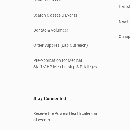
Hartsf
Search Classes & Events
NewH
Donate & Volunteer
Occup
Order Supplies (Lab Outreach)
Pre-Application for Medical
Staff/AHP Membership & Privileges
Stay Connected
Receive the Powers Health calendar
of events