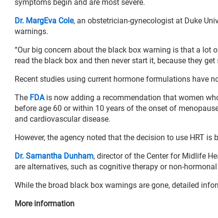
symptoms begin and are most severe.
Dr. MargEva Cole
, an obstetrician-gynecologist at Duke Uni
warnings.
“Our big concern about the black box warning is that a lot
read the black box and then never start it, because they get 
Recent studies using current hormone formulations have no
The
FDA
is now adding a recommendation that women who ar
before age 60 or within 10 years of the onset of menopause. 
and cardiovascular disease.
However, the agency noted that the decision to use HRT is b
Dr. Samantha Dunham
, director of the Center for Midlife
are alternatives, such as cognitive therapy or non-hormona
While the broad black box warnings are gone, detailed inform
More information