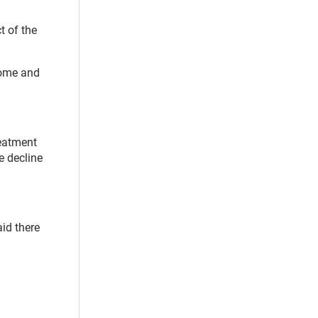
t of the
home and
reatment
e decline
id there