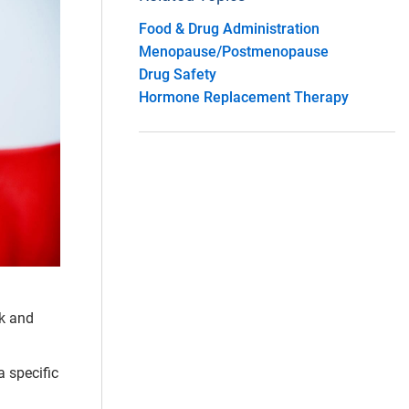
Food & Drug Administration
Menopause/Postmenopause
Drug Safety
Hormone Replacement Therapy
ck and
a specific