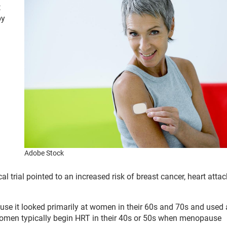
t
py
Adobe Stock
 trial pointed to an increased risk of breast cancer, heart atta
use it looked primarily at women in their 60s and 70s and used 
Women typically begin HRT in their 40s or 50s when menopause