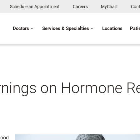
Schedule an Appointment
Careers
MyChart
Cont
Doctors
Services & Specialties
Locations
Pati
arnings on Hormone R
Food