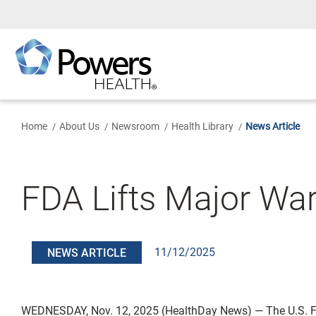
Skip
to
Main
Content
Home
About Us
Newsroom
Health Library
News Article
FDA Lifts Major W
11/12/2025
NEWS ARTICLE
WEDNESDAY, Nov. 12, 2025 (HealthDay News) — The U.S. 