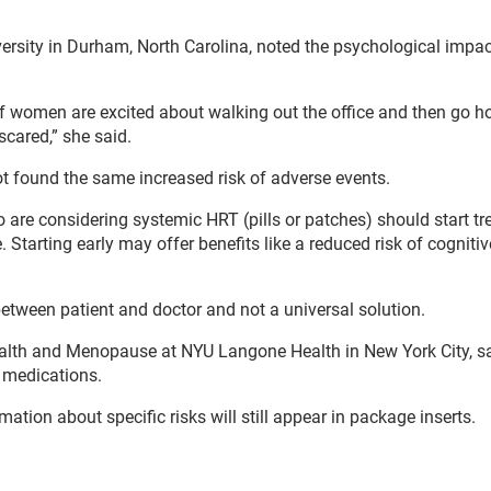
versity in Durham, North Carolina, noted the psychological impac
 of women are excited about walking out the office and then go 
scared,” she said.
t found the same increased risk of adverse events.
e considering systemic HRT (pills or patches) should start t
Starting early may offer benefits like a reduced risk of cognitiv
etween patient and doctor and not a universal solution.
 Health and Menopause at NYU Langone Health in New York City, sa
l medications.
ation about specific risks will still appear in package inserts.