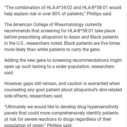
“The combination of HLA-A*34:02 and HLA-B*58:01 would
help explain risk in over 80% of patients,” Phillips said.
The American College of Rheumatology currently
recommends that screening for HLA-B*58:01 take place
before prescribing allopurinol to Asian and Black patients
in the U.S., researchers noted. Black patients are five times
more likely than white patients to carry the gene.
Adding the new gene to screening recommendations might
open up such testing to a wider population, researchers
said.
However, gaps still remain, and caution is warranted when
counseling any gout patient about allopurinol’s skin-related
side effects, researchers said.
“Ultimately we would like to develop drug hypersensitivity
panels that could more comprehensively identify patients
at risk for severe reactions to drugs regardless of their
population of origin,” Phillips said.