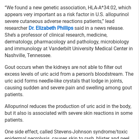
“We found a new genetic association, HLA-A*34:02, which
appears very important as a risk factor in U.S. allopurinol
severe cutaneous adverse reactions patients,” lead
researcher
Dr. Elizabeth Phillips
said in a news release.
She’s a professor of clinical research, medicine,
dermatology, pharmacology and pathology, microbiology
and immunology at Vanderbilt University Medical Center in
Nashville, Tennessee.
Gout occurs when the kidneys are not able to filter out
excess levels of uric acid from a person’s bloodstream. The
uric acid forms needle-like crystals that lodge in joints,
causing sudden and severe pain and swelling among gout
patients.
Allopurinol reduces the production of uric acid in the body,
but it also is associated with severe skin reactions in some
patients.
One side effect, called Stevens-Johnson syndrome/toxic
epidermal necrolysis, causes skin to rash, blister and peel.