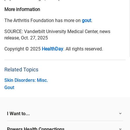
More information
The Arthritis Foundation has more on
gout
.
SOURCE: Vanderbilt University Medical Center, news
release, Oct. 27, 2025
Copyright © 2025
HealthDay
. All rights reserved.
Related Topics
Skin Disorders: Misc.
Gout
I Want to...
Powers Health Connections