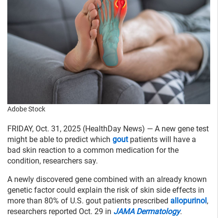
Adobe Stock
FRIDAY, Oct. 31, 2025 (HealthDay News) — A new gene test
might be able to predict which
gout
patients will have a
bad skin reaction to a common medication for the
condition, researchers say.
A newly discovered gene combined with an already known
genetic factor could explain the risk of skin side effects in
more than 80% of U.S. gout patients prescribed
allopurinol
,
researchers reported Oct. 29 in
JAMA Dermatology
.