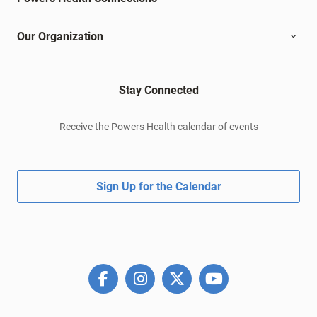
Our Organization
Stay Connected
Receive the Powers Health calendar of events
Sign Up for the Calendar