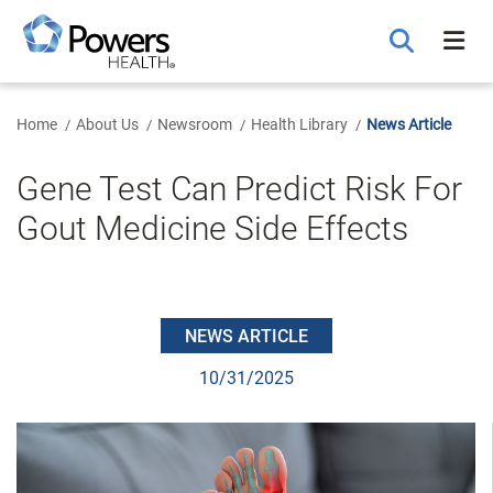
Skip
to
Main
Content
Home
About Us
Newsroom
Health Library
News Article
Gene Test Can Predict Risk For
Gout Medicine Side Effects
NEWS ARTICLE
10/31/2025