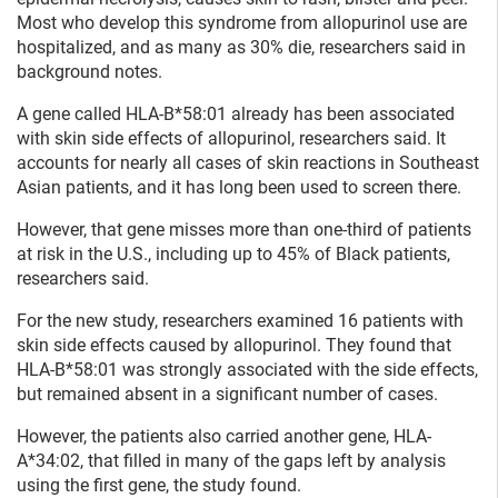
Most who develop this syndrome from allopurinol use are
hospitalized, and as many as 30% die, researchers said in
background notes.
A gene called HLA-B*58:01 already has been associated
with skin side effects of allopurinol, researchers said. It
accounts for nearly all cases of skin reactions in Southeast
Asian patients, and it has long been used to screen there.
However, that gene misses more than one-third of patients
at risk in the U.S., including up to 45% of Black patients,
researchers said.
For the new study, researchers examined 16 patients with
skin side effects caused by allopurinol. They found that
HLA-B*58:01 was strongly associated with the side effects,
but remained absent in a significant number of cases.
However, the patients also carried another gene, HLA-
A*34:02, that filled in many of the gaps left by analysis
using the first gene, the study found.