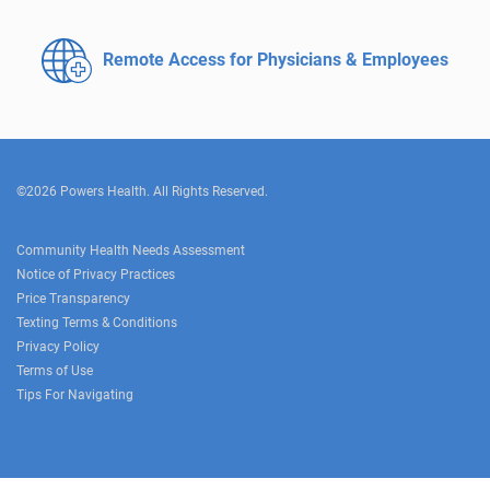
Remote Access for
Physicians & Employees
©2026 Powers Health. All Rights Reserved.
Community Health Needs Assessment
Notice of Privacy Practices
Price Transparency
Texting Terms & Conditions
Privacy Policy
Terms of Use
Tips For Navigating