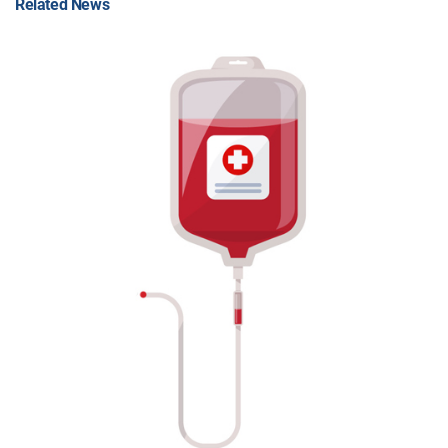
Related News