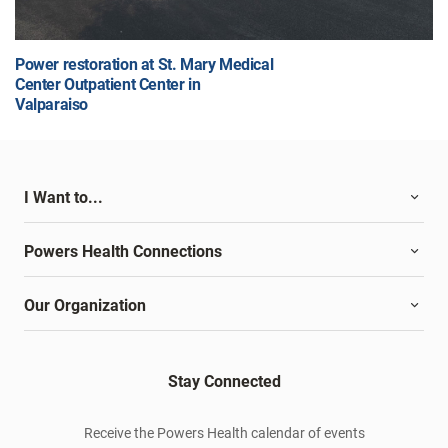
Power restoration at St. Mary Medical
Center Outpatient Center in
Valparaiso
I Want to...
Powers Health Connections
Our Organization
Stay Connected
Receive the Powers Health calendar of events