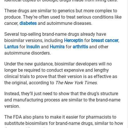
These drugs are similar to generics but more complex to
produce. They’re often used to treat serious conditions like
cancer,
diabetes
and autoimmune diseases.
Several top-selling brand-name drugs already have
biosimilar versions, including
Herceptin
for
breast cancer
,
Lantus
for
insulin
and
Humira
for
arthritis
and other
autoimmune disorders.
Under the new guidance, biosimilar developers will no
longer be required to conduct expensive and lengthy
clinical trials to prove that their version is as effective as
the original, according to
The New York Times
.
Instead, they’ll just need to show that the drug’s structure
and manufacturing process are similar to the brand-name
version.
The FDA also plans to make it easier for pharmacists to
substitute biosimilars for brand-name drugs, similar to how