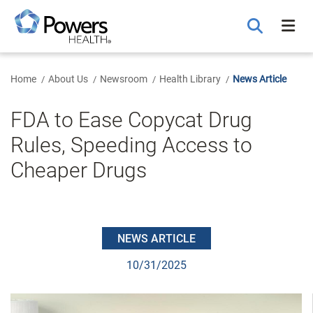
Skip
to
Main
Content
Home
About Us
Newsroom
Health Library
News Article
FDA to Ease Copycat Drug
Rules, Speeding Access to
Cheaper Drugs
NEWS ARTICLE
10/31/2025