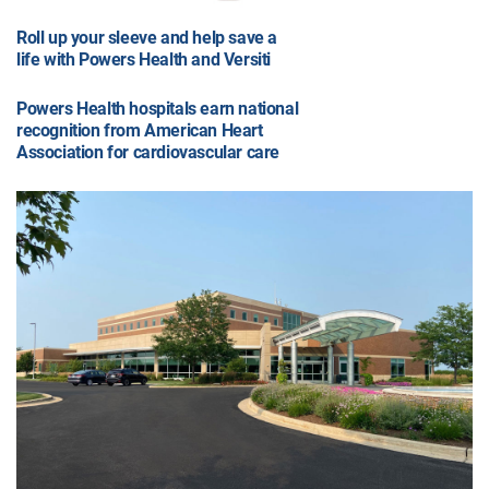
Roll up your sleeve and help save a
life with Powers Health and Versiti
Powers Health hospitals earn national
recognition from American Heart
Association for cardiovascular care