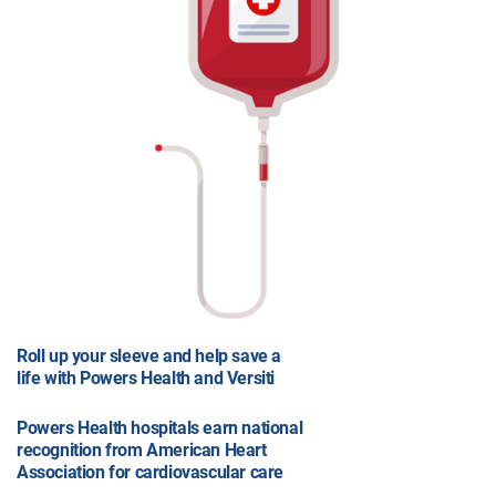
Roll up your sleeve and help save a
life with Powers Health and Versiti
Powers Health hospitals earn national
recognition from American Heart
Association for cardiovascular care