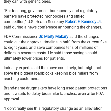
they can with generic ones.
“For too long, government bureaucracy and regulatory
barriers have protected monopolies and stifled
competition,” U.S. Health Secretary
Robert F. Kennedy Jr
.
said during a news conference announcing the changes.
FDA Commissioner
Dr. Marty Makary
said the changes
could cut the approval timeline in half, from the current five
to eight years, and save companies tens of millions of
dollars in research costs. He said those savings could
ultimately lower prices for patients.
Industry experts said the move could help, but might not
solve the biggest roadblocks keeping biosimilars from
reaching customers.
Brand-name drugmakers have long used patent protections
and lawsuits to delay biosimilar launches, even after FDA
approval.
“I don’t really see this regulatory change as an alleviation