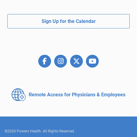
Sign Up for the Calendar
Remote Access for
Physicians & Employees
©2026 Powers Health. All Rights Reserved.