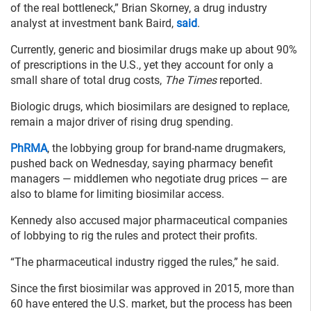
of the real bottleneck,” Brian Skorney, a drug industry
analyst at investment bank Baird,
said
.
Currently, generic and biosimilar drugs make up about 90%
of prescriptions in the U.S., yet they account for only a
small share of total drug costs,
The Times
reported.
Biologic drugs, which biosimilars are designed to replace,
remain a major driver of rising drug spending.
PhRMA
, the lobbying group for brand-name drugmakers,
pushed back on Wednesday, saying pharmacy benefit
managers — middlemen who negotiate drug prices — are
also to blame for limiting biosimilar access.
Kennedy also accused major pharmaceutical companies
of lobbying to rig the rules and protect their profits.
“The pharmaceutical industry rigged the rules,” he said.
Since the first biosimilar was approved in 2015, more than
60 have entered the U.S. market, but the process has been