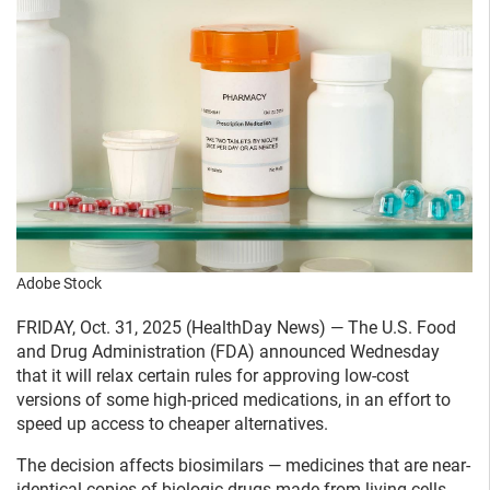
Adobe Stock
FRIDAY, Oct. 31, 2025 (HealthDay News) — The U.S. Food
and Drug Administration (FDA) announced Wednesday
that it will relax certain rules for approving low-cost
versions of some high-priced medications, in an effort to
speed up access to cheaper alternatives.
The decision affects biosimilars — medicines that are near-
identical copies of biologic drugs made from living cells.