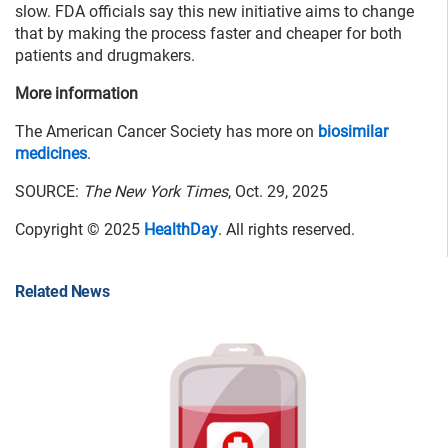
slow. FDA officials say this new initiative aims to change
that by making the process faster and cheaper for both
patients and drugmakers.
More information
The American Cancer Society has more on
biosimilar
medicines
.
SOURCE:
The New York Times
, Oct. 29, 2025
Copyright © 2025
HealthDay
. All rights reserved.
Related News