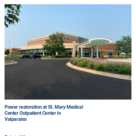
Power restoration at St. Mary Medical
Center Outpatient Center in
Valparaiso