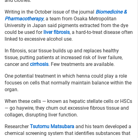
and clothes.
Writing in the October issue of the journal
Biomedicine &
Pharmacotherapy
, a team from Osaka Metropolitan
University in Japan said pigments extracted from the dye
could be used for
liver fibrosis
, a hard-to-treat disease often
linked to excessive alcohol use.
In fibrosis, scar tissue builds up and replaces healthy
tissue, putting patients at increased risk of liver failure,
cancer and
cirrhosis
. Few treatments are available.
One potential treatment in which henna could play a role
focuses on cells that normally maintain balance within the
organ.
When these cells — known as hepatic stellate cells or HSCs
— go haywire, they churn out excessive fibrous tissue and
collagen, disrupting liver function.
Researcher
Tsutomu Matsubara
and his team developed a
chemical screening system that identifies substances that