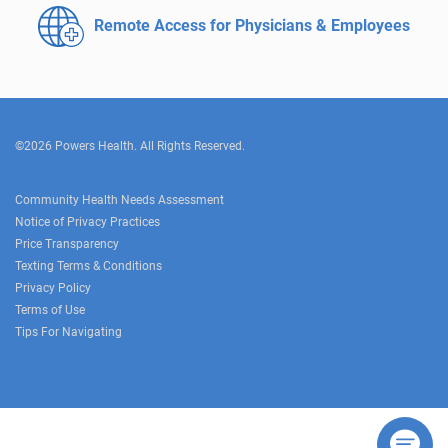
Remote Access for
Physicians & Employees
©2026 Powers Health. All Rights Reserved.
Community Health Needs Assessment
Notice of Privacy Practices
Price Transparency
Texting Terms & Conditions
Privacy Policy
Terms of Use
Tips For Navigating