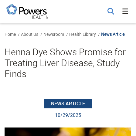
Skip
to
Main
Content
Home
About Us
Newsroom
Health Library
News Article
Henna Dye Shows Promise for
Treating Liver Disease, Study
Finds
NEWS ARTICLE
10/29/2025