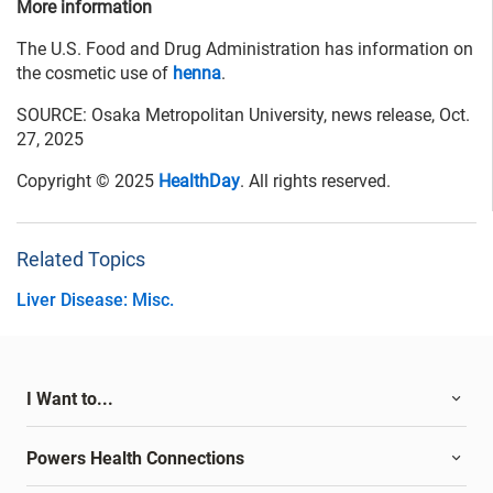
More information
The U.S. Food and Drug Administration has information on
the cosmetic use of
henna
.
SOURCE: Osaka Metropolitan University, news release, Oct.
27, 2025
Copyright © 2025
HealthDay
. All rights reserved.
Related Topics
Liver Disease: Misc.
I Want to...
Powers Health Connections