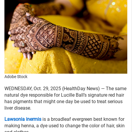
Adobe Stock
WEDNESDAY, Oct. 29, 2025 (HealthDay News) — The same
natural dye responsible for Lucille Ball’s signature red hair
has pigments that might one day be used to treat serious
liver disease.
Lawsonia inermis
is a broadleaf evergreen best known for
making henna, a dye used to change the color of hair, skin