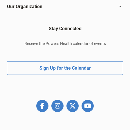
Our Organization
Stay Connected
Receive the Powers Health calendar of events
Sign Up for the Calendar