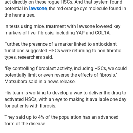
act directly on these rogue HSCs. And that system found
potential in
lawsone
, the red-orange dye molecule found in
the henna tree.
In tests using mice, treatment with lawsone lowered key
markers of liver fibrosis, including YAP and COL1A.
Further, the presence of a marker linked to antioxidant
functions suggested HSCs were returning to non-fibrotic
types, researchers said.
"By controlling fibroblast activity, including HSCs, we could
potentially limit or even reverse the effects of fibrosis,"
Matsubara said in a news release.
His team is working to develop a way to deliver the drug to
activated HSCs, with an eye to making it available one day
for patients with fibrosis.
They said up to 4% of the population has an advanced
form of the disease.