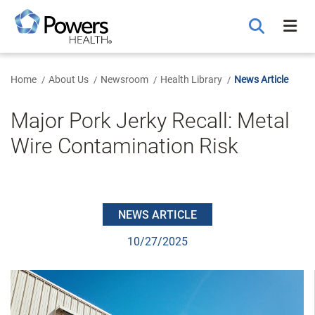
Skip
to
Main
Content
Home
About Us
Newsroom
Health Library
News Article
Major Pork Jerky Recall: Metal
Wire Contamination Risk
NEWS ARTICLE
10/27/2025