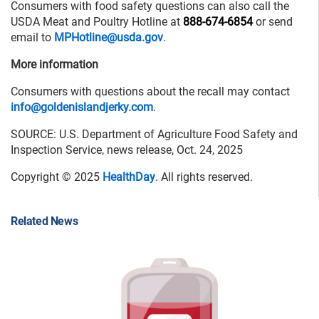
Consumers with food safety questions can also call the
USDA Meat and Poultry Hotline at
888-674-6854
or send
email to
MPHotline@usda.gov
.
More information
Consumers with questions about the recall may contact
info@goldenislandjerky.com
.
SOURCE: U.S. Department of Agriculture Food Safety and
Inspection Service, news release, Oct. 24, 2025
Copyright © 2025
HealthDay
. All rights reserved.
Related News