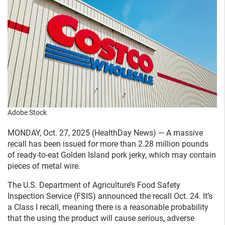
Adobe Stock
MONDAY, Oct. 27, 2025 (HealthDay News) — A massive
recall has been issued for more than 2.28 million pounds
of ready-to-eat Golden Island pork jerky, which may contain
pieces of metal wire.
The U.S. Department of Agriculture’s Food Safety
Inspection Service (FSIS) announced the recall Oct. 24. It’s
a Class I recall, meaning there is a reasonable probability
that the using the product will cause serious, adverse