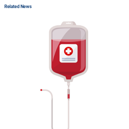
Related News