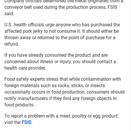
Company officials determined the metal originated from a
conveyor belt used during the production process, FSIS
said.
U.S. health officials urge anyone who has purchased the
affected pork jerky to not consume it. It should either be
thrown away or returned to the point of purchase for a
refund.
If you have already consumed the product and are
concerned about illness or injury, you should contact a
health care provider.
Food safety experts stress that while contamination with
foreign materials such as rocks, sticks, or insects
occasionally occurs in food production, consumers should
notify manufacturers if they find any foreign objects in
food products.
To report a problem with a meat, poultry or egg product,
visit the
FSIS
.