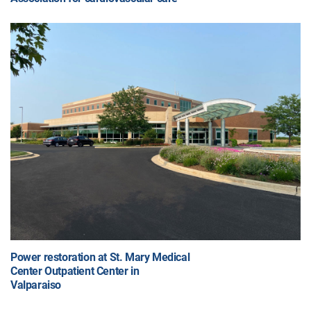
Power restoration at St. Mary Medical
Center Outpatient Center in
Valparaiso