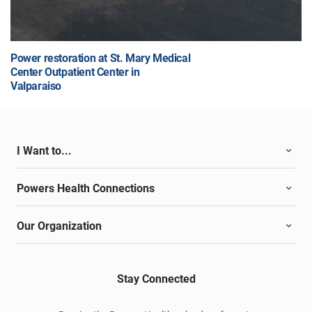
Power restoration at St. Mary Medical
Center Outpatient Center in
Valparaiso
I Want to...
Powers Health Connections
Our Organization
Stay Connected