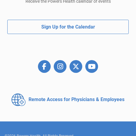
Receive the Powers Health calendar of events
Sign Up for the Calendar
Remote Access for
Physicians & Employees
©2026 Powers Health. All Rights Reserved.