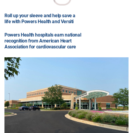
Roll up your sleeve and help save a
life with Powers Health and Versiti
Powers Health hospitals earn national
recognition from American Heart
Association for cardiovascular care