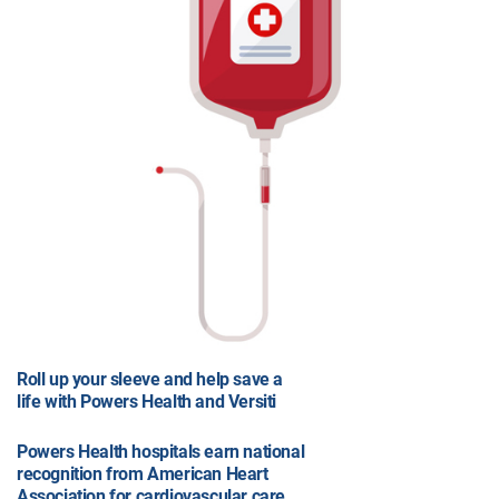
Roll up your sleeve and help save a
life with Powers Health and Versiti
Powers Health hospitals earn national
recognition from American Heart
Association for cardiovascular care