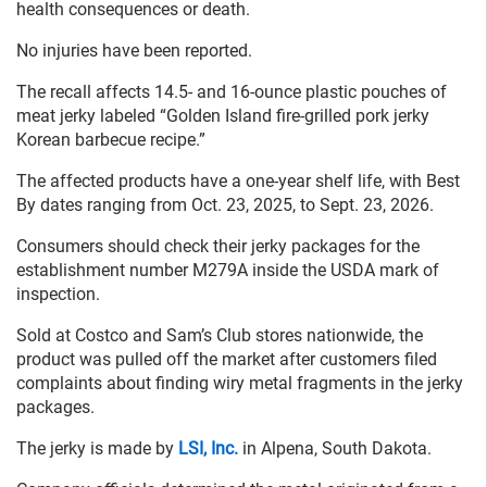
health consequences or death.
No injuries have been reported.
The recall affects 14.5- and 16-ounce plastic pouches of
meat jerky labeled “Golden Island fire-grilled pork jerky
Korean barbecue recipe.”
The affected products have a one-year shelf life, with Best
By dates ranging from Oct. 23, 2025, to Sept. 23, 2026.
Consumers should check their jerky packages for the
establishment number M279A inside the USDA mark of
inspection.
Sold at Costco and Sam’s Club stores nationwide, the
product was pulled off the market after customers filed
complaints about finding wiry metal fragments in the jerky
packages.
The jerky is made by
LSI, Inc.
in Alpena, South Dakota.