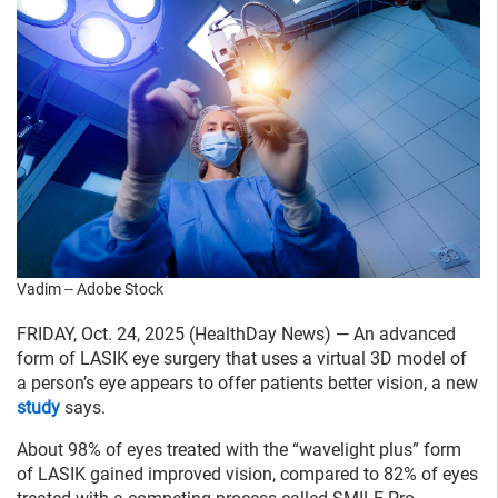
Vadim -- Adobe Stock
FRIDAY, Oct. 24, 2025 (HealthDay News) — An advanced
form of LASIK eye surgery that uses a virtual 3D model of
a person’s eye appears to offer patients better vision, a new
study
says.
About 98% of eyes treated with the “wavelight plus” form
of LASIK gained improved vision, compared to 82% of eyes