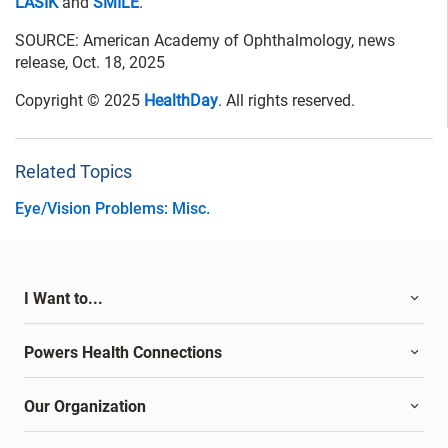
LASIK
and
SMILE
.
SOURCE: American Academy of Ophthalmology, news
release, Oct. 18, 2025
Copyright © 2025
HealthDay
. All rights reserved.
Related Topics
Eye/Vision Problems: Misc.
I Want to...
Powers Health Connections
Our Organization