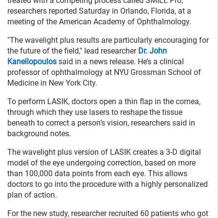
treated with a competing process called SMILE Pro,
researchers reported Saturday in Orlando, Florida, at a
meeting of the American Academy of Ophthalmology.
"The wavelight plus results are particularly encouraging for
the future of the field," lead researcher
Dr. John
Kanellopoulos
said in a news release. He’s a clinical
professor of ophthalmology at NYU Grossman School of
Medicine in New York City.
To perform LASIK, doctors open a thin flap in the cornea,
through which they use lasers to reshape the tissue
beneath to correct a person’s vision, researchers said in
background notes.
The wavelight plus version of LASIK creates a 3-D digital
model of the eye undergoing correction, based on more
than 100,000 data points from each eye. This allows
doctors to go into the procedure with a highly personalized
plan of action.
For the new study, researcher recruited 60 patients who got