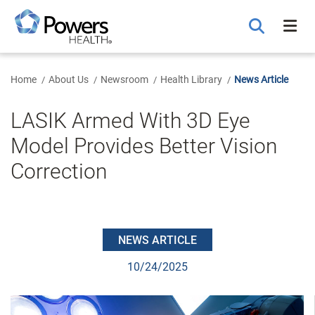
Skip
to
Main
Content
Home
About Us
Newsroom
Health Library
News Article
LASIK Armed With 3D Eye
Model Provides Better Vision
Correction
NEWS ARTICLE
10/24/2025