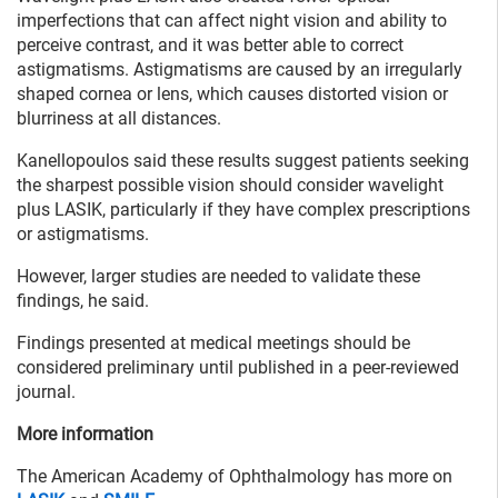
imperfections that can affect night vision and ability to
perceive contrast, and it was better able to correct
astigmatisms. Astigmatisms are caused by an irregularly
shaped cornea or lens, which causes distorted vision or
blurriness at all distances.
Kanellopoulos said these results suggest patients seeking
the sharpest possible vision should consider wavelight
plus LASIK, particularly if they have complex prescriptions
or astigmatisms.
However, larger studies are needed to validate these
findings, he said.
Findings presented at medical meetings should be
considered preliminary until published in a peer-reviewed
journal.
More information
The American Academy of Ophthalmology has more on