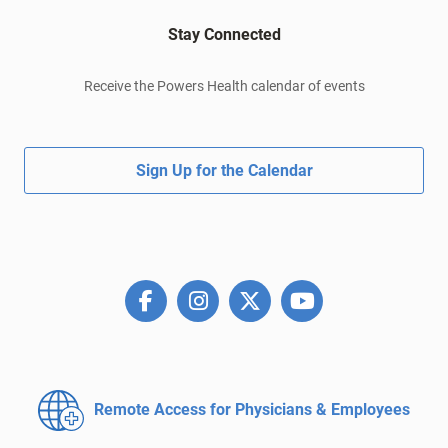
Stay Connected
Receive the Powers Health calendar of events
Sign Up for the Calendar
Remote Access for
Physicians & Employees