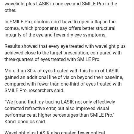
wavelight plus LASIK in one eye and SMILE Pro in the
other.
In SMILE Pro, doctors don’t have to open a flap in the
cornea, which proponents say offers better structural
integrity of the eye and fewer dry eye symptoms.
Results showed that every eye treated with wavelight plus
achieved close to the target prescription, compared with
three-quarters of eyes treated with SMILE Pro.
More than 80% of eyes treated with this form of LASIK
gained an additional line of vision beyond their baseline,
compared with fewer than one-third of eyes treated with
SMILE Pro, researchers said.
“We found that ray-tracing LASIK not only effectively
corrected refractive error, but also improved visual
performance at higher percentages than SMILE Pro,”
Kanellopoulos said.
Wavelight plus LASIK also created fewer optical