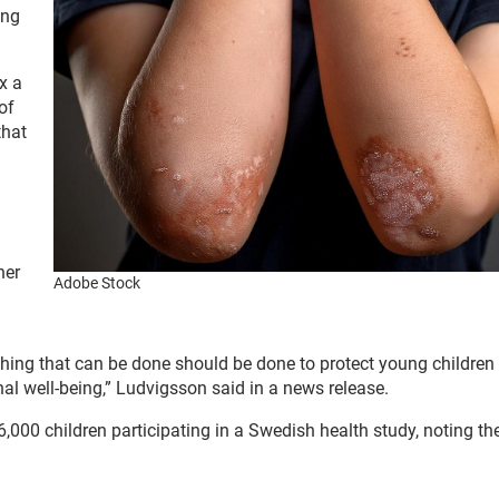
ing
x a
of
that
her
Adobe Stock
ything that can be done should be done to protect young children
onal well-being,” Ludvigsson said in a news release.
,000 children participating in a Swedish health study, noting the