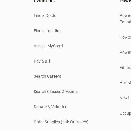
I Want to...
Powe
Find a Doctor
Power
Found
Find a Location
Power
Access MyChart
Power
Pay a Bill
Fitnes
Search Careers
Hartsf
Search Classes & Events
NewH
Donate & Volunteer
Occup
Order Supplies (Lab Outreach)