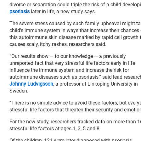
divorce or separation could triple the risk of a child develop
psoriasis
later in life, a new study says.
The severe stress caused by such family upheaval might ta
child’s immune system in ways that increase their chances 
this autoimmune skin disease marked by rapid cell growth 
causes scaly, itchy rashes, researchers said.
“Our results show — to our knowledge — a previously
unreported fact that very stressful life factors early in life
influence the immune system and increase the risk for
autoimmune diseases such as psoriasis,” said lead researc
Johnny Ludvigsson
, a professor at Linkoping University in
Sweden.
“There is no simple advice to avoid these factors, but ever
stressful life factors that threaten their security and emoti
For the new study, researchers tracked data on more than 16
stressful life factors at ages 1, 3, 5 and 8.
Of the children, 121 were later diagnosed with psoriasis.