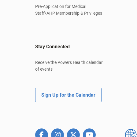
Pre-Application for Medical
Staff/AHP Membership & Privileges
Stay Connected
Receive the Powers Health calendar
of events
Sign Up for the Calendar