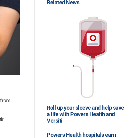
Related News
 from
Roll up your sleeve and help save
a life with Powers Health and
ir
Versiti
Powers Health hospitals earn