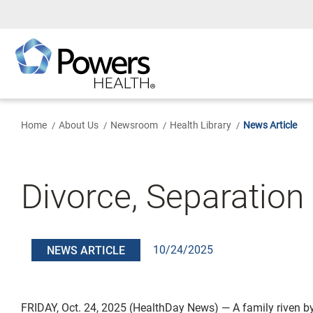
Skip
to
Main
Content
Home
About Us
Newsroom
Health Library
News Article
Divorce, Separation 
10/24/2025
NEWS ARTICLE
FRIDAY, Oct. 24, 2025 (HealthDay News) — A family riven b