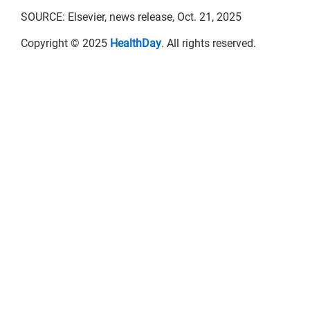
SOURCE: Elsevier, news release, Oct. 21, 2025
Copyright © 2025
HealthDay
. All rights reserved.