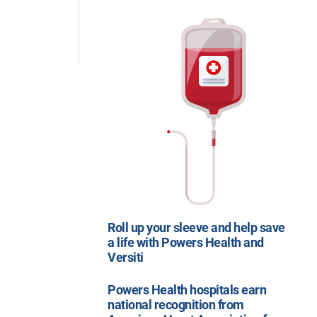
Roll up your sleeve and help save
a life with Powers Health and
Versiti
Powers Health hospitals earn
national recognition from