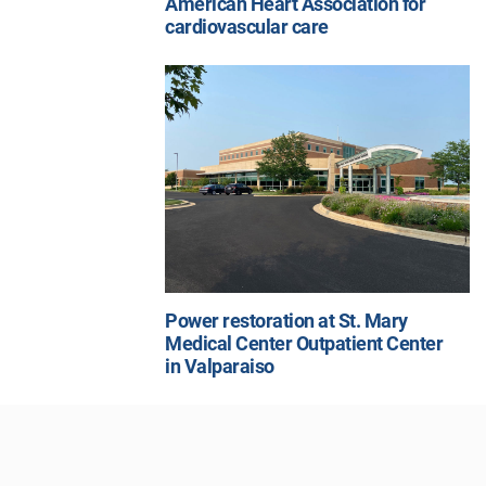
American Heart Association for
cardiovascular care
Power restoration at St. Mary
Medical Center Outpatient Center
in Valparaiso