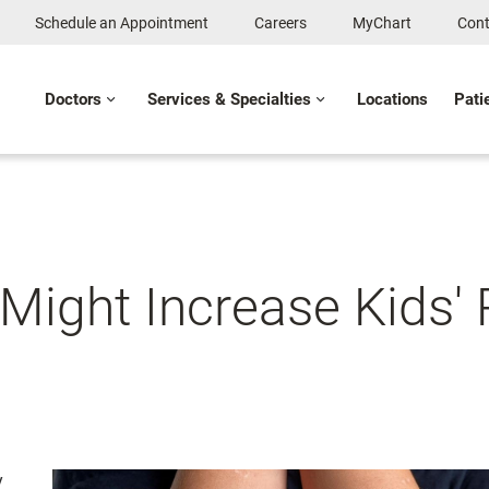
Schedule an Appointment
Careers
MyChart
Cont
Doctors
Services & Specialties
Locations
Pati
Might Increase Kids' 
y