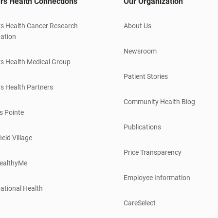
rs Health Connections
Our Organization
s Health Cancer Research
About Us
ation
Newsroom
s Health Medical Group
Patient Stories
s Health Partners
Community Health Blog
s Pointe
Publications
ield Village
Price Transparency
ealthyMe
Employee Information
ational Health
CareSelect