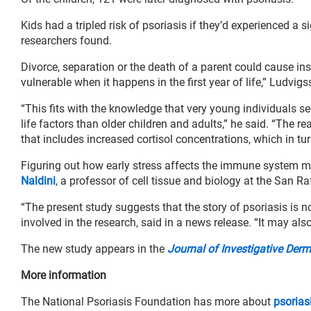
Kids had a tripled risk of psoriasis if they’d experienced a sig
researchers found.
Divorce, separation or the death of a parent could cause ins
vulnerable when it happens in the first year of life,” Ludvigs
“This fits with the knowledge that very young individuals 
life factors than older children and adults,” he said. “The 
that includes increased cortisol concentrations, which in t
Figuring out how early stress affects the immune system mi
Naldini
, a professor of cell tissue and biology at the San R
“The present study suggests that the story of psoriasis is n
involved in the research, said in a news release. “It may also
The new study appears in the
Journal of Investigative Der
More information
The National Psoriasis Foundation has more about
psorias