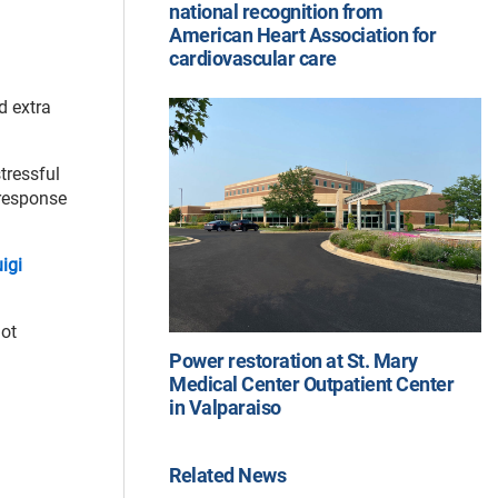
national recognition from
American Heart Association for
cardiovascular care
d extra
tressful
 response
uigi
not
Power restoration at St. Mary
Medical Center Outpatient Center
in Valparaiso
Related News