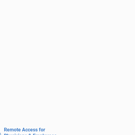
Remote Access for