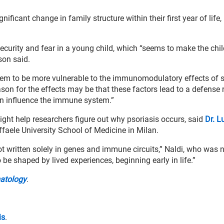
nificant change in family structure within their first year of life,
ecurity and fear in a young child, which “seems to make the chil
son said.
seem to be more vulnerable to the immunomodulatory effects of s
reason for the effects may be that these factors lead to a defense
urn influence the immune system.”
ght help researchers figure out why psoriasis occurs, said
Dr. L
affaele University School of Medicine in Milan.
ot written solely in genes and immune circuits,” Naldi, who was 
 be shaped by lived experiences, beginning early in life.”
matology
.
is
.