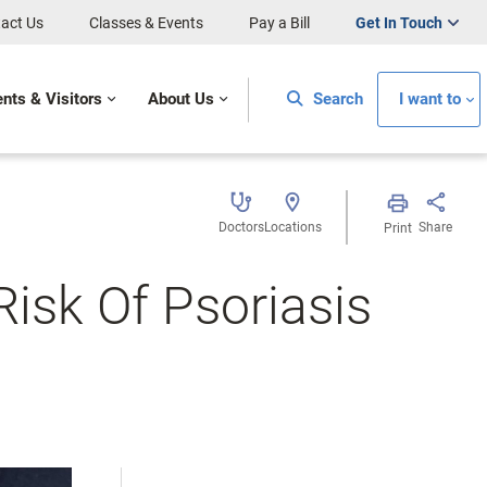
act Us
Classes & Events
Pay a Bill
Get In Touch
ents & Visitors
About Us
Search
I want to
Doctors
Locations
Share
Print
Risk Of Psoriasis