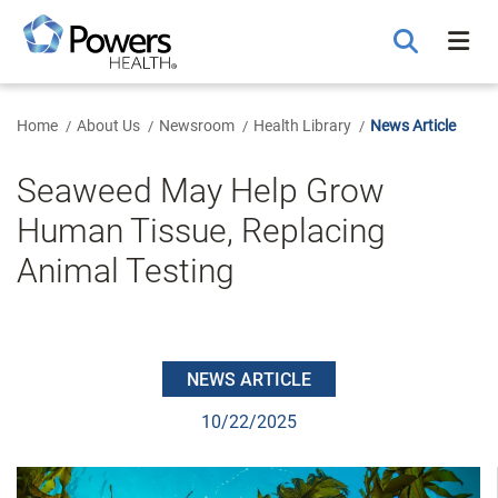
Skip
to
Main
Content
Home
About Us
Newsroom
Health Library
News Article
Seaweed May Help Grow
Human Tissue, Replacing
Animal Testing
NEWS ARTICLE
10/22/2025