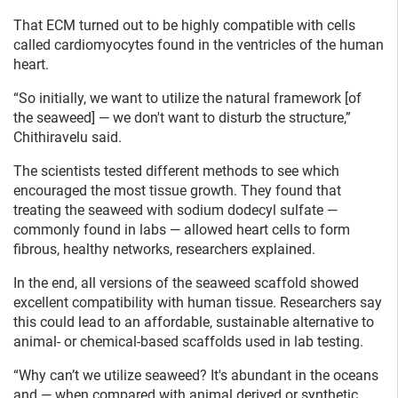
That ECM turned out to be highly compatible with cells
called cardiomyocytes found in the ventricles of the human
heart.
“So initially, we want to utilize the natural framework [of
the seaweed] — we don't want to disturb the structure,”
Chithiravelu said.
The scientists tested different methods to see which
encouraged the most tissue growth. They found that
treating the seaweed with sodium dodecyl sulfate —
commonly found in labs — allowed heart cells to form
fibrous, healthy networks, researchers explained.
In the end, all versions of the seaweed scaffold showed
excellent compatibility with human tissue. Researchers say
this could lead to an affordable, sustainable alternative to
animal- or chemical-based scaffolds used in lab testing.
“Why can’t we utilize seaweed? It's abundant in the oceans
and — when compared with animal derived or synthetic