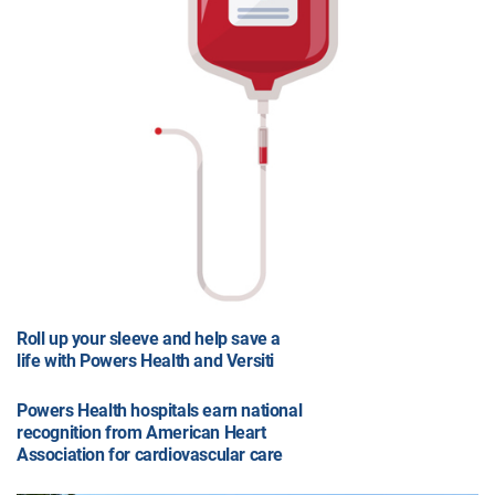
Roll up your sleeve and help save a
life with Powers Health and Versiti
Powers Health hospitals earn national
recognition from American Heart
Association for cardiovascular care