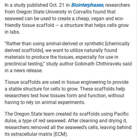
In a study published Oct. 21 in
Biointerphases
, researchers
from Oregon State University in Corvallis found that
seaweed can be used to create a cheap, vegan and eco-
friendly tissue scaffold — a structure that helps cells grow
in labs.
“Rather than using animal-derived or synthetic [chemically
derived scaffolds], we want to utilize naturally found
materials to produce the tissues, especially for use in
preclinical testing,” study author Gobinath Chithiravelu said
in a news release.
Tissue scaffolds are used in tissue engineering to provide
a stable structure for cells to grow. These scaffolds help
researchers test how tissues form and function, without
having to rely on animal experiments.
The Oregon State team created its scaffolds using Pacific
dulse, a type of red seaweed. After cleaning and drying it,
researchers removed all the seaweed’s cells, leaving behind
its extracellular matrix (ECM).