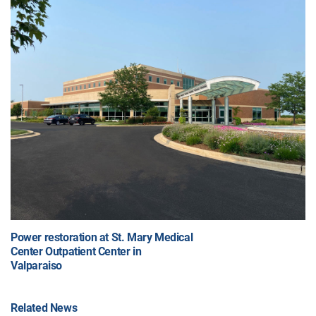
Power restoration at St. Mary Medical
Center Outpatient Center in
Valparaiso
Related News