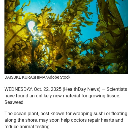
DAISUKE KURASHIMA/Adobe Stock
WEDNESDAY, Oct. 22, 2025 (HealthDay News) — Scientists
have found an unlikely new material for growing tissue:
Seaweed.
The ocean plant, best known for wrapping sushi or floating
along the shore, may soon help doctors repair hearts and
reduce animal testing.