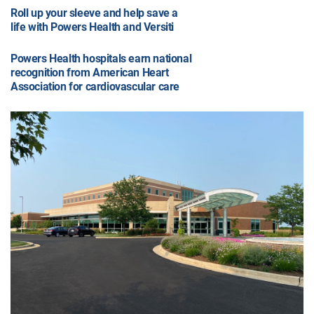
Roll up your sleeve and help save a
life with Powers Health and Versiti
Powers Health hospitals earn national
recognition from American Heart
Association for cardiovascular care