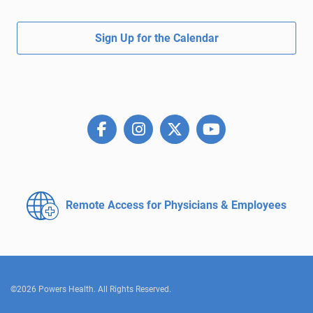
Sign Up for the Calendar
Remote Access for
Physicians & Employees
©2026 Powers Health. All Rights Reserved.