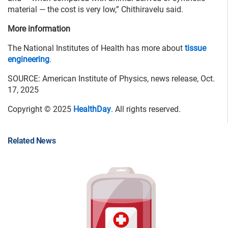
material — the cost is very low,” Chithiravelu said.
More information
The National Institutes of Health has more about
tissue
engineering
.
SOURCE: American Institute of Physics, news release, Oct.
17, 2025
Copyright © 2025
HealthDay
. All rights reserved.
Related News