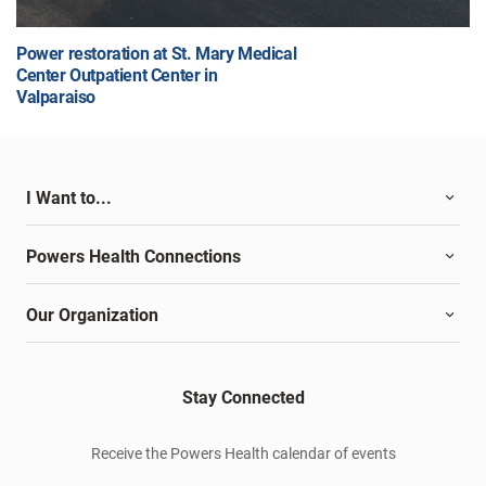
Power restoration at St. Mary Medical
Center Outpatient Center in
Valparaiso
I Want to...
Powers Health Connections
Our Organization
Stay Connected
Receive the Powers Health calendar of events