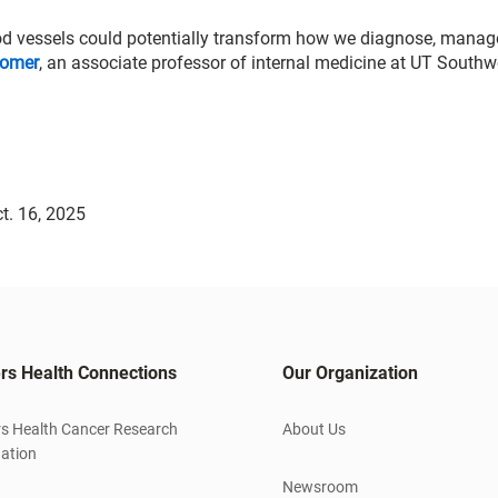
lood vessels could potentially transform how we diagnose, mana
comer
, an associate professor of internal medicine at UT Southw
t. 16, 2025
rs Health Connections
Our Organization
s Health Cancer Research
About Us
ation
Newsroom