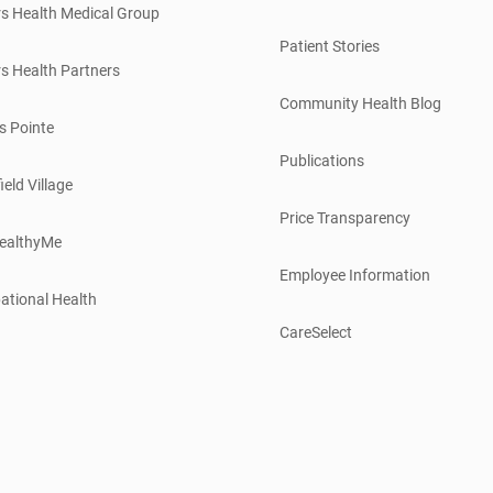
s Health Medical Group
Patient Stories
s Health Partners
Community Health Blog
s Pointe
Publications
ield Village
Price Transparency
ealthyMe
Employee Information
ational Health
CareSelect