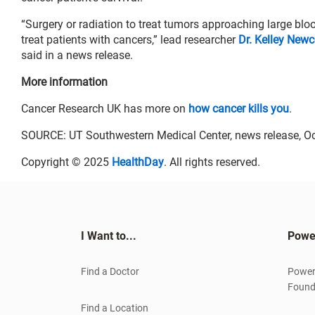
“Surgery or radiation to treat tumors approaching large b
treat patients with cancers,” lead researcher
Dr. Kelley New
said in a news release.
More information
Cancer Research UK has more on
how cancer kills you
.
SOURCE: UT Southwestern Medical Center, news release, Oc
Copyright © 2025
HealthDay
. All rights reserved.
I Want to...
Powe
Find a Doctor
Power
Found
Find a Location