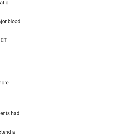
atic
ajor blood
. CT
more
ients had
xtend a