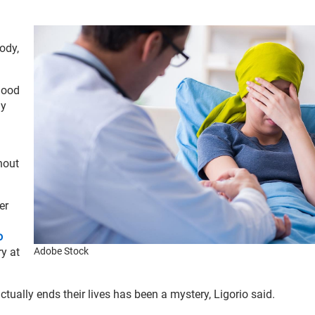
ody,
lood
ly
hout
er
o
ry at
Adobe Stock
tually ends their lives has been a mystery, Ligorio said.