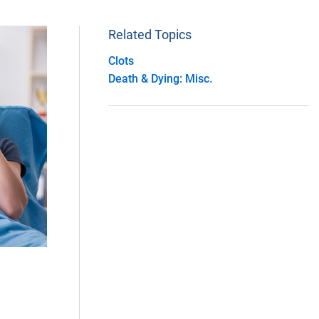
Related Topics
Clots
Death & Dying: Misc.