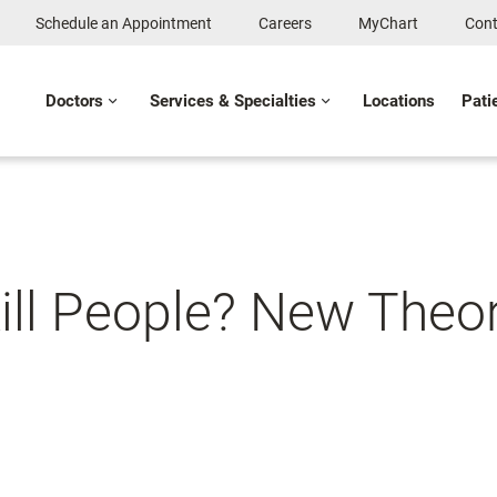
Schedule an Appointment
Careers
MyChart
Cont
Doctors
Services & Specialties
Locations
Pati
ll People? New Theo