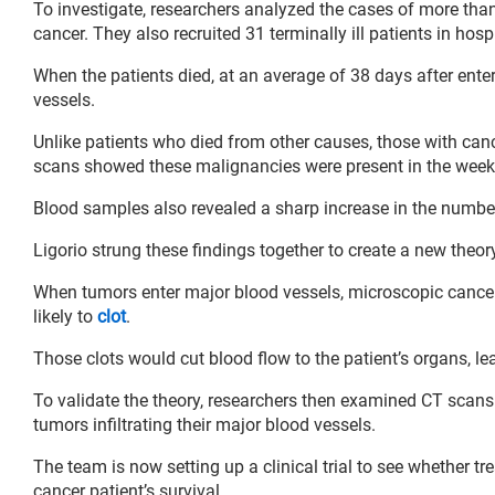
To investigate, researchers analyzed the cases of more than
cancer. They also recruited 31 terminally ill patients in hos
When the patients died, at an average of 38 days after ente
vessels.
Unlike patients who died from other causes, those with canc
scans showed these malignancies were present in the week
Blood samples also revealed a sharp increase in the number 
Ligorio strung these findings together to create a new theor
When tumors enter major blood vessels, microscopic cancer
likely to
clot
.
Those clots would cut blood flow to the patient’s organs, le
To validate the theory, researchers then examined CT scan
tumors infiltrating their major blood vessels.
The team is now setting up a clinical trial to see whether t
cancer patient’s survival.