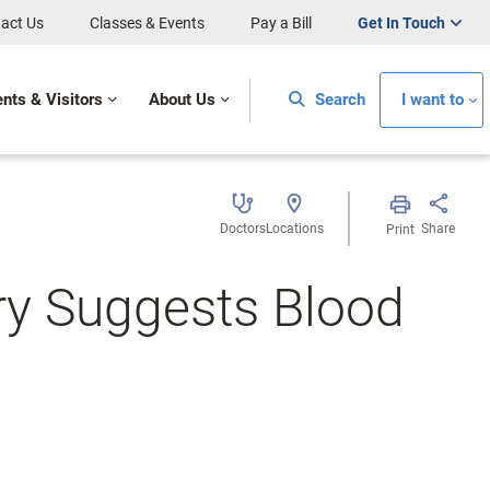
act Us
Classes & Events
Pay a Bill
Get In Touch
ents & Visitors
About Us
Search
I want to
Doctors
Locations
Share
Print
ry Suggests Blood