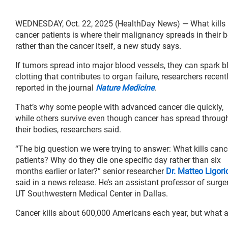
WEDNESDAY, Oct. 22, 2025 (HealthDay News) — What kills
cancer patients is where their malignancy spreads in their b
rather than the cancer itself, a new study says.
If tumors spread into major blood vessels, they can spark b
clotting that contributes to organ failure, researchers recent
reported in the journal
Nature Medicine
.
That’s why some people with advanced cancer die quickly,
while others survive even though cancer has spread throug
their bodies, researchers said.
“The big question we were trying to answer: What kills canc
patients? Why do they die one specific day rather than six
months earlier or later?” senior researcher
Dr. Matteo Ligori
said in a news release. He’s an assistant professor of surge
UT Southwestern Medical Center in Dallas.
Cancer kills about 600,000 Americans each year, but what ac