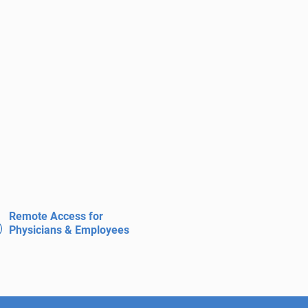
Remote Access for
Physicians & Employees