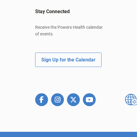
Stay Connected
Receive the Powers Health calendar
of events
Sign Up for the Calendar