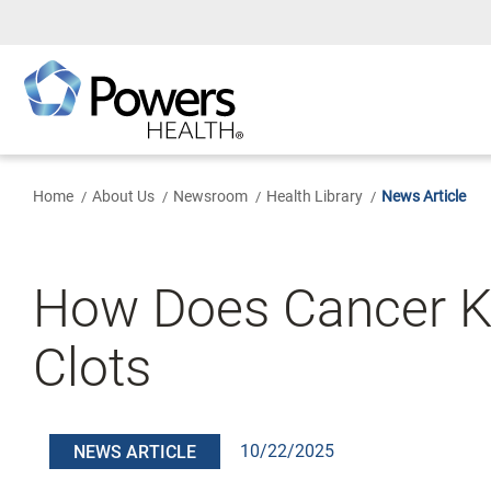
Skip
to
Main
Content
Home
About Us
Newsroom
Health Library
News Article
How Does Cancer Ki
Clots
10/22/2025
NEWS ARTICLE