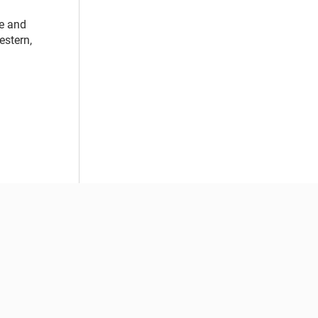
ge and
estern,