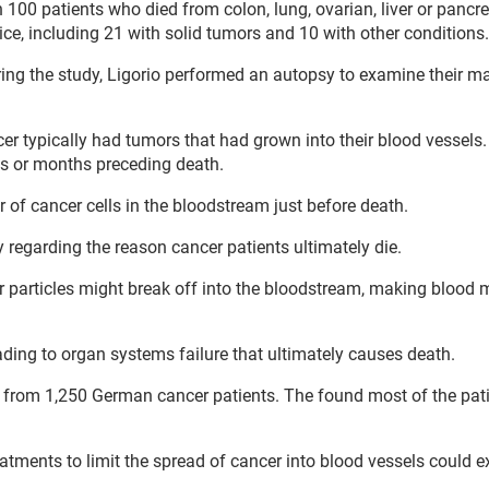
 100 patients who died from colon, lung, ovarian, liver or pancre
pice, including 21 with solid tumors and 10 with other conditions.
ring the study, Ligorio performed an autopsy to examine their m
er typically had tumors that had grown into their blood vessels
s or months preceding death.
of cancer cells in the bloodstream just before death.
y regarding the reason cancer patients ultimately die.
 particles might break off into the bloodstream, making blood 
ading to organ systems failure that ultimately causes death.
s from 1,250 German cancer patients. The found most of the pat
reatments to limit the spread of cancer into blood vessels could e