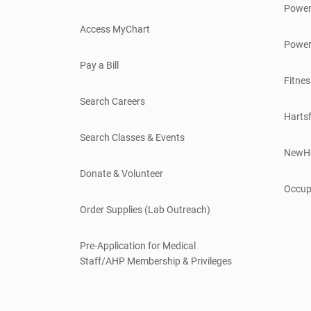
Power
Access MyChart
Power
Pay a Bill
Fitnes
Search Careers
Hartsf
Search Classes & Events
NewH
Donate & Volunteer
Occup
Order Supplies (Lab Outreach)
Pre-Application for Medical
Staff/AHP Membership & Privileges