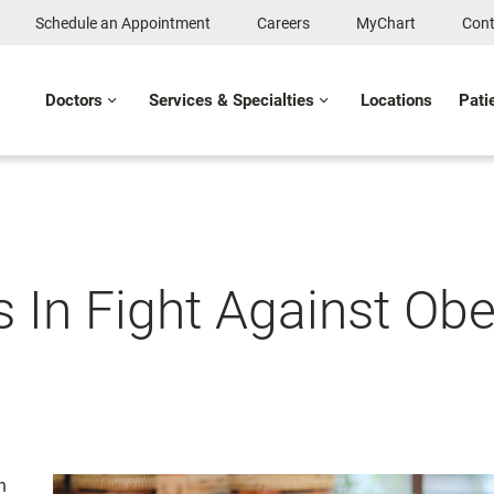
Schedule an Appointment
Careers
MyChart
Cont
Doctors
Services & Specialties
Locations
Pati
s In Fight Against Obe
n