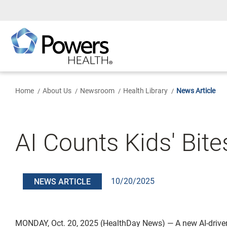
Skip
to
Main
Content
Home
About Us
Newsroom
Health Library
News Article
AI Counts Kids' Bite
10/20/2025
NEWS ARTICLE
MONDAY, Oct. 20, 2025 (HealthDay News) — A new AI-drive