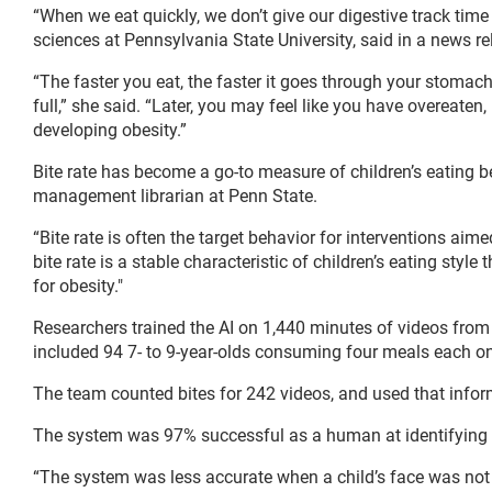
“When we eat quickly, we don’t give our digestive track time
sciences at Pennsylvania State University, said in a news re
“The faster you eat, the faster it goes through your stomac
full,” she said. “Later, you may feel like you have overeaten,
developing obesity.”
Bite rate has become a go-to measure of children’s eating b
management librarian at Penn State.
“Bite rate is often the target behavior for interventions aim
bite rate is a stable characteristic of children’s eating style
for obesity."
Researchers trained the AI on 1,440 minutes of videos from
included 94 7- to 9-year-olds consuming four meals each o
The team counted bites for 242 videos, and used that inform
The system was 97% successful as a human at identifying a c
“The system was less accurate when a child’s face was not 