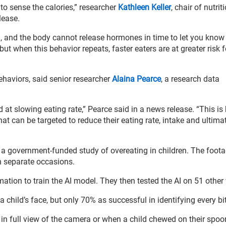
 to sense the calories,” researcher
Kathleen Keller
, chair of nutrit
lease.
h, and the body cannot release hormones in time to let you know
 but when this behavior repeats, faster eaters are at greater risk f
ehaviors, said senior researcher
Alaina Pearce
, a research data
ed at slowing eating rate,” Pearce said in a news release. “This i
 that can be targeted to reduce their eating rate, intake and ultimat
 a government-funded study of overeating in children. The foot
n separate occasions.
ation to train the AI model. They then tested the AI on 51 other
hild’s face, but only 70% as successful in identifying every bit
in full view of the camera or when a child chewed on their spoo