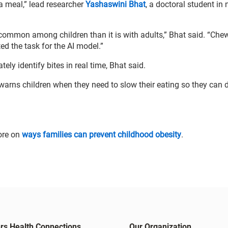
a meal,” lead researcher
Yashaswini Bhat
, a doctoral student in 
common among children than it is with adults,” Bhat said. “Che
ed the task for the AI model.”
tely identify bites in real time, Bhat said.
warns children when they need to slow their eating so they can 
ore on
ways families can prevent childhood obesity
.
rs Health Connections
Our Organization