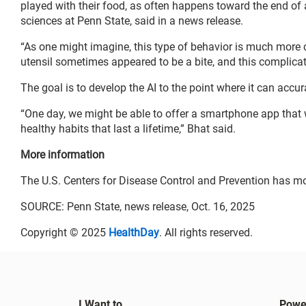
played with their food, as often happens toward the end of 
sciences at Penn State, said in a news release.
“As one might imagine, this type of behavior is much more 
utensil sometimes appeared to be a bite, and this complicat
The goal is to develop the AI to the point where it can accura
“One day, we might be able to offer a smartphone app that 
healthy habits that last a lifetime,” Bhat said.
More information
The U.S. Centers for Disease Control and Prevention has m
SOURCE: Penn State, news release, Oct. 16, 2025
Copyright © 2025
HealthDay
. All rights reserved.
I Want to...
Powe