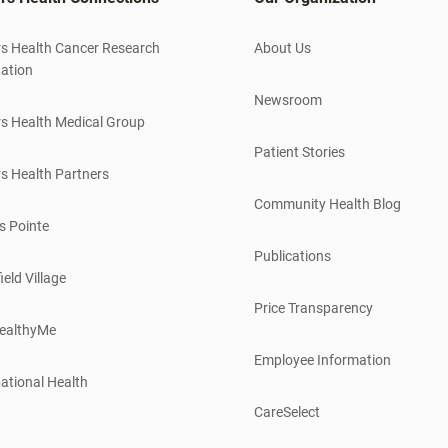
s Health Cancer Research
About Us
ation
Newsroom
s Health Medical Group
Patient Stories
s Health Partners
Community Health Blog
s Pointe
Publications
ield Village
Price Transparency
ealthyMe
Employee Information
ational Health
CareSelect