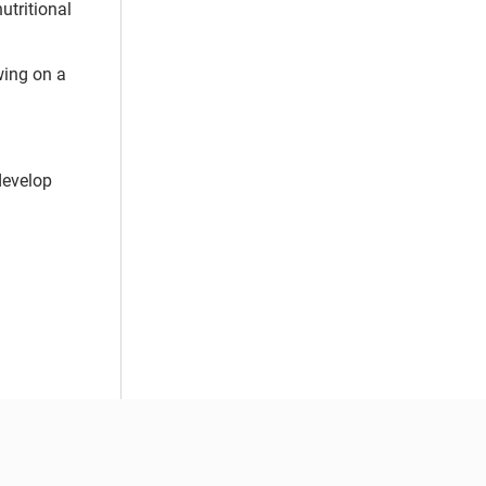
nutritional
wing on a
develop