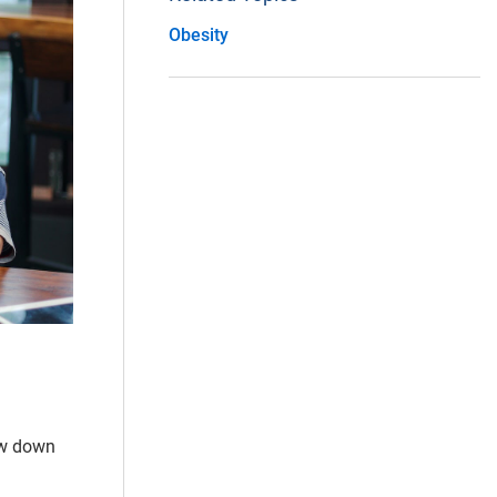
Obesity
ow down