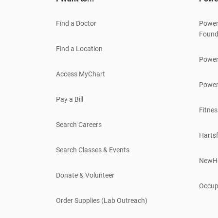
Find a Doctor
Power
Found
Find a Location
Power
Access MyChart
Power
Pay a Bill
Fitnes
Search Careers
Hartsf
Search Classes & Events
NewH
Donate & Volunteer
Occup
Order Supplies (Lab Outreach)