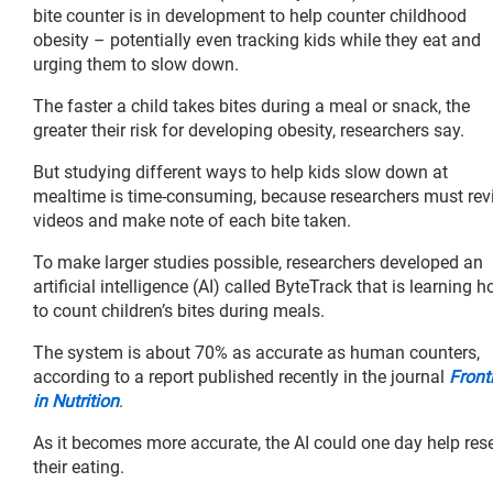
bite counter is in development to help counter childhood
obesity – potentially even tracking kids while they eat and
urging them to slow down.
The faster a child takes bites during a meal or snack, the
greater their risk for developing obesity, researchers say.
But studying different ways to help kids slow down at
mealtime is time-consuming, because researchers must rev
videos and make note of each bite taken.
To make larger studies possible, researchers developed an
artificial intelligence (AI) called ByteTrack that is learning 
to count children’s bites during meals.
The system is about 70% as accurate as human counters,
according to a report published recently in the journal
Front
in Nutrition
.
As it becomes more accurate, the AI could one day help res
their eating.