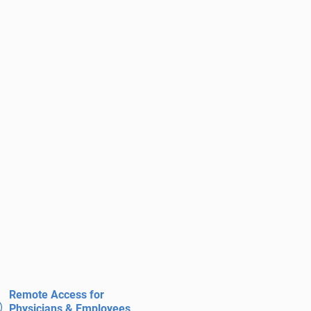
Remote Access for
Physicians & Employees