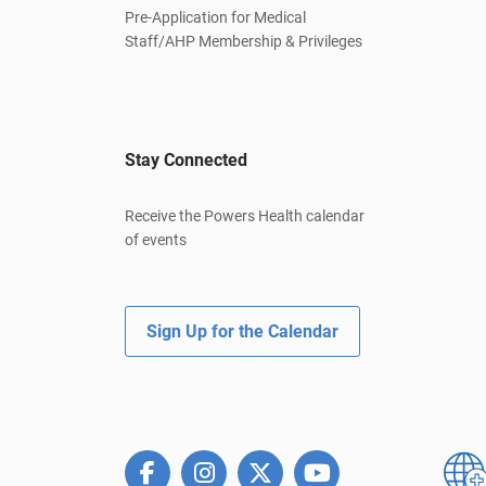
Pre-Application for Medical
Staff/AHP Membership & Privileges
Stay Connected
Receive the Powers Health calendar
of events
Sign Up for the Calendar