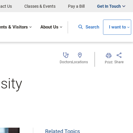
act Us
Classes & Events
Pay a Bill
Get In Touch
ents & Visitors
About Us
Search
I want to
Doctors
Locations
Share
Print
sity
Related Topics