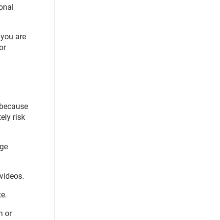
ional
 you are
or
s because
ely risk
age
 videos.
e.
n or