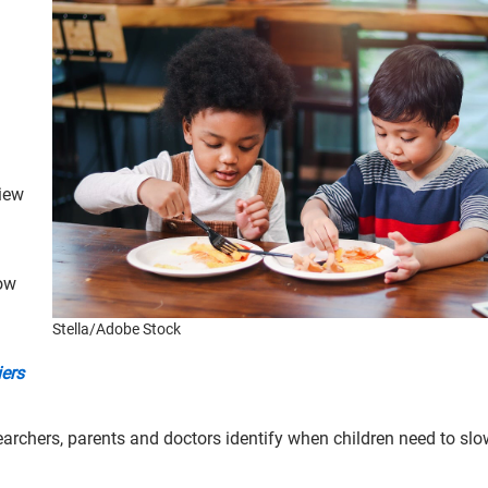
iew
how
Stella/Adobe Stock
iers
earchers, parents and doctors identify when children need to sl