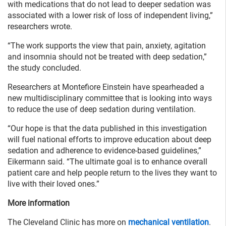
with medications that do not lead to deeper sedation was
associated with a lower risk of loss of independent living,”
researchers wrote.
“The work supports the view that pain, anxiety, agitation
and insomnia should not be treated with deep sedation,”
the study concluded.
Researchers at Montefiore Einstein have spearheaded a
new multidisciplinary committee that is looking into ways
to reduce the use of deep sedation during ventilation.
“Our hope is that the data published in this investigation
will fuel national efforts to improve education about deep
sedation and adherence to evidence-based guidelines,”
Eikermann said. “The ultimate goal is to enhance overall
patient care and help people return to the lives they want to
live with their loved ones.”
More information
The Cleveland Clinic has more on
mechanical ventilation
.