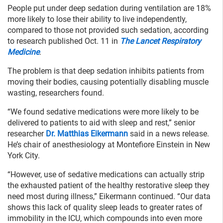
People put under deep sedation during ventilation are 18%
more likely to lose their ability to live independently,
compared to those not provided such sedation, according
to research published Oct. 11 in
The Lancet Respiratory
Medicine
.
The problem is that deep sedation inhibits patients from
moving their bodies, causing potentially disabling muscle
wasting, researchers found.
“We found sedative medications were more likely to be
delivered to patients to aid with sleep and rest,” senior
researcher
Dr. Matthias Eikermann
said in a news release.
He’s chair of anesthesiology at Montefiore Einstein in New
York City.
“However, use of sedative medications can actually strip
the exhausted patient of the healthy restorative sleep they
need most during illness,” Eikermann continued. “Our data
shows this lack of quality sleep leads to greater rates of
immobility in the ICU, which compounds into even more