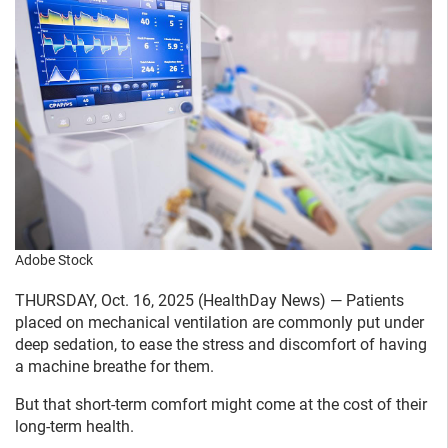
Adobe Stock
THURSDAY, Oct. 16, 2025 (HealthDay News) — Patients
placed on mechanical ventilation are commonly put under
deep sedation, to ease the stress and discomfort of having
a machine breathe for them.
But that short-term comfort might come at the cost of their
long-term health.