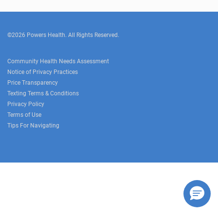
©2026 Powers Health. All Rights Reserved.
Community Health Needs Assessment
Notice of Privacy Practices
Price Transparency
Texting Terms & Conditions
Privacy Policy
Terms of Use
Tips For Navigating