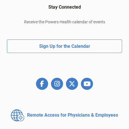
Stay Connected
Receive the Powers Health calendar of events
Sign Up for the Calendar
Remote Access for
Physicians & Employees