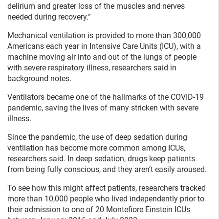
delirium and greater loss of the muscles and nerves
needed during recovery.”
Mechanical ventilation is provided to more than 300,000
Americans each year in Intensive Care Units (ICU), with a
machine moving air into and out of the lungs of people
with severe respiratory illness, researchers said in
background notes.
Ventilators became one of the hallmarks of the COVID-19
pandemic, saving the lives of many stricken with severe
illness.
Since the pandemic, the use of deep sedation during
ventilation has become more common among ICUs,
researchers said. In deep sedation, drugs keep patients
from being fully conscious, and they aren’t easily aroused.
To see how this might affect patients, researchers tracked
more than 10,000 people who lived independently prior to
their admission to one of 20 Montefiore Einstein ICUs