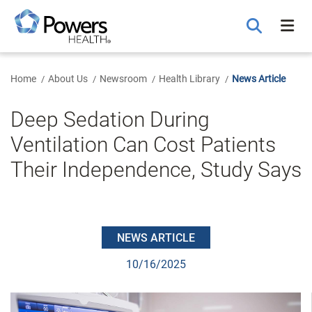
Skip
to
Main
Content
Home
About Us
Newsroom
Health Library
News Article
Deep Sedation During
Ventilation Can Cost Patients
Their Independence, Study Says
NEWS ARTICLE
10/16/2025