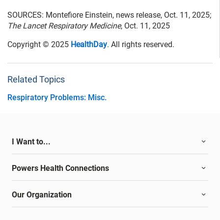
SOURCES: Montefiore Einstein, news release, Oct. 11, 2025;
The Lancet Respiratory Medicine
, Oct. 11, 2025
Copyright © 2025
HealthDay
. All rights reserved.
Related Topics
Respiratory Problems: Misc.
I Want to...
Powers Health Connections
Our Organization