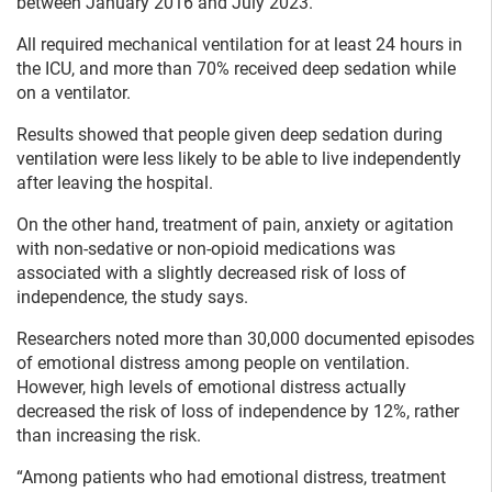
between January 2016 and July 2023.
All required mechanical ventilation for at least 24 hours in
the ICU, and more than 70% received deep sedation while
on a ventilator.
Results showed that people given deep sedation during
ventilation were less likely to be able to live independently
after leaving the hospital.
On the other hand, treatment of pain, anxiety or agitation
with non-sedative or non-opioid medications was
associated with a slightly decreased risk of loss of
independence, the study says.
Researchers noted more than 30,000 documented episodes
of emotional distress among people on ventilation.
However, high levels of emotional distress actually
decreased the risk of loss of independence by 12%, rather
than increasing the risk.
“Among patients who had emotional distress, treatment