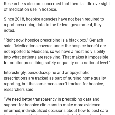
Researchers also are concerned that there is little oversight
of medication use in hospice.
Since 2018, hospice agencies have not been required to
report prescribing data to the federal government, they
noted.
“Right now, hospice prescribing is a black box,” Gerlach
said. “Medications covered under the hospice benefit are
not reported to Medicare, so we have almost no visibility
into what patients are receiving. That makes it impossible
to monitor prescribing safety or quality on a national level.”
Interestingly, benzodiazepine and antipsychotic
prescriptions are tracked as part of nursing home quality
reporting, but the same meds aren’t tracked for hospice,
researchers said.
“We need better transparency in prescribing data and
support for hospice clinicians to make more evidence
informed, individualized decisions about how to best care