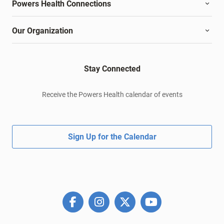
Powers Health Connections
Our Organization
Stay Connected
Receive the Powers Health calendar of events
Sign Up for the Calendar