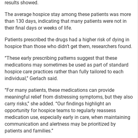
results showed.
The average hospice stay among these patients was more
than 130 days, indicating that many patients were not in
their final days or weeks of life.
Patients prescribed the drugs had a higher risk of dying in
hospice than those who didn’t get them, researchers found.
“These early prescribing patterns suggest that these
medications may sometimes be used as part of standard
hospice care practices rather than fully tailored to each
individual,” Gerlach said.
“For many patients, these medications can provide
meaningful relief from distressing symptoms, but they also
carry risks,” she added. “Our findings highlight an
opportunity for hospice teams to regularly reassess
medication use, especially early in care, when maintaining
communication and alertness may be prioritized by
patients and families.”