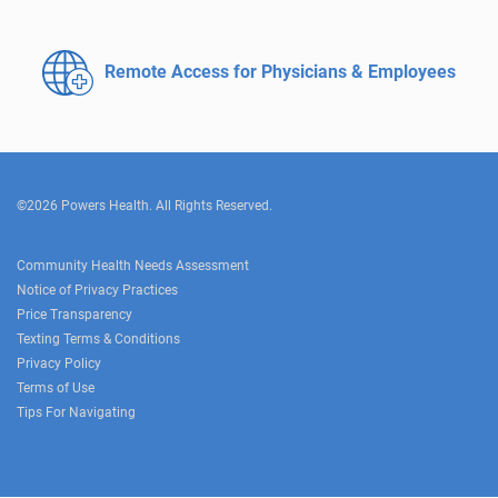
Remote Access for
Physicians & Employees
©2026 Powers Health. All Rights Reserved.
Community Health Needs Assessment
Notice of Privacy Practices
Price Transparency
Texting Terms & Conditions
Privacy Policy
Terms of Use
Tips For Navigating