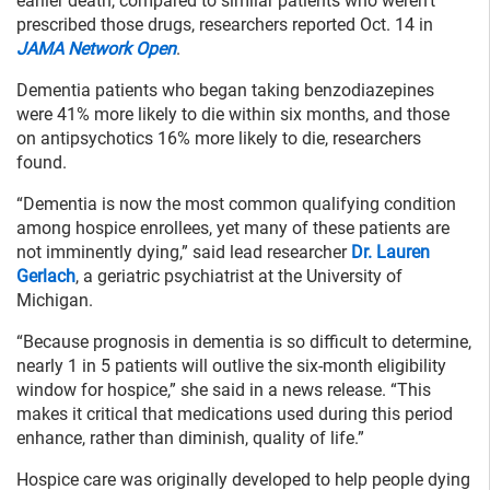
earlier death, compared to similar patients who weren’t
prescribed those drugs, researchers reported Oct. 14 in
JAMA Network Open
.
Dementia patients who began taking benzodiazepines
were 41% more likely to die within six months, and those
on antipsychotics 16% more likely to die, researchers
found.
“Dementia is now the most common qualifying condition
among hospice enrollees, yet many of these patients are
not imminently dying,” said lead researcher
Dr. Lauren
Gerlach
, a geriatric psychiatrist at the University of
Michigan.
“Because prognosis in dementia is so difficult to determine,
nearly 1 in 5 patients will outlive the six-month eligibility
window for hospice,” she said in a news release. “This
makes it critical that medications used during this period
enhance, rather than diminish, quality of life.”
Hospice care was originally developed to help people dying