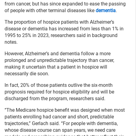
from cancer, but has since expanded to ease the passing
of people with other terminal diseases like
dementia
.
The proportion of hospice patients with Alzheimer’s
disease or dementia has increased from less than 1% in
1995 to 25% in 2023, researchers said in background
notes.
However, Alzheimer’s and dementia follow a more
prolonged and unpredictable trajectory than cancer,
making it uncertain that a patient in hospice will
necessarily die soon.
In fact, 20% of those patients outlive the six-month
prognosis required for hospice eligibility and will be
discharged from the program, researchers said.
“The Medicare hospice benefit was designed when most
patients enrolling had cancer and short, predictable
trajectories,” Gerlach said. “For people with dementia,
whose disease course can span years, we need care