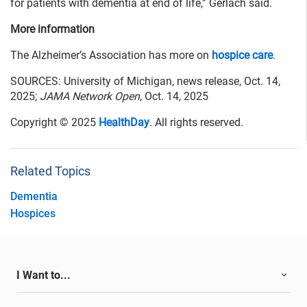
for patients with dementia at end of life,” Gerlach said.
More information
The Alzheimer’s Association has more on
hospice care
.
SOURCES: University of Michigan, news release, Oct. 14,
2025;
JAMA Network Open
, Oct. 14, 2025
Copyright © 2025
HealthDay
. All rights reserved.
Related Topics
Dementia
Hospices
I Want to...