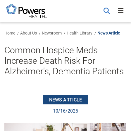
Skip
to
Main
Content
Home
About Us
Newsroom
Health Library
News Article
Common Hospice Meds
Increase Death Risk For
Alzheimer's, Dementia Patients
NEWS ARTICLE
10/16/2025