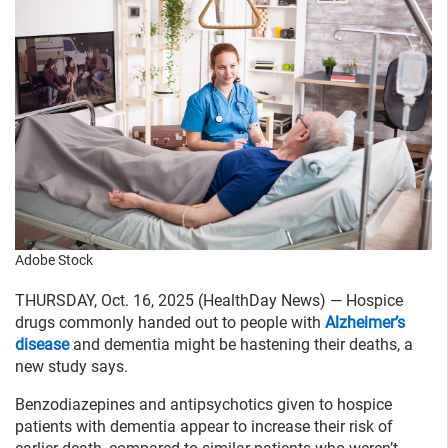
Adobe Stock
THURSDAY, Oct. 16, 2025 (HealthDay News) — Hospice
drugs commonly handed out to people with
Alzheimer’s
disease
and dementia might be hastening their deaths, a
new study says.
Benzodiazepines and antipsychotics given to hospice
patients with dementia appear to increase their risk of