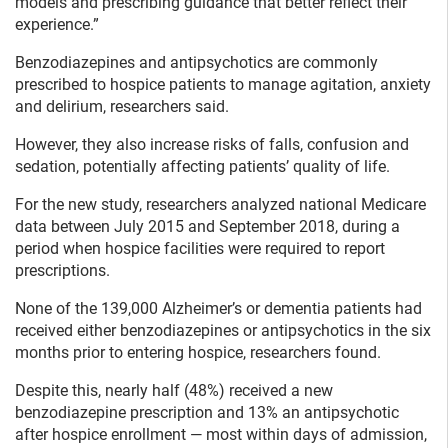
models and prescribing guidance that better reflect their
experience.”
Benzodiazepines and antipsychotics are commonly
prescribed to hospice patients to manage agitation, anxiety
and delirium, researchers said.
However, they also increase risks of falls, confusion and
sedation, potentially affecting patients’ quality of life.
For the new study, researchers analyzed national Medicare
data between July 2015 and September 2018, during a
period when hospice facilities were required to report
prescriptions.
None of the 139,000 Alzheimer’s or dementia patients had
received either benzodiazepines or antipsychotics in the six
months prior to entering hospice, researchers found.
Despite this, nearly half (48%) received a new
benzodiazepine prescription and 13% an antipsychotic
after hospice enrollment — most within days of admission,