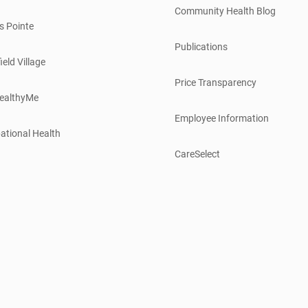
Community Health Blog
s Pointe
Publications
ield Village
Price Transparency
ealthyMe
Employee Information
ational Health
CareSelect