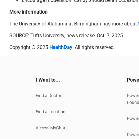
Encourage moderation. Candy should be an occasional 
More information
The University of Alabama at Birmingham has more about
SOURCE: Tufts University, news release, Oct. 7, 2025
Copyright © 2025
HealthDay
. All rights reserved.
I Want to...
Powe
Find a Doctor
Power
Found
Find a Location
Power
Access MyChart
Power