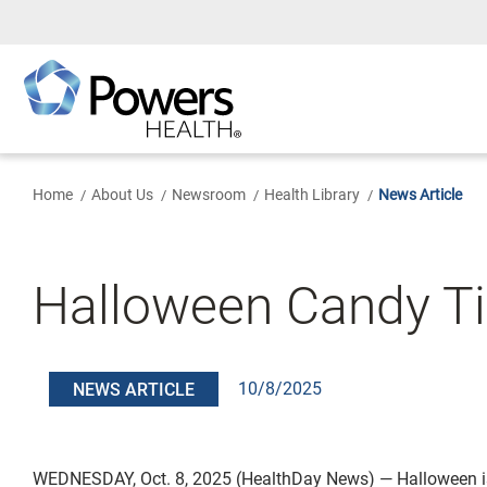
Skip
to
Main
Content
Home
About Us
Newsroom
Health Library
News Article
Halloween Candy Tip
10/8/2025
NEWS ARTICLE
WEDNESDAY, Oct. 8, 2025 (HealthDay News) — Halloween is