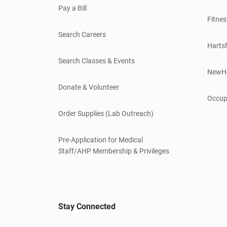
Pay a Bill
Fitnes
Search Careers
Hartsf
Search Classes & Events
NewH
Donate & Volunteer
Occup
Order Supplies (Lab Outreach)
Pre-Application for Medical
Staff/AHP Membership & Privileges
Stay Connected