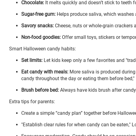
Chocolate:
It melts quickly and doesn’t stick to teeth f
Sugar-free gum:
Helps produce saliva, which washes a
Savory snacks:
Cheese, nuts or whole-grain crackers ar
Non-food goodies:
Offer small toys, stickers or tempo
Smart Halloween candy habits:
Set limits:
Let kids keep only a few favorites and "trade
Eat candy with meals:
More saliva is produced during 
candy throughout the day or eating them before bed,"
Brush before bed:
Always have kids brush after candy 
Extra tips for parents:
Create a simple “candy plan” together before Hallowee
"Establish clear rules for when candy can be eaten," L