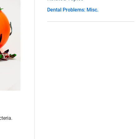
Dental Problems: Misc.
teria.