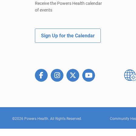
Receive the Powers Health calendar
of events
Sign Up for the Calendar
©2026 Powers Health. All Rights Reserved.
Community Hea