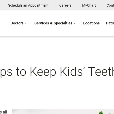
Schedule an Appointment
Careers
MyChart
Cont
Doctors
Services & Specialties
Locations
Pati
s to Keep Kids’ Teet
 all