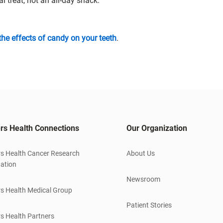
treat, not an all-day snack.
the effects of candy on your teeth
.
rs Health Connections
Our Organization
s Health Cancer Research
About Us
ation
Newsroom
s Health Medical Group
Patient Stories
s Health Partners