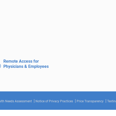
Remote Access for
Physicians & Employees
lth Needs Assessment
Notice of Privacy Practices
Price Transparency
Textin