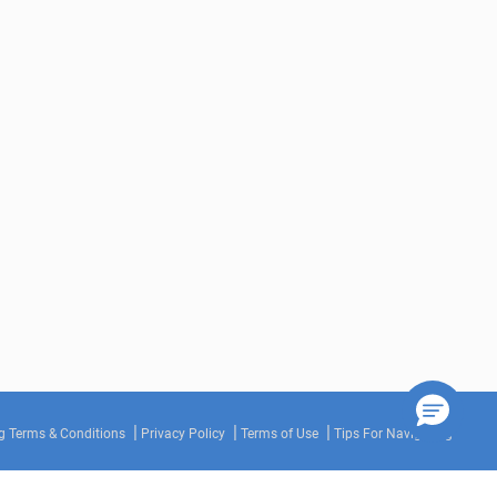
g Terms & Conditions
Privacy Policy
Terms of Use
Tips For Navigating