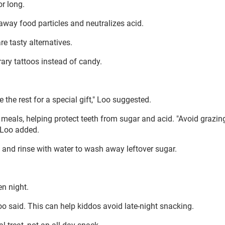
or long.
way food particles and neutralizes acid.
e tasty alternatives.
rary tattoos instead of candy.
 the rest for a special gift," Loo suggested.
meals, helping protect teeth from sugar and acid. "Avoid grazin
 Loo added.
and rinse with water to wash away leftover sugar.
n night.
oo said. This can help kiddos avoid late-night snacking.