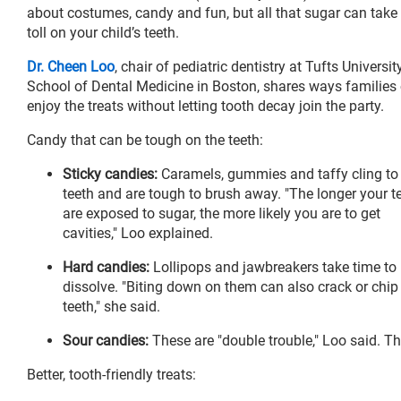
about costumes, candy and fun, but all that sugar can take
toll on your child’s teeth.
Dr. Cheen Loo
, chair of pediatric dentistry at Tufts Universit
School of Dental Medicine in Boston, shares ways families
enjoy the treats without letting tooth decay join the party.
Candy that can be tough on the teeth:
Sticky candies:
Caramels, gummies and taffy cling to
teeth and are tough to brush away. "The longer your t
are exposed to sugar, the more likely you are to get
cavities," Loo explained.
Hard candies:
Lollipops and jawbreakers take time to
dissolve. "Biting down on them can also crack or chip
teeth," she said.
Sour candies:
These are "double trouble," Loo said. T
Better, tooth-friendly treats: