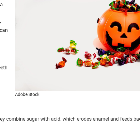
 a
y
 can
eeth
Adobe Stock
hey combine sugar with acid, which erodes enamel and feeds bac