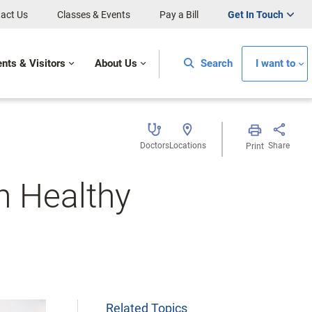
act Us
Classes & Events
Pay a Bill
Get In Touch
ents & Visitors
About Us
Search
I want to
Doctors
Locations
Share
Print
h Healthy
Related Topics