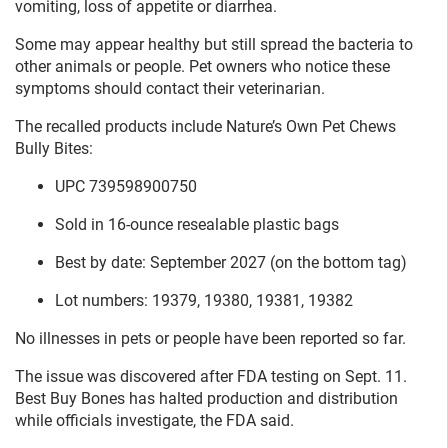
vomiting, loss of appetite or diarrhea.
Some may appear healthy but still spread the bacteria to
other animals or people. Pet owners who notice these
symptoms should contact their veterinarian.
The recalled products include Nature’s Own Pet Chews
Bully Bites:
UPC 739598900750
Sold in 16-ounce resealable plastic bags
Best by date: September 2027 (on the bottom tag)
Lot numbers: 19379, 19380, 19381, 19382
No illnesses in pets or people have been reported so far.
The issue was discovered after FDA testing on Sept. 11.
Best Buy Bones has halted production and distribution
while officials investigate, the FDA said.