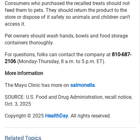
Consumers who purchased the recalled treats should not
feed them to pets. They should return the product to the
store or dispose of it safely so animals and children can’t
access it.
Pet owners should wash hands, bowls and food storage
containers thoroughly.
For questions, folks can contact the company at
810-687-
2106
(Monday-Thursday, 8 a.m. to 5 p.m. ET).
More information
The Mayo Clinic has more on
salmonella
.
SOURCE: U.S. Food and Drug Administration, recall notice,
Oct. 3, 2025
Copyright © 2025
HealthDay
. All rights reserved.
Related Topics