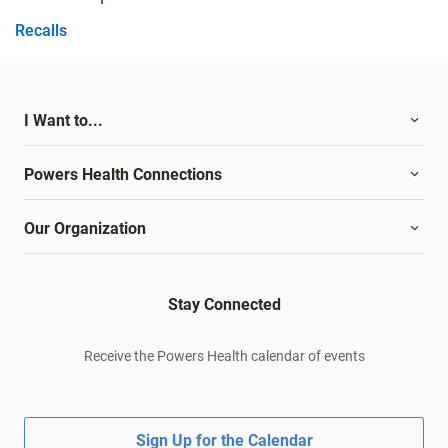
Recalls
I Want to...
Powers Health Connections
Our Organization
Stay Connected
Receive the Powers Health calendar of events
Sign Up for the Calendar