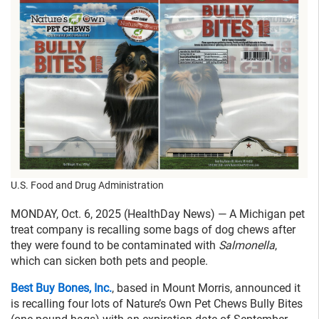
U.S. Food and Drug Administration
MONDAY, Oct. 6, 2025 (HealthDay News) — A Michigan pet
treat company is recalling some bags of dog chews after
they were found to be contaminated with
Salmonella
,
which can sicken both pets and people.
Best Buy Bones, Inc.
, based in Mount Morris, announced it
is recalling four lots of Nature’s Own Pet Chews Bully Bites