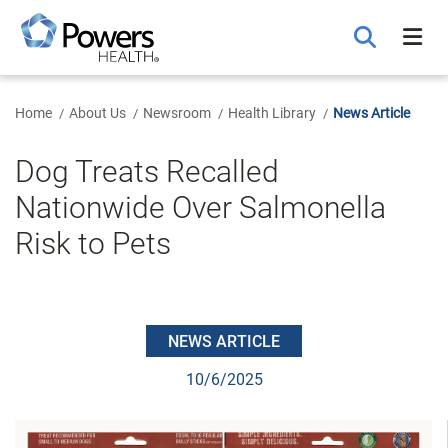
Skip
to
Main
Content
Home
About Us
Newsroom
Health Library
News Article
Dog Treats Recalled
Nationwide Over Salmonella
Risk to Pets
NEWS ARTICLE
10/6/2025