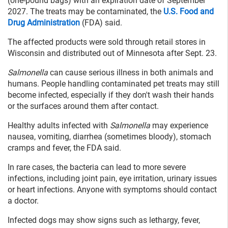
(one-pound bags) with an expiration date of September
2027. The treats may be contaminated, the
U.S. Food and
Drug Administration
(FDA) said.
The affected products were sold through retail stores in
Wisconsin and distributed out of Minnesota after Sept. 23.
Salmonella
can cause serious illness in both animals and
humans. People handling contaminated pet treats may still
become infected, especially if they don't wash their hands
or the surfaces around them after contact.
Healthy adults infected with
Salmonella
may experience
nausea, vomiting, diarrhea (sometimes bloody), stomach
cramps and fever, the FDA said.
In rare cases, the bacteria can lead to more severe
infections, including joint pain, eye irritation, urinary issues
or heart infections. Anyone with symptoms should contact
a doctor.
Infected dogs may show signs such as lethargy, fever,