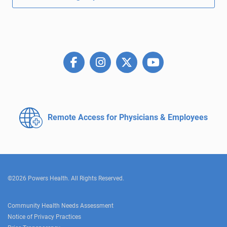
Remote Access for
Physicians & Employees
©2026 Powers Health. All Rights Reserved.
Community Health Needs Assessment
Notice of Privacy Practices