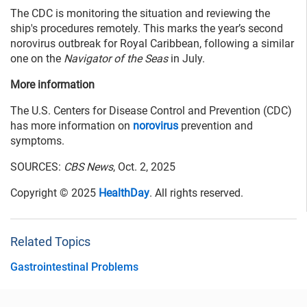
The CDC is monitoring the situation and reviewing the
ship's procedures remotely. This marks the year’s second
norovirus outbreak for Royal Caribbean, following a similar
one on the
Navigator of the Seas
in July.
More information
The U.S. Centers for Disease Control and Prevention (CDC)
has more information on
norovirus
prevention and
symptoms.
SOURCES:
CBS News
, Oct. 2, 2025
Copyright © 2025
HealthDay
. All rights reserved.
Related Topics
Gastrointestinal Problems