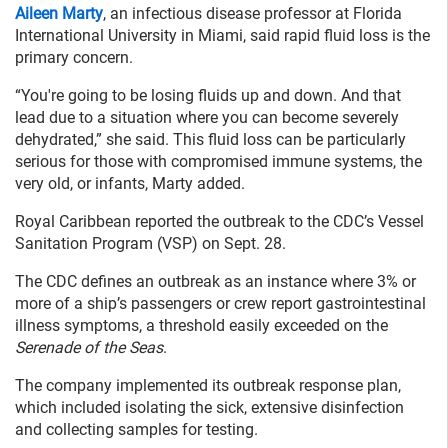
Aileen Marty
, an infectious disease professor at Florida
International University in Miami, said rapid fluid loss is the
primary concern.
“You're going to be losing fluids up and down. And that
lead due to a situation where you can become severely
dehydrated,” she said. This fluid loss can be particularly
serious for those with compromised immune systems, the
very old, or infants, Marty added.
Royal Caribbean reported the outbreak to the CDC’s Vessel
Sanitation Program (VSP) on Sept. 28.
The CDC defines an outbreak as an instance where 3% or
more of a ship’s passengers or crew report gastrointestinal
illness symptoms, a threshold easily exceeded on the
Serenade of the Seas
.
The company implemented its outbreak response plan,
which included isolating the sick, extensive disinfection
and collecting samples for testing.