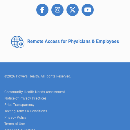
Remote Access for
Physicians & Employees
©2026 Powers Health. All Rights Reserved.
Community Health Needs Assessment
Notice of Privacy Practices
Price Transparency
Texting Terms & Conditions
Privacy Policy
Terms of Use