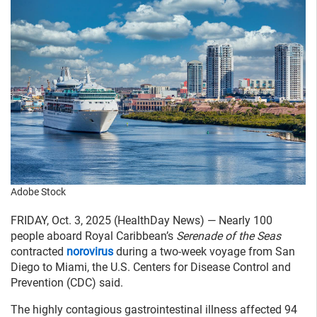
Adobe Stock
FRIDAY, Oct. 3, 2025 (HealthDay News) — Nearly 100
people aboard Royal Caribbean’s
Serenade of the Seas
contracted
norovirus
during a two-week voyage from San
Diego to Miami, the U.S. Centers for Disease Control and
Prevention (CDC) said.
The highly contagious gastrointestinal illness affected 94