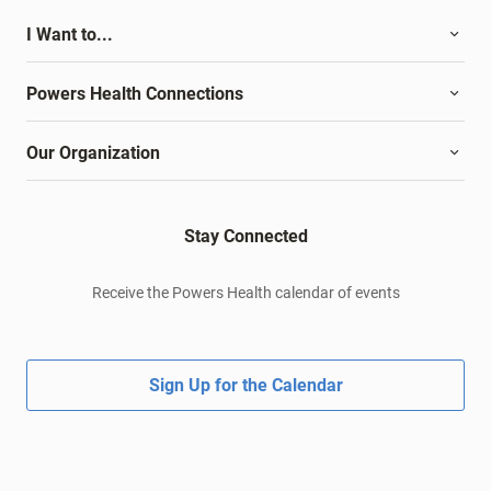
I Want to...
Powers Health Connections
Our Organization
Stay Connected
Receive the Powers Health calendar of events
Sign Up for the Calendar