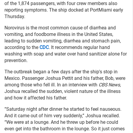
of the 1,874 passengers, with four crew members also
reporting symptoms. The ship docked at PortMiami early
Thursday.
Norovirus is the most common cause of diarrhea and
vomiting, and foodborne illness in the United States,
leading to sudden vomiting, diarrhea and stomach pain,
according to the
CDC
. It recommends regular hand
washing with soap and water over hand sanitizer alone for
prevention.
The outbreak began a few days after the ship's stop in
Mexico. Passenger Joshua Pettit and his father, Bob, were
among those who fell ill. In an interview with
CBS News
,
Joshua recalled the sudden, violent nature of the illness
and how it affected his father.
“Saturday night after dinner he started to feel nauseous.
And it came out of him very suddenly,” Joshua recalled.
“We were at a lounge. And he threw up before he could
even get into the bathroom in the lounge. So it just comes