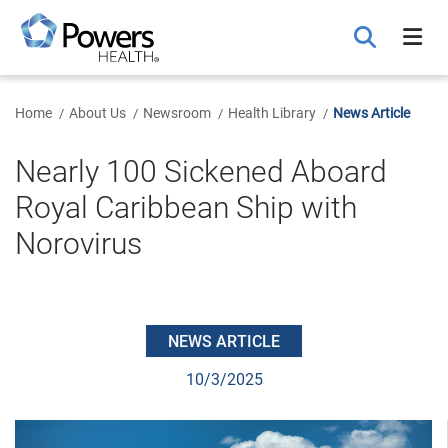
Skip
to
Main
Content
Home
About Us
Newsroom
Health Library
News Article
Nearly 100 Sickened Aboard
Royal Caribbean Ship with
Norovirus
NEWS ARTICLE
10/3/2025