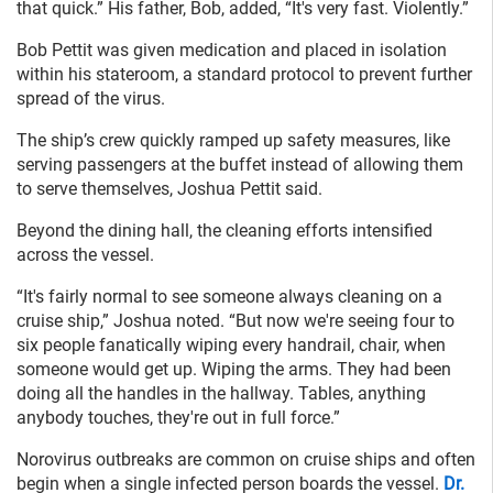
that quick.” His father, Bob, added, “It's very fast. Violently.”
Bob Pettit was given medication and placed in isolation
within his stateroom, a standard protocol to prevent further
spread of the virus.
The ship’s crew quickly ramped up safety measures, like
serving passengers at the buffet instead of allowing them
to serve themselves, Joshua Pettit said.
Beyond the dining hall, the cleaning efforts intensified
across the vessel.
“It's fairly normal to see someone always cleaning on a
cruise ship,” Joshua noted. “But now we're seeing four to
six people fanatically wiping every handrail, chair, when
someone would get up. Wiping the arms. They had been
doing all the handles in the hallway. Tables, anything
anybody touches, they're out in full force.”
Norovirus outbreaks are common on cruise ships and often
begin when a single infected person boards the vessel.
Dr.