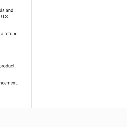
ols and
 U.S.
 a refund.
 product
uncement,