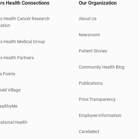
rs Health Connections
Our Organization
s Health Cancer Research
About Us
ation
Newsroom
s Health Medical Group
Patient Stories
s Health Partners
Community Health Blog
s Pointe
Publications
ield Village
Price Transparency
ealthyMe
Employee Information
ational Health
CareSelect