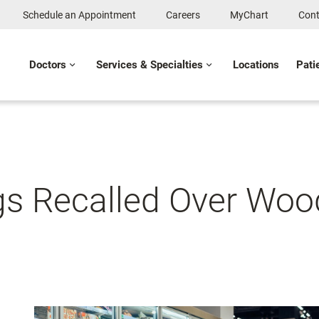
Schedule an Appointment
Careers
MyChart
Cont
Doctors
Services & Specialties
Locations
Pati
ogs Recalled Over Wo