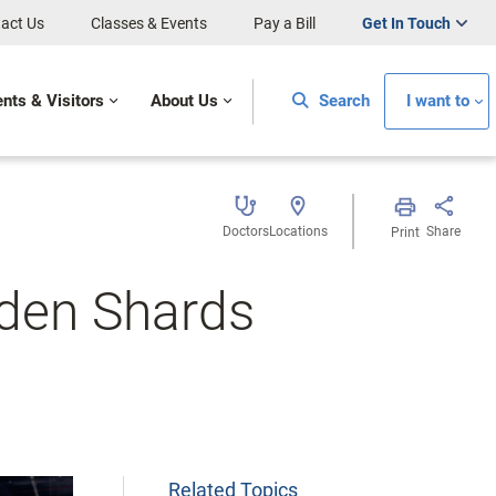
act Us
Classes & Events
Pay a Bill
Get In Touch
ents & Visitors
About Us
Search
I want to
Doctors
Locations
Share
Print
oden Shards
Related Topics