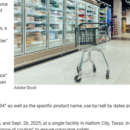
vice
of
s, a
er."
ick”
han
Adobe Stock
4” as well as the specific product name, use by/sell by dates a
d Sept. 26, 2025, at a single facility in Haltom City, Texas. In
ndance of caution” to ensure consumer safety.