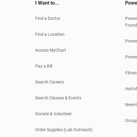
I Want to...
Powe
Find a Doctor
Power
Found
Find a Location
Power
Access MyChart
Power
Pay a Bill
Fitnes
Search Careers
Hartsf
Search Classes & Events
NewH
Donate & Volunteer
Occup
Order Supplies (Lab Outreach)