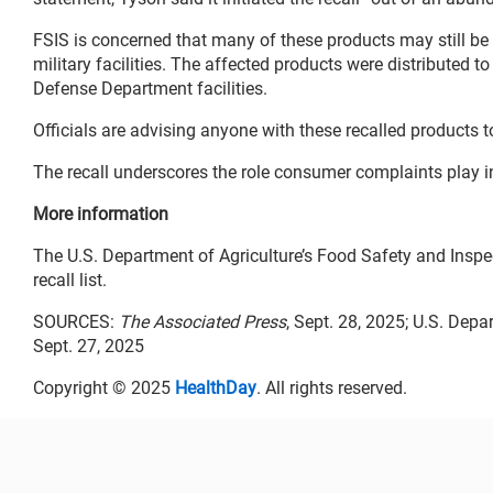
FSIS is concerned that many of these products may still be 
military facilities. The affected products were distributed to
Defense Department facilities.
Officials are advising anyone with these recalled products t
The recall underscores the role consumer complaints play in
More information
The U.S. Department of Agriculture’s Food Safety and Insp
recall list.
SOURCES:
The Associated Press
, Sept. 28, 2025; U.S. Dep
Sept. 27, 2025
Copyright © 2025
HealthDay
. All rights reserved.