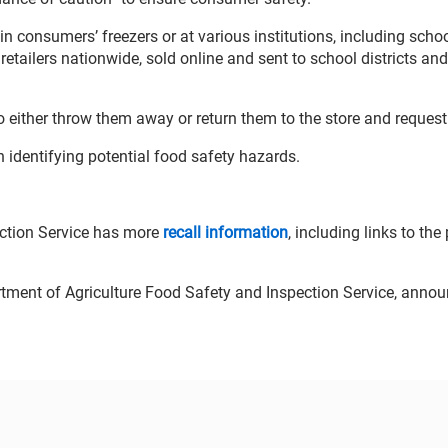
in consumers’ freezers or at various institutions, including scho
 retailers nationwide, sold online and sent to school districts and
o either throw them away or return them to the store and request
 identifying potential food safety hazards.
ection Service has more
recall information
, including links to the
artment of Agriculture Food Safety and Inspection Service, anno