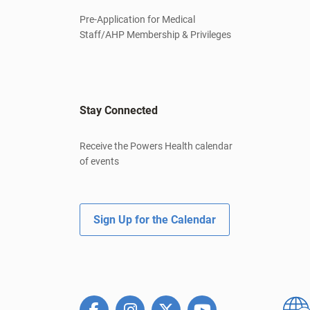
Pre-Application for Medical
Staff/AHP Membership & Privileges
Stay Connected
Receive the Powers Health calendar
of events
Sign Up for the Calendar