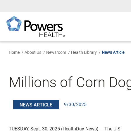
Skip
to
Main
Content
Home
About Us
Newsroom
Health Library
News Article
Millions of Corn D
9/30/2025
NEWS ARTICLE
TUESDAY, Sept. 30, 2025 (HealthDay News) — The U.S.