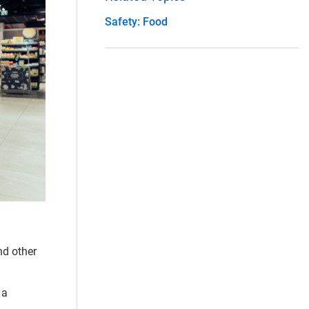
Safety: Food
nd other
 a