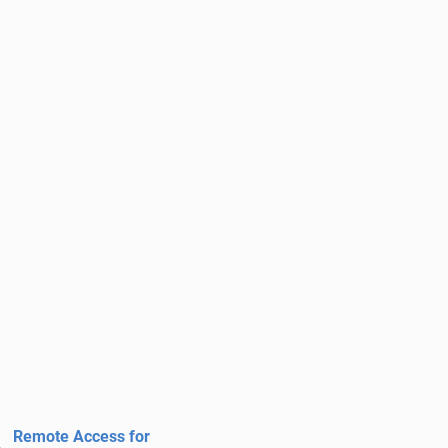
Remote Access for