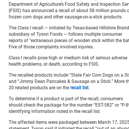
Department of Agriculture’s Food Safety and Inspection Ser
(FSIS) has announced a recall of about 58 million pounds 
frozen corn dogs and other sausage-on-a-stick products.
The Class I recall — initiated by Texas-based Hillshire Brand
subsidiary of Tyson Foods — follows multiple consumer
reports of "extraneous pieces of wooden stick within the batt
Five of those complaints involved injuries.
Class I recalls pose high or medium risk of serious adverse
health problems, or death, according to FSIS.
The recalled products include “State Fair Corn Dogs on a St
and “Jimmy Dean Pancakes & Sausage on a Stick.” More t
20 related products are on the
recall list
.
To determine if a product is part of the recall, consumers
should check the package for the number “EST-582” or “P-89
identifying information noted in the recall list.
The affected items were packaged between March 17, 2025, an
statement, Tyson said it initiated the recall “out of an abu