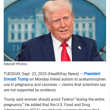
Deposit Photos
TUESDAY, Sept. 23, 2025 (HealthDay News) —
President
Donald Trump
on Monday linked autism to acetaminophen
use in pregnancy and vaccines — claims that scientists say
are not supported by evidence.
Trump said women should avoid Tylenol “during the entire
pregnancy.” He added that the U.S. Food and Drug