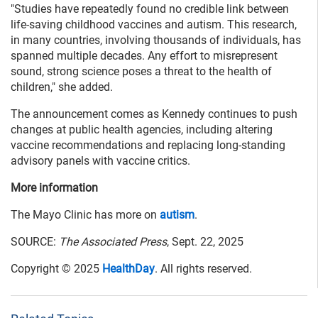
"Studies have repeatedly found no credible link between
life-saving childhood vaccines and autism. This research,
in many countries, involving thousands of individuals, has
spanned multiple decades. Any effort to misrepresent
sound, strong science poses a threat to the health of
children," she added.
The announcement comes as Kennedy continues to push
changes at public health agencies, including altering
vaccine recommendations and replacing long-standing
advisory panels with vaccine critics.
More information
The Mayo Clinic has more on
autism
.
SOURCE:
The Associated Press
, Sept. 22, 2025
Copyright © 2025
HealthDay
. All rights reserved.