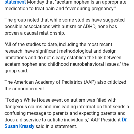
statement
Monday that "acetaminophen is an appropriate
medication to treat pain and fever during pregnancy."
The group noted that while some studies have suggested
possible associations with autism or ADHD, none has
proven a causal relationship.
"All of the studies to date, including the most recent
research, have significant methodological and design
limitations and do not clearly establish the link between
acetaminophen and childhood neurobehavioral issues," the
group said.
The American Academy of Pediatrics (AAP) also criticized
the announcement.
“Today’s White House event on autism was filled with
dangerous claims and misleading information that sends a
confusing message to parents and expecting parents and
does a disservice to autistic individuals,” AAP President
Dr.
Susan Kressly
said in a statement.