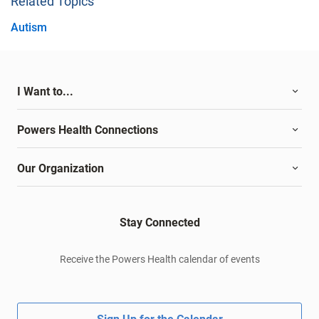
Related Topics
Autism
I Want to...
Powers Health Connections
Our Organization
Stay Connected
Receive the Powers Health calendar of events