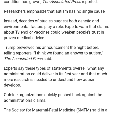
condition has grown,
The Associated Press
reported.
Researchers emphasize that autism has no single cause.
Instead, decades of studies suggest both genetic and
environmental factors play a role. Experts warn that claims
about Tylenol or vaccines could weaken people’s trust in
proven medical advice.
Trump previewed his announcement the night before,
telling reporters, “I think we found an answer to autism,"
The Associated Press
said.
Experts say these types of statements oversell what any
administration could deliver in its first year and that much
more research is needed to understand how autism
develops.
Outside organizations quickly pushed back against the
administration’s claims.
The Society for Maternal-Fetal Medicine (SMFM) said in a