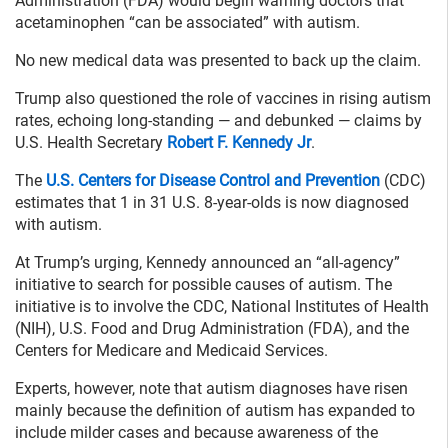
Administration (FDA) would begin warning doctors that
acetaminophen “can be associated” with autism.
No new medical data was presented to back up the claim.
Trump also questioned the role of vaccines in rising autism
rates, echoing long-standing — and debunked — claims by
U.S. Health Secretary
Robert F. Kennedy Jr
.
The
U.S. Centers for Disease Control and Prevention
(CDC)
estimates that 1 in 31 U.S. 8-year-olds is now diagnosed
with autism.
At Trump’s urging, Kennedy announced an “all-agency”
initiative to search for possible causes of autism. The
initiative is to involve the CDC, National Institutes of Health
(NIH), U.S. Food and Drug Administration (FDA), and the
Centers for Medicare and Medicaid Services.
Experts, however, note that autism diagnoses have risen
mainly because the definition of autism has expanded to
include milder cases and because awareness of the