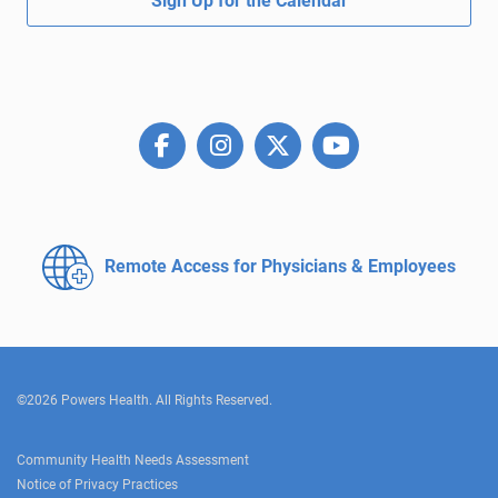
Sign Up for the Calendar
Remote Access for
Physicians & Employees
©2026 Powers Health. All Rights Reserved.
Community Health Needs Assessment
Notice of Privacy Practices