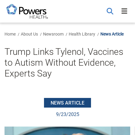
Skip
to
Main
Content
Home
About Us
Newsroom
Health Library
News Article
Trump Links Tylenol, Vaccines
to Autism Without Evidence,
Experts Say
NEWS ARTICLE
9/23/2025