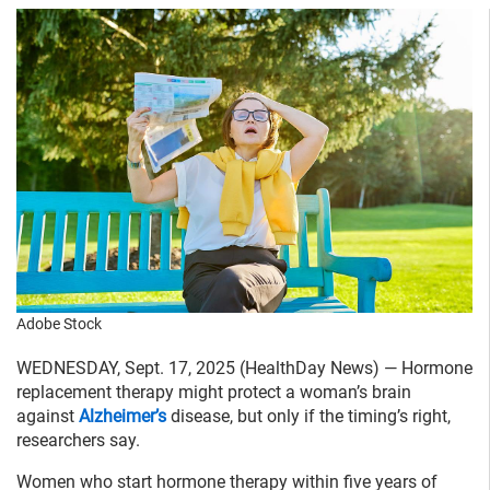
Adobe Stock
WEDNESDAY, Sept. 17, 2025 (HealthDay News) — Hormone
replacement therapy might protect a woman’s brain
against
Alzheimer’s
disease, but only if the timing’s right,
researchers say.
Women who start hormone therapy within five years of