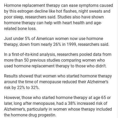
Hormone replacement therapy can ease symptoms caused
by this estrogen decline like hot flashes, night sweats and
poor sleep, researchers said. Studies also have shown
hormone therapy can help with heart health and age-
related bone loss.
Just under 5% of American women now use hormone
therapy, down from nearly 26% in 1999, researchers said.
In a first-of-its-kind analysis, researchers pooled data from
more than 50 previous studies comparing women who
used hormone replacement therapy to those who didn’t.
Results showed that women who started hormone therapy
around the time of menopause reduced their Alzheimer’s
risk by 22% to 32%.
However, those who started hormone therapy at age 65 or
later, long after menopause, had a 38% increased risk of
Alzheimer’s, particularly in women whose therapy included
the hormone drug progestin.