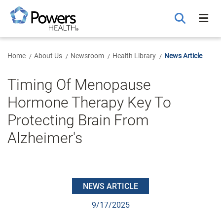
Skip
to
Main
Content
Home
About Us
Newsroom
Health Library
News Article
Timing Of Menopause
Hormone Therapy Key To
Protecting Brain From
Alzheimer's
NEWS ARTICLE
9/17/2025