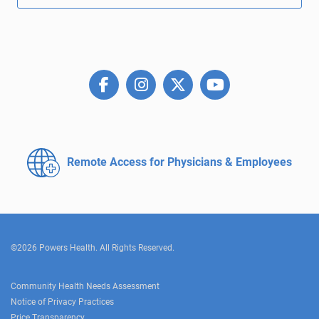
Remote Access for
Physicians & Employees
©2026 Powers Health. All Rights Reserved.
Community Health Needs Assessment
Notice of Privacy Practices
Price Transparency