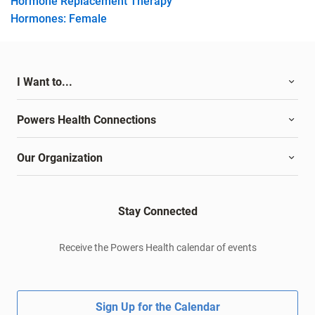
Hormone Replacement Therapy
Hormones: Female
I Want to...
Powers Health Connections
Our Organization
Stay Connected
Receive the Powers Health calendar of events
Sign Up for the Calendar