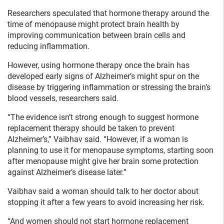
Researchers speculated that hormone therapy around the
time of menopause might protect brain health by
improving communication between brain cells and
reducing inflammation.
However, using hormone therapy once the brain has
developed early signs of Alzheimer’s might spur on the
disease by triggering inflammation or stressing the brain’s
blood vessels, researchers said.
“The evidence isn’t strong enough to suggest hormone
replacement therapy should be taken to prevent
Alzheimer’s,” Vaibhav said. “However, if a woman is
planning to use it for menopause symptoms, starting soon
after menopause might give her brain some protection
against Alzheimer’s disease later.”
Vaibhav said a woman should talk to her doctor about
stopping it after a few years to avoid increasing her risk.
“And women should not start hormone replacement