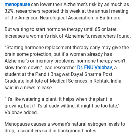
menopause
can lower their Alzheimer’s risk by as much as
32%, researchers reported this week at the annual meeting
of the American Neurological Association in Baltimore.
But waiting to start hormone therapy until 65 or later
increases a woman’s risk of Alzheimer’s, researchers found.
“Starting hormone replacement therapy early may give the
brain some protection, but if a woman already has
Alzheimer’s or memory problems, hormone therapy won’t
slow them down,” lead researcher
Dr. FNU Vaibhav
, a
student at the Pandit Bhagwat Dayal Sharma Post
Graduate Institute of Medical Sciences in Rohtak, India,
said in a news release.
“It’s like watering a plant: it helps when the plant is
growing, but if it’s already wilting, it might be too late,”
Vaibhav added.
Menopause causes a woman’s natural estrogen levels to
drop, researchers said in background notes.