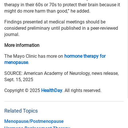
therapy in their 60s or 70s to protect their brain because it
might do more harm than good,” he added.
Findings presented at medical meetings should be
considered preliminary until published in a peer-reviewed
journal.
More information
The Mayo Clinic has more on
hormone therapy for
menopause
.
SOURCE: American Academy of Neurology, news release,
Sept. 15, 2025
Copyright © 2025
HealthDay
. All rights reserved.
Related Topics
Menopause/Postmenopause