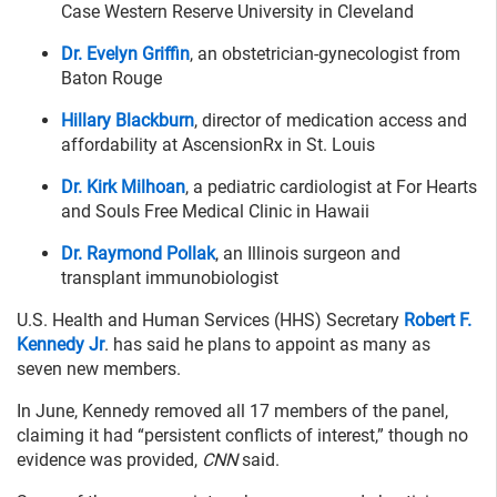
Case Western Reserve University in Cleveland
Dr. Evelyn Griffin
, an obstetrician-gynecologist from
Baton Rouge
Hillary Blackburn
, director of medication access and
affordability at AscensionRx in St. Louis
Dr. Kirk Milhoan
, a pediatric cardiologist at For Hearts
and Souls Free Medical Clinic in Hawaii
Dr. Raymond Pollak
, an Illinois surgeon and
transplant immunobiologist
U.S. Health and Human Services (HHS) Secretary
Robert F.
Kennedy Jr
. has said he plans to appoint as many as
seven new members.
In June, Kennedy removed all 17 members of the panel,
claiming it had “persistent conflicts of interest,” though no
evidence was provided,
CNN
said.