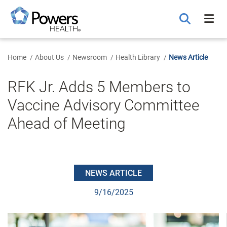
Skip
to
Main
Content
Home
About Us
Newsroom
Health Library
News Article
RFK Jr. Adds 5 Members to
Vaccine Advisory Committee
Ahead of Meeting
NEWS ARTICLE
9/16/2025