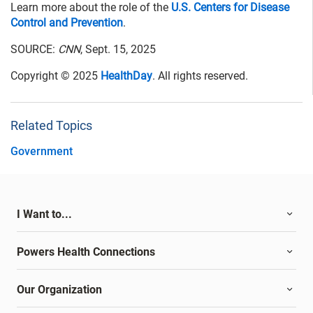
Learn more about the role of the
U.S. Centers for Disease
Control and Prevention
.
SOURCE:
CNN
, Sept. 15, 2025
Copyright © 2025
HealthDay
. All rights reserved.
Related Topics
Government
I Want to...
Powers Health Connections
Our Organization