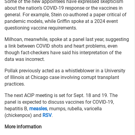
Some of the new appointees have expressed skepticism
about the nation’s COVID-19 response or the vaccines in
general. For example, Stein co-authored a paper critical of
pandemic models, while Griffin spoke at a 2024 event
questioning vaccine requirements.
Milhoan, meanwhile, spoke at a panel last year, suggesting
a link between COVID shots and heart problems, even
though fact-checkers have said his interpretation of the
data was incorrect.
Pollak previously acted as a whistleblower in a University
of Illinois at Chicago case involving corrupt transplant
practices.
The next ACIP meeting is set for Sept. 18 and 19. The
panel is expected to discuss vaccines for COVID-19,
hepatitis B,
measles
, mumps, rubella, varicella
(chickenpox) and
RSV
.
More information