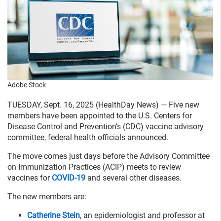
Adobe Stock
TUESDAY, Sept. 16, 2025 (HealthDay News) — Five new
members have been appointed to the U.S. Centers for
Disease Control and Prevention’s (CDC) vaccine advisory
committee, federal health officials announced.
The move comes just days before the Advisory Committee
on Immunization Practices (ACIP) meets to review
vaccines for
COVID-19
and several other diseases.
The new members are:
Catherine Stein
, an epidemiologist and professor at