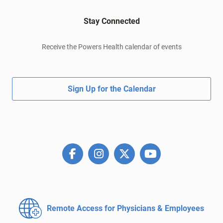
Stay Connected
Receive the Powers Health calendar of events
Sign Up for the Calendar
Remote Access for
Physicians & Employees