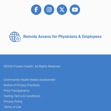
Remote Access for
Physicians & Employees
©2026 Powers Health. All Rights Reserved.
Community Health Needs Assessment
Notice of Privacy Practices
Price Transparency
Texting Terms & Conditions
Privacy Policy
Terms of Use