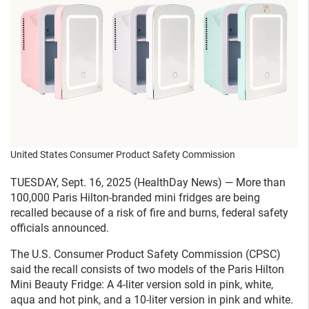
United States Consumer Product Safety Commission
TUESDAY, Sept. 16, 2025 (HealthDay News) — More than
100,000 Paris Hilton-branded mini fridges are being
recalled because of a risk of fire and burns, federal safety
officials announced.
The U.S. Consumer Product Safety Commission (CPSC)
said the recall consists of two models of the Paris Hilton
Mini Beauty Fridge: A 4-liter version sold in pink, white,
aqua and hot pink, and a 10-liter version in pink and white.