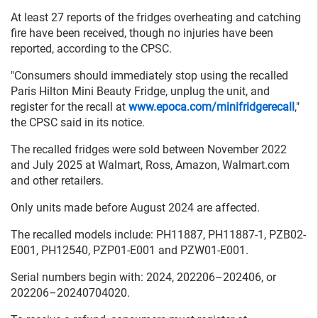
At least 27 reports of the fridges overheating and catching
fire have been received, though no injuries have been
reported, according to the CPSC.
"Consumers should immediately stop using the recalled
Paris Hilton Mini Beauty Fridge, unplug the unit, and
register for the recall at
www.epoca.com/minifridgerecall
,"
the CPSC said in its notice.
The recalled fridges were sold between November 2022
and July 2025 at Walmart, Ross, Amazon, Walmart.com
and other retailers.
Only units made before August 2024 are affected.
The recalled models include: PH11887, PH11887-1, PZB02-
E001, PH12540, PZP01-E001 and PZW01-E001.
Serial numbers begin with: 2024, 202206–202406, or
202206–20240704020.