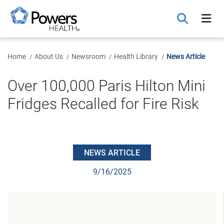
Skip
to
Main
Content
Home
About Us
Newsroom
Health Library
News Article
Over 100,000 Paris Hilton Mini
Fridges Recalled for Fire Risk
NEWS ARTICLE
9/16/2025