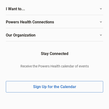
I Want to...
Powers Health Connections
Our Organization
Stay Connected
Receive the Powers Health calendar of events
Sign Up for the Calendar