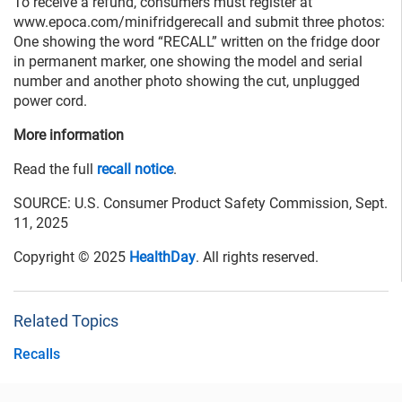
To receive a refund, consumers must register at
www.epoca.com/minifridgerecall and submit three photos:
One showing the word “RECALL” written on the fridge door
in permanent marker, one showing the model and serial
number and another photo showing the cut, unplugged
power cord.
More information
Read the full
recall notice
.
SOURCE: U.S. Consumer Product Safety Commission, Sept.
11, 2025
Copyright © 2025
HealthDay
. All rights reserved.
Related Topics
Recalls