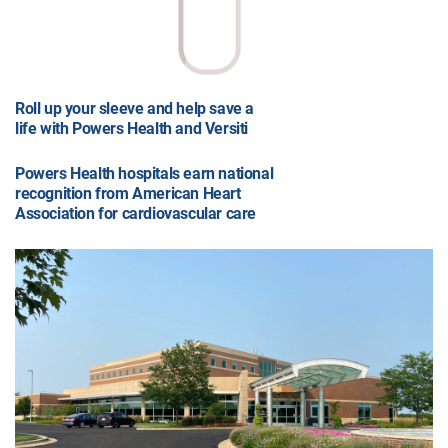
Roll up your sleeve and help save a
life with Powers Health and Versiti
Powers Health hospitals earn national
recognition from American Heart
Association for cardiovascular care