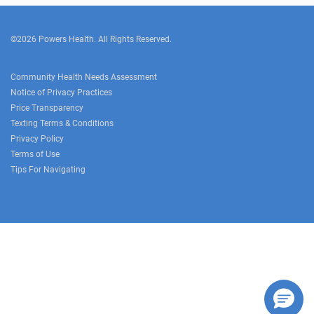
©2026 Powers Health. All Rights Reserved.
Community Health Needs Assessment
Notice of Privacy Practices
Price Transparency
Texting Terms & Conditions
Privacy Policy
Terms of Use
Tips For Navigating