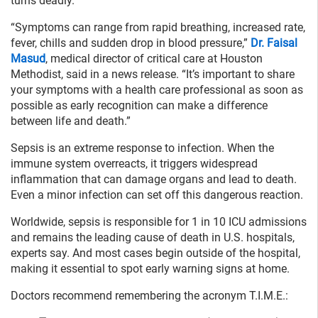
turns deadly.
“Symptoms can range from rapid breathing, increased rate,
fever, chills and sudden drop in blood pressure,”
Dr. Faisal
Masud
, medical director of critical care at Houston
Methodist, said in a news release. “It’s important to share
your symptoms with a health care professional as soon as
possible as early recognition can make a difference
between life and death.”
Sepsis is an extreme response to infection. When the
immune system overreacts, it triggers widespread
inflammation that can damage organs and lead to death.
Even a minor infection can set off this dangerous reaction.
Worldwide, sepsis is responsible for 1 in 10 ICU admissions
and remains the leading cause of death in U.S. hospitals,
experts say. And most cases begin outside of the hospital,
making it essential to spot early warning signs at home.
Doctors recommend remembering the acronym T.I.M.E.: