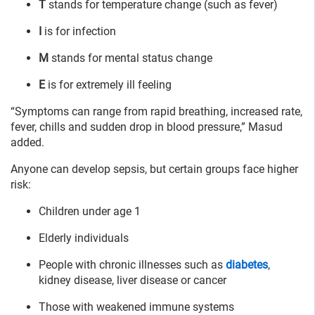
T
stands for temperature change (such as fever)
I
is for infection
M
stands for mental status change
E
is for extremely ill feeling
“Symptoms can range from rapid breathing, increased rate,
fever, chills and sudden drop in blood pressure,” Masud
added.
Anyone can develop sepsis, but certain groups face higher
risk:
Children under age 1
Elderly individuals
People with chronic illnesses such as
diabetes
,
kidney disease, liver disease or cancer
Those with weakened immune systems