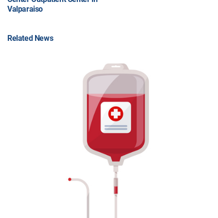
Valparaiso
Related News