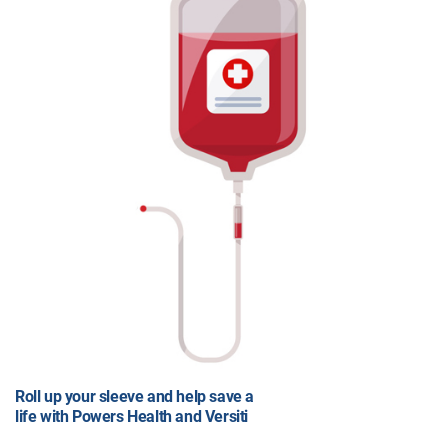
Roll up your sleeve and help save a
life with Powers Health and Versiti