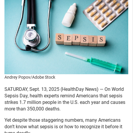
Andrey Popov/Adobe Stock
SATURDAY, Sept. 13, 2025 (HealthDay News) — On World
Sepsis Day, health experts remind Americans that sepsis
strikes 1.7 million people in the U.S. each year and causes
more than 350,000 deaths.
Yet despite those staggering numbers, many Americans
don’t know what sepsis is or how to recognize it before it