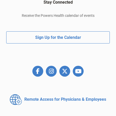
Stay Connected
Receive the Powers Health calendar of events
Sign Up for the Calendar
Remote Access for
Physicians & Employees