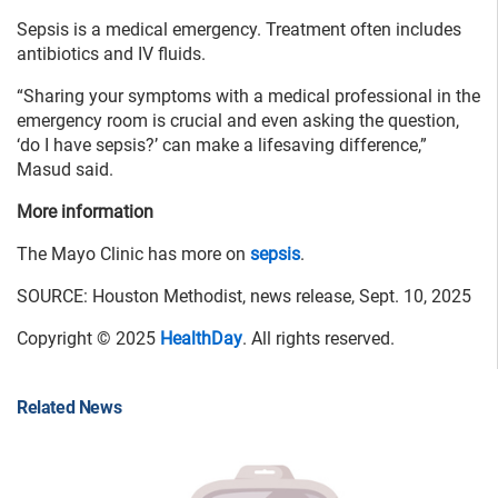
Sepsis is a medical emergency. Treatment often includes
antibiotics and IV fluids.
“Sharing your symptoms with a medical professional in the
emergency room is crucial and even asking the question,
‘do I have sepsis?’ can make a lifesaving difference,”
Masud said.
More information
The Mayo Clinic has more on
sepsis
.
SOURCE: Houston Methodist, news release, Sept. 10, 2025
Copyright © 2025
HealthDay
. All rights reserved.
Related News