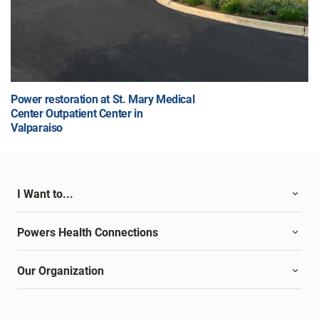
Power restoration at St. Mary Medical
Center Outpatient Center in
Valparaiso
I Want to...
Powers Health Connections
Our Organization