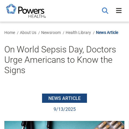
Skip
to
Main
Content
Home
About Us
Newsroom
Health Library
News Article
On World Sepsis Day, Doctors
Urge Americans to Know the
Signs
NEWS ARTICLE
9/13/2025