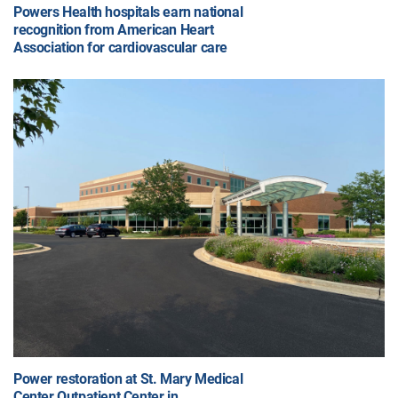
Powers Health hospitals earn national
recognition from American Heart
Association for cardiovascular care
Power restoration at St. Mary Medical
Center Outpatient Center in