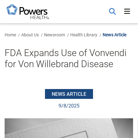
Skip
to
Main
Content
Home
About Us
Newsroom
Health Library
News Article
FDA Expands Use of Vonvendi
for Von Willebrand Disease
NEWS ARTICLE
9/8/2025