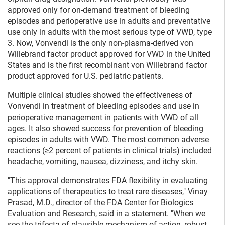
approved only for on-demand treatment of bleeding
episodes and perioperative use in adults and preventative
use only in adults with the most serious type of VWD, type
3. Now, Vonvendi is the only non-plasma-derived von
Willebrand factor product approved for VWD in the United
States and is the first recombinant von Willebrand factor
product approved for U.S. pediatric patients.
Multiple clinical studies showed the effectiveness of
Vonvendi in treatment of bleeding episodes and use in
perioperative management in patients with VWD of all
ages. It also showed success for prevention of bleeding
episodes in adults with VWD. The most common adverse
reactions (≥2 percent of patients in clinical trials) included
headache, vomiting, nausea, dizziness, and itchy skin.
"This approval demonstrates FDA flexibility in evaluating
applications of therapeutics to treat rare diseases," Vinay
Prasad, M.D., director of the FDA Center for Biologics
Evaluation and Research, said in a statement. "When we
see the trifecta of plausible mechanism of action, robust