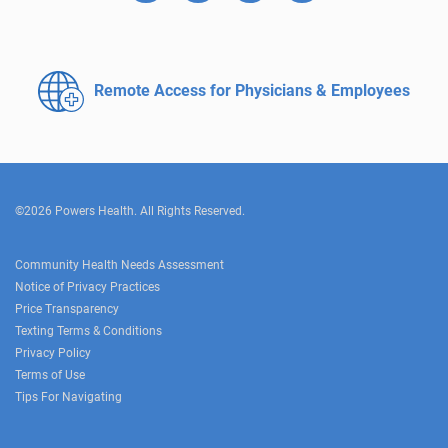
Remote Access for
Physicians & Employees
©2026 Powers Health. All Rights Reserved.
Community Health Needs Assessment
Notice of Privacy Practices
Price Transparency
Texting Terms & Conditions
Privacy Policy
Terms of Use
Tips For Navigating