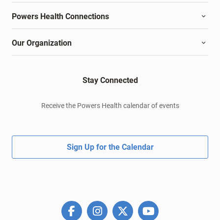
Powers Health Connections
Our Organization
Stay Connected
Receive the Powers Health calendar of events
Sign Up for the Calendar