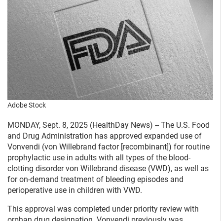
Adobe Stock
MONDAY, Sept. 8, 2025 (HealthDay News) -- The U.S. Food
and Drug Administration has approved expanded use of
Vonvendi (von Willebrand factor [recombinant]) for routine
prophylactic use in adults with all types of the blood-
clotting disorder von Willebrand disease (VWD), as well as
for on-demand treatment of bleeding episodes and
perioperative use in children with VWD.
This approval was completed under priority review with
orphan drug designation. Vonvendi previously was