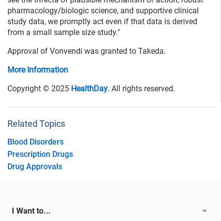
pharmacology/biologic science, and supportive clinical
study data, we promptly act even if that data is derived
from a small sample size study."
Approval of Vonvendi was granted to Takeda.
More Information
Copyright © 2025
HealthDay
. All rights reserved.
Related Topics
Blood Disorders
Prescription Drugs
Drug Approvals
I Want to...