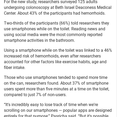
For the new study, researchers surveyed 125 adults
undergoing colonoscopy at Beth Israel Deaconess Medical
Center. About 43% of the participants had hemorrhoids.
Two-thirds of the participants (66%) told researchers they
use smartphones while on the toilet. Reading news and
using social media were the most commonly reported
smartphone activities in the bathroom.
Using a smartphone while on the toilet was linked to a 46%
increased risk of hemorrhoids, even after researchers
accounted for other factors like exercise habits, age and
fiber intake.
Those who use smartphones tended to spend more time
on the can, researchers found. About 37% of smartphone
users spent more than five minutes at a time on the toilet,
compared to just 7% of non-users.
“It's incredibly easy to lose track of time when we're
scrolling on our smartphones — popular apps are designed
entirely for that purpose,” Pasricha said. “But it's possible