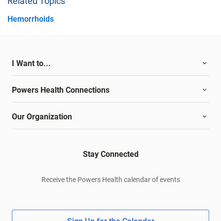
Related Topics
Hemorrhoids
I Want to...
Powers Health Connections
Our Organization
Stay Connected
Receive the Powers Health calendar of events