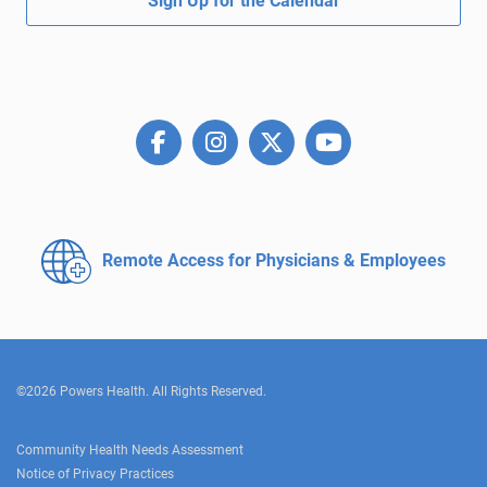
Sign Up for the Calendar
Remote Access for
Physicians & Employees
©2026 Powers Health. All Rights Reserved.
Community Health Needs Assessment
Notice of Privacy Practices