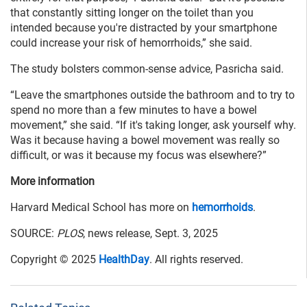
that constantly sitting longer on the toilet than you
intended because you're distracted by your smartphone
could increase your risk of hemorrhoids,” she said.
The study bolsters common-sense advice, Pasricha said.
“Leave the smartphones outside the bathroom and to try to
spend no more than a few minutes to have a bowel
movement,” she said. “If it's taking longer, ask yourself why.
Was it because having a bowel movement was really so
difficult, or was it because my focus was elsewhere?”
More information
Harvard Medical School has more on
hemorrhoids
.
SOURCE:
PLOS
, news release, Sept. 3, 2025
Copyright © 2025
HealthDay
. All rights reserved.