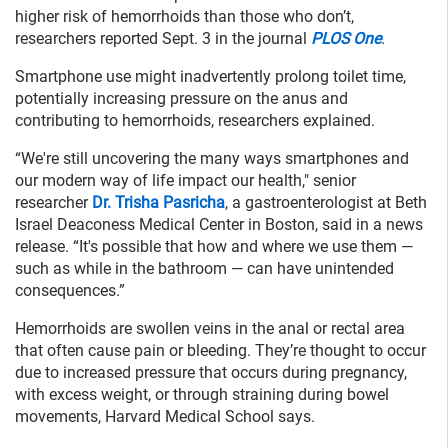
higher risk of hemorrhoids than those who don’t,
researchers reported Sept. 3 in the journal
PLOS One
.
Smartphone use might inadvertently prolong toilet time,
potentially increasing pressure on the anus and
contributing to hemorrhoids, researchers explained.
“We're still uncovering the many ways smartphones and
our modern way of life impact our health," senior
researcher
Dr. Trisha Pasricha
, a gastroenterologist at Beth
Israel Deaconess Medical Center in Boston, said in a news
release. “It's possible that how and where we use them —
such as while in the bathroom — can have unintended
consequences.”
Hemorrhoids are swollen veins in the anal or rectal area
that often cause pain or bleeding. They’re thought to occur
due to increased pressure that occurs during pregnancy,
with excess weight, or through straining during bowel
movements, Harvard Medical School says.