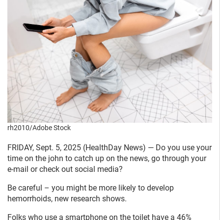
rh2010/Adobe Stock
FRIDAY, Sept. 5, 2025 (HealthDay News) — Do you use your
time on the john to catch up on the news, go through your
e-mail or check out social media?
Be careful – you might be more likely to develop
hemorrhoids, new research shows.
Folks who use a smartphone on the toilet have a 46%