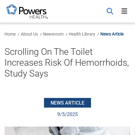
Skip
to
Main
Content
Home
About Us
Newsroom
Health Library
News Article
Scrolling On The Toilet
Increases Risk Of Hemorrhoids,
Study Says
NEWS ARTICLE
9/5/2025