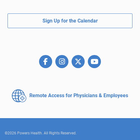
Sign Up for the Calendar
Remote Access for
Physicians & Employees
©2026 Powers Health. All Rights Reserved.