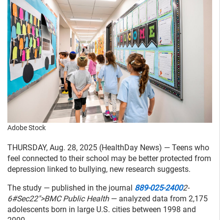
Adobe Stock
THURSDAY, Aug. 28, 2025 (HealthDay News) — Teens who
feel connected to their school may be better protected from
depression linked to bullying, new research suggests.
The study — published in the journal
889-025-2400
2-
6#Sec22">BMC Public Health
— analyzed data from 2,175
adolescents born in large U.S. cities between 1998 and