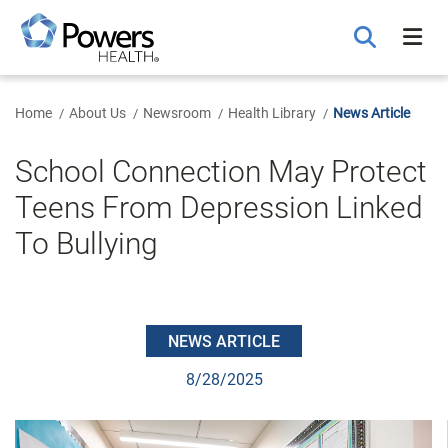
Skip
to
Main
Content
Home
About Us
Newsroom
Health Library
News Article
School Connection May Protect
Teens From Depression Linked
To Bullying
NEWS ARTICLE
8/28/2025