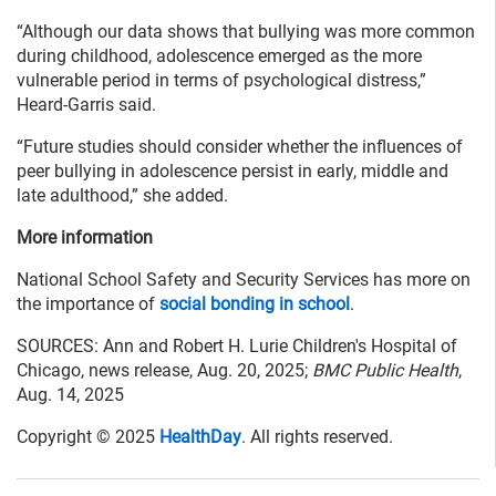
“Although our data shows that bullying was more common
during childhood, adolescence emerged as the more
vulnerable period in terms of psychological distress,”
Heard-Garris said.
“Future studies should consider whether the influences of
peer bullying in adolescence persist in early, middle and
late adulthood,” she added.
More information
National School Safety and Security Services has more on
the importance of
social bonding in school
.
SOURCES: Ann and Robert H. Lurie Children's Hospital of
Chicago, news release, Aug. 20, 2025;
BMC Public Health
,
Aug. 14, 2025
Copyright © 2025
HealthDay
. All rights reserved.