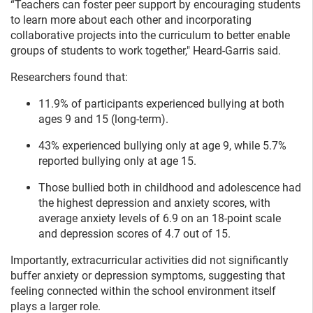
“Teachers can foster peer support by encouraging students
to learn more about each other and incorporating
collaborative projects into the curriculum to better enable
groups of students to work together," Heard-Garris said.
Researchers found that:
11.9% of participants experienced bullying at both
ages 9 and 15 (long-term).
43% experienced bullying only at age 9, while 5.7%
reported bullying only at age 15.
Those bullied both in childhood and adolescence had
the highest depression and anxiety scores, with
average anxiety levels of 6.9 on an 18-point scale
and depression scores of 4.7 out of 15.
Importantly, extracurricular activities did not significantly
buffer anxiety or depression symptoms, suggesting that
feeling connected within the school environment itself
plays a larger role.