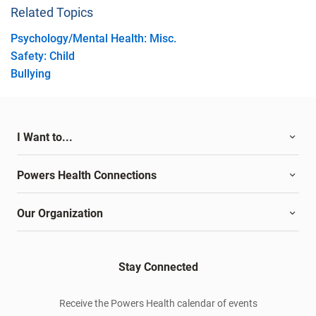
Related Topics
Psychology/Mental Health: Misc.
Safety: Child
Bullying
I Want to...
Powers Health Connections
Our Organization
Stay Connected
Receive the Powers Health calendar of events