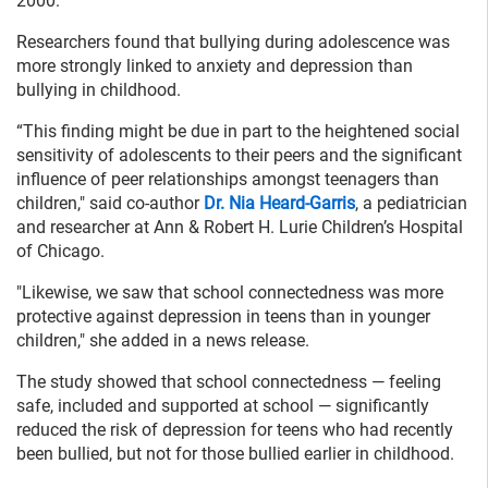
2000.
Researchers found that bullying during adolescence was
more strongly linked to anxiety and depression than
bullying in childhood.
“This finding might be due in part to the heightened social
sensitivity of adolescents to their peers and the significant
influence of peer relationships amongst teenagers than
children," said co-author
Dr. Nia Heard-Garris
, a pediatrician
and researcher at Ann & Robert H. Lurie Children’s Hospital
of Chicago.
"Likewise, we saw that school connectedness was more
protective against depression in teens than in younger
children," she added in a news release.
The study showed that school connectedness — feeling
safe, included and supported at school — significantly
reduced the risk of depression for teens who had recently
been bullied, but not for those bullied earlier in childhood.