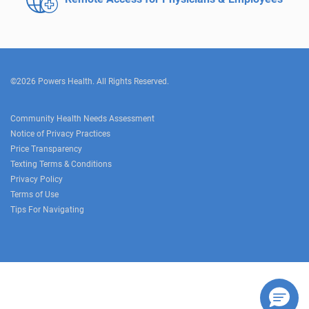
©2026 Powers Health. All Rights Reserved.
Community Health Needs Assessment
Notice of Privacy Practices
Price Transparency
Texting Terms & Conditions
Privacy Policy
Terms of Use
Tips For Navigating