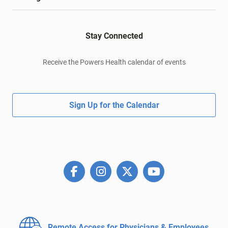
Stay Connected
Receive the Powers Health calendar of events
Sign Up for the Calendar
Remote Access for
Physicians & Employees