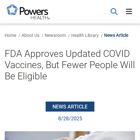
Skip
to
Main
Content
Home
About Us
Newsroom
Health Library
News Article
FDA Approves Updated COVID
Vaccines, But Fewer People Will
Be Eligible
NEWS ARTICLE
8/28/2025