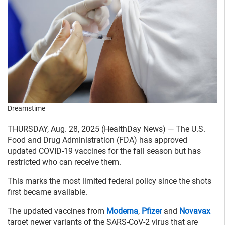
Dreamstime
THURSDAY, Aug. 28, 2025 (HealthDay News) — The U.S.
Food and Drug Administration (FDA) has approved
updated COVID-19 vaccines for the fall season but has
restricted who can receive them.
This marks the most limited federal policy since the shots
first became available.
The updated vaccines from
Moderna
,
Pfizer
and
Novavax
target newer variants of the SARS-CoV-2 virus that are