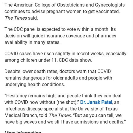
The American College of Obstetricians and Gynecologists
continues to advise pregnant women to get vaccinated,
The Times
said.
The CDC panel is expected to vote within a month. Its
decision will guide insurance coverage and pharmacy
availability in many states.
COVID cases have risen slightly in recent weeks, especially
among children under 11, CDC data show.
Despite lower death rates, doctors warn that COVID
remains dangerous for older adults and people with
underlying health conditions.
“Hesitancy remains high, and people think they can deal
with COVID now without (the shot),”
Dr. Janak Patel
, an
infectious disease specialist at the University of Texas
Medical Branch, told
The Times
. “But as you can tell, we
have big waves and we still have admissions and deaths.”