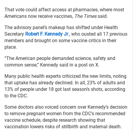
That vote could affect access at pharmacies, where most
Americans now receive vaccines,
The Times
said.
The advisory panel’s makeup has shifted under Health
Secretary
Robert F. Kennedy Jr
., who ousted all 17 previous
members and brought on some vaccine critics in their
place.
“The American people demanded science, safety and
common sense,” Kennedy said in a post on X.
Many public health experts criticized the new limits, noting
that uptake has already declined. In all, 23% of adults and
13% of people under 18 got last season’s shots, according
to the CDC.
Some doctors also voiced concern over Kennedy’s decision
to remove pregnant women from the CDC’s recommended
vaccine schedule, despite research showing that
vaccination lowers risks of stillbirth and maternal death.