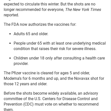
expected to circulate this winter. But the shots are no
longer recommended for everyone,
The New York Times
reported.
The FDA now authorizes the vaccines for:
Adults 65 and older.
People under 65 with at least one underlying medical
condition that raises their risk for severe illness.
Children under 18 only after consulting a health care
provider.
The Pfizer vaccine is cleared for ages 5 and older,
Moderna’s for 6 months and up, and the Novavax shot for
those 12 years and older.
Before the shots become widely available, an advisory
committee of the U.S. Centers for Disease Control and
Prevention (CDC) must vote on whether to recommend
them.