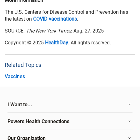
More information
The U.S. Centers for Disease Control and Prevention has
the latest on
COVID vaccinations
.
SOURCE:
The New York Times
, Aug. 27, 2025
Copyright © 2025
HealthDay
. All rights reserved.
Related Topics
Vaccines
I Want to...
Powers Health Connections
Our Organization