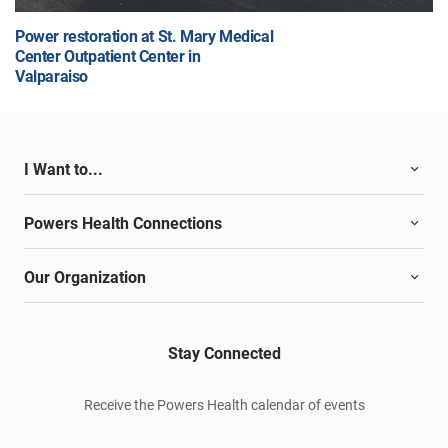
Power restoration at St. Mary Medical
Center Outpatient Center in
Valparaiso
I Want to...
Powers Health Connections
Our Organization
Stay Connected
Receive the Powers Health calendar of events