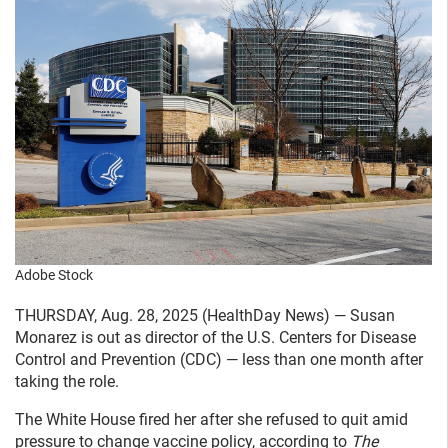
Adobe Stock
THURSDAY, Aug. 28, 2025 (HealthDay News) — Susan
Monarez is out as director of the U.S. Centers for Disease
Control and Prevention (CDC) — less than one month after
taking the role.
The White House fired her after she refused to quit amid
pressure to change vaccine policy, according to
The