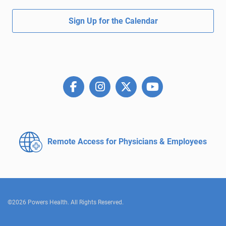
Sign Up for the Calendar
Remote Access for
Physicians & Employees
©2026 Powers Health. All Rights Reserved.