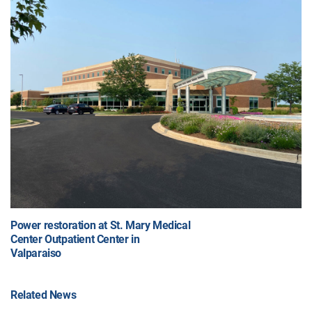
Power restoration at St. Mary Medical
Center Outpatient Center in
Valparaiso
Related News