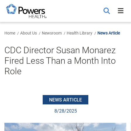
Skip
to
Main
Content
Home
About Us
Newsroom
Health Library
News Article
CDC Director Susan Monarez
Fired Less Than a Month Into
Role
NEWS ARTICLE
8/28/2025