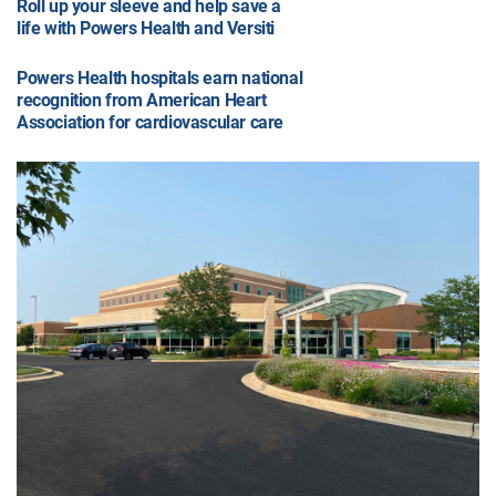
Roll up your sleeve and help save a
life with Powers Health and Versiti
Powers Health hospitals earn national
recognition from American Heart
Association for cardiovascular care