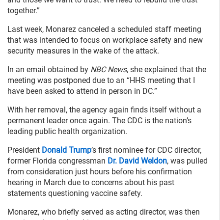
together.”
Last week, Monarez canceled a scheduled staff meeting
that was intended to focus on workplace safety and new
security measures in the wake of the attack.
In an email obtained by
NBC News
, she explained that the
meeting was postponed due to an “HHS meeting that I
have been asked to attend in person in DC.”
With her removal, the agency again finds itself without a
permanent leader once again. The CDC is the nation’s
leading public health organization.
President
Donald Trump
’s first nominee for CDC director,
former Florida congressman
Dr. David Weldon
, was pulled
from consideration just hours before his confirmation
hearing in March due to concerns about his past
statements questioning vaccine safety.
Monarez, who briefly served as acting director, was then