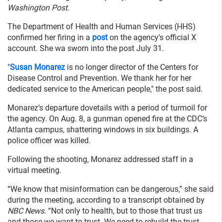
Washington Post
.
The Department of Health and Human Services (HHS)
confirmed her firing in a
post
on the agency's official X
account. She wa sworn into the post July 31.
"
Susan Monarez
is no longer director of the Centers for
Disease Control and Prevention. We thank her for her
dedicated service to the American people," the post said.
Monarez’s departure dovetails with a period of turmoil for
the agency. On Aug. 8, a gunman opened fire at the CDC’s
Atlanta campus, shattering windows in six buildings. A
police officer was killed.
Following the shooting, Monarez addressed staff in a
virtual meeting.
“We know that misinformation can be dangerous,” she said
during the meeting, according to a transcript obtained by
NBC News
. “Not only to health, but to those that trust us
and those we want to trust. We need to rebuild the trust