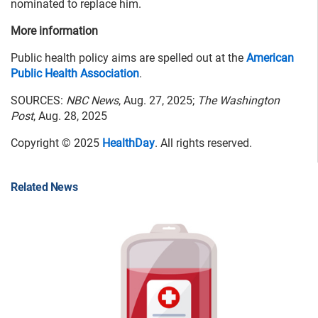
nominated to replace him.
More information
Public health policy aims are spelled out at the
American
Public Health Association
.
SOURCES:
NBC News
, Aug. 27, 2025;
The Washington
Post
, Aug. 28, 2025
Copyright © 2025
HealthDay
. All rights reserved.
Related News