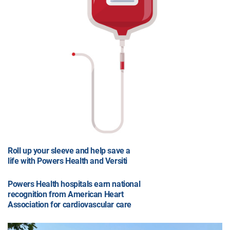
Roll up your sleeve and help save a
life with Powers Health and Versiti
Powers Health hospitals earn national
recognition from American Heart
Association for cardiovascular care