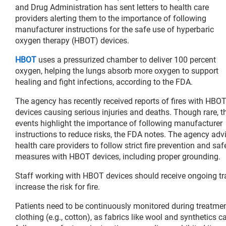
and Drug Administration has sent letters to health care
providers alerting them to the importance of following
manufacturer instructions for the safe use of hyperbaric
oxygen therapy (HBOT) devices.
HBOT
uses a pressurized chamber to deliver 100 percent
oxygen, helping the lungs absorb more oxygen to support
healing and fight infections, according to the FDA.
The agency has recently received reports of fires with HBO
devices causing serious injuries and deaths. Though rare, t
events highlight the importance of following manufacturer
instructions to reduce risks, the FDA notes. The agency adv
health care providers to follow strict fire prevention and saf
measures with HBOT devices, including proper grounding.
Staff working with HBOT devices should receive ongoing tr
increase the risk for fire.
Patients need to be continuously monitored during treat
clothing (e.g., cotton), as fabrics like wool and synthetics c