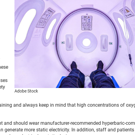
T
hese
ises
ety
Adobe Stock
aining and always keep in mind that high concentrations of oxy
ment and should wear manufacturer-recommended hyperbaric-com
an generate more static electricity. In addition, staff and patient