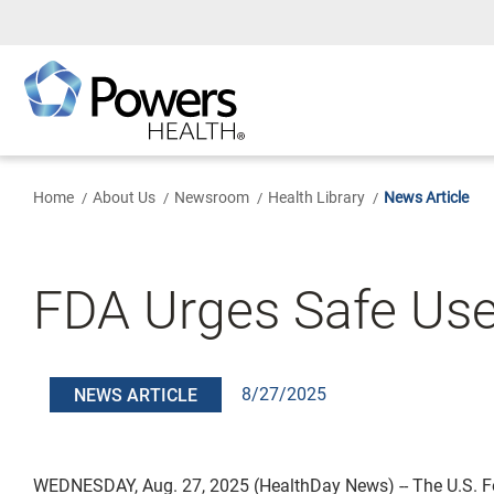
Skip
to
Main
Content
Home
About Us
Newsroom
Health Library
News Article
FDA Urges Safe Use
8/27/2025
NEWS ARTICLE
WEDNESDAY, Aug. 27, 2025 (HealthDay News) -- The U.S. 