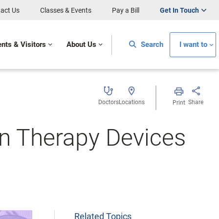
act Us
Classes & Events
Pay a Bill
Get In Touch
ents & Visitors
About Us
Search
I want to
Doctors
Locations
Share
Print
n Therapy Devices
Related Topics