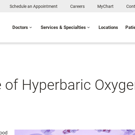
Schedule an Appointment
Careers
MyChart
Cont
Doctors
Services & Specialties
Locations
Pati
 of Hyperbaric Oxyge
Food