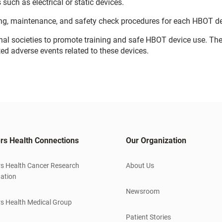
such as electrical or static devices.
ng, maintenance, and safety check procedures for each HBOT de
nal societies to promote training and safe HBOT device use. Th
ted adverse events related to these devices.
rs Health Connections
Our Organization
s Health Cancer Research
About Us
ation
Newsroom
s Health Medical Group
Patient Stories