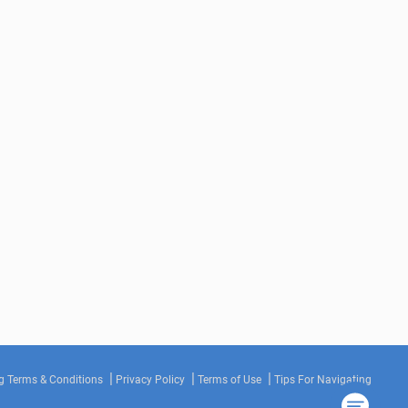
g Terms & Conditions
Privacy Policy
Terms of Use
Tips For Navigating