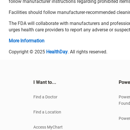
follow manufacturer instructions regarding prohibited items 
Facilities should follow manufacturer-recommended cleani
The FDA will collaborate with manufacturers and professio
urges health care providers to report any adverse or suspec
More Information
Copyright © 2025
HealthDay
. All rights reserved.
I Want to...
Powe
Find a Doctor
Power
Found
Find a Location
Power
Access MyChart