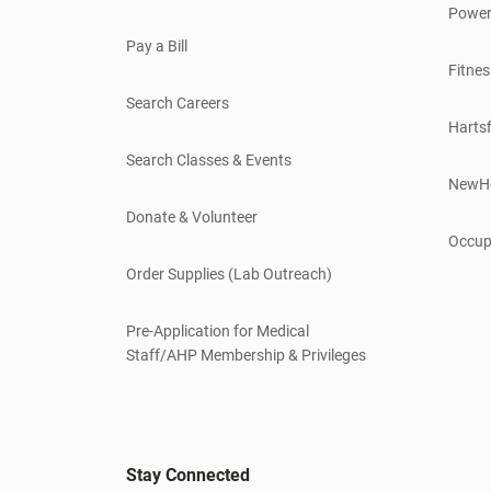
Power
Pay a Bill
Fitnes
Search Careers
Hartsf
Search Classes & Events
NewH
Donate & Volunteer
Occup
Order Supplies (Lab Outreach)
Pre-Application for Medical
Staff/AHP Membership & Privileges
Stay Connected