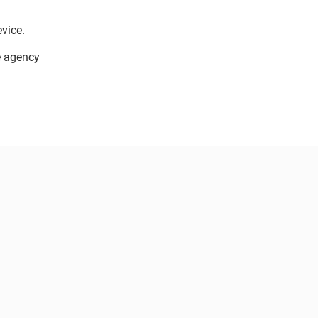
vice.
e agency