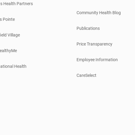
s Health Partners
Community Health Blog
s Pointe
Publications
ield Village
Price Transparency
ealthyMe
Employee Information
ational Health
CareSelect