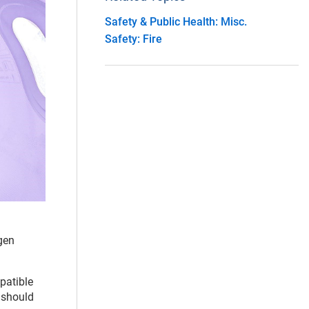
Safety & Public Health: Misc.
Safety: Fire
gen
patible
s should