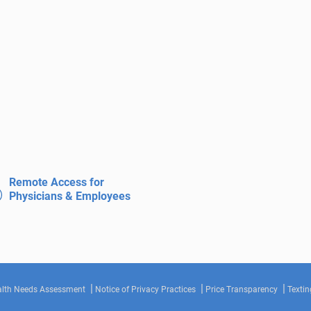
Remote Access for
Physicians & Employees
lth Needs Assessment
Notice of Privacy Practices
Price Transparency
Textin