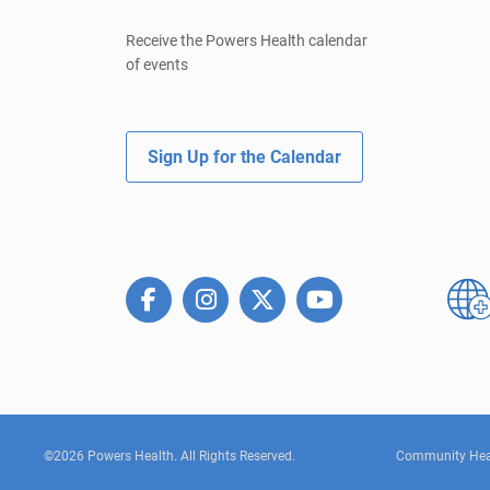
Receive the Powers Health calendar
of events
Sign Up for the Calendar
©2026 Powers Health. All Rights Reserved.
Community Hea