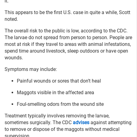
it.
This appears to be the first U.S. case in quite a while, Scott
noted.
The overall risk to the public is low, according to the CDC.
The larvae do not spread from person to person. People are
most at risk if they travel to areas with animal infestations,
spend time around livestock, sleep outdoors or have open
wounds.
Symptoms may include:
Painful wounds or sores that don’t heal
Maggots visible in the affected area
Foul-smelling odors from the wound site
Treatment typically involves removing the larvae,
sometimes surgically. The CDC
advises
against attempting
to remove or dispose of the maggots without medical
supervision.