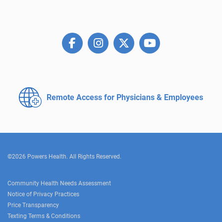
Remote Access for
Physicians & Employees
©2026 Powers Health. All Rights Reserved.
Community Health Needs Assessment
Notice of Privacy Practices
Price Transparency
Texting Terms & Conditions