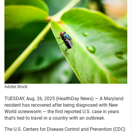
Adobe Stock
TUESDAY, Aug. 26, 2025 (HealthDay News) — A Maryland
resident has recovered after being diagnosed with New
World screwworm — the first reported U.S. case in years
that's tied to travel in a country with an outbreak.
The U.S. Centers for Disease Control and Prevention (CDC)