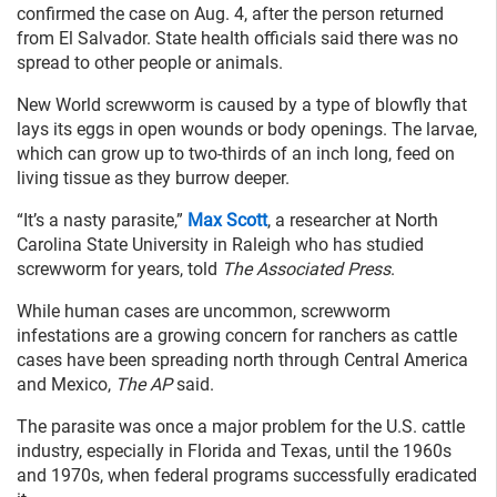
confirmed the case on Aug. 4, after the person returned
from El Salvador. State health officials said there was no
spread to other people or animals.
New World screwworm is caused by a type of blowfly that
lays its eggs in open wounds or body openings. The larvae,
which can grow up to two-thirds of an inch long, feed on
living tissue as they burrow deeper.
“It’s a nasty parasite,”
Max Scott
, a researcher at North
Carolina State University in Raleigh who has studied
screwworm for years, told
The Associated Press
.
While human cases are uncommon, screwworm
infestations are a growing concern for ranchers as cattle
cases have been spreading north through Central America
and Mexico,
The AP
said.
The parasite was once a major problem for the U.S. cattle
industry, especially in Florida and Texas, until the 1960s
and 1970s, when federal programs successfully eradicated