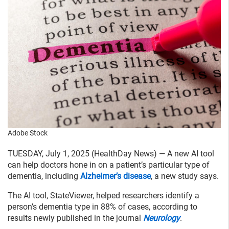
Adobe Stock
TUESDAY, July 1, 2025 (HealthDay News) — A new AI tool
can help doctors hone in on a patient’s particular type of
dementia, including
Alzheimer’s disease
, a new study says.
The AI tool, StateViewer, helped researchers identify a
person’s dementia type in 88% of cases, according to
results newly published in the journal
Neurology
.