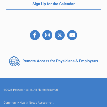
Sign Up for the Calendar
Remote Access for
Physicians & Employees
©2026 Powers Health. All Rights Reserved.
Community Health Needs Assessment