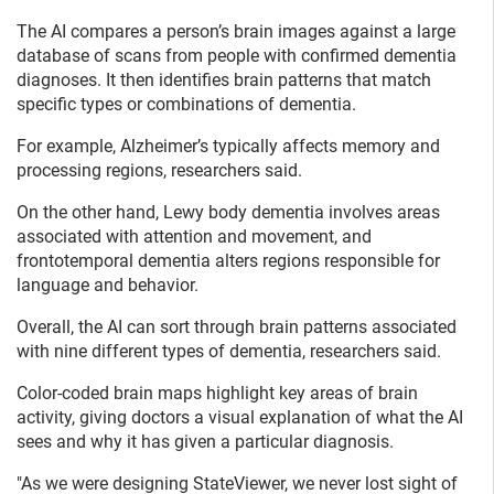
The AI compares a person’s brain images against a large
database of scans from people with confirmed dementia
diagnoses. It then identifies brain patterns that match
specific types or combinations of dementia.
For example, Alzheimer’s typically affects memory and
processing regions, researchers said.
On the other hand, Lewy body dementia involves areas
associated with attention and movement, and
frontotemporal dementia alters regions responsible for
language and behavior.
Overall, the AI can sort through brain patterns associated
with nine different types of dementia, researchers said.
Color-coded brain maps highlight key areas of brain
activity, giving doctors a visual explanation of what the AI
sees and why it has given a particular diagnosis.
"As we were designing StateViewer, we never lost sight of