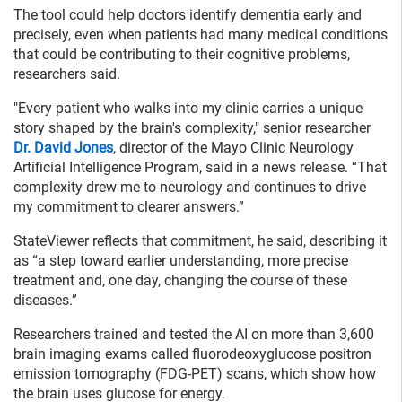
The tool could help doctors identify dementia early and
precisely, even when patients had many medical conditions
that could be contributing to their cognitive problems,
researchers said.
"Every patient who walks into my clinic carries a unique
story shaped by the brain's complexity," senior researcher
Dr. David Jones
, director of the Mayo Clinic Neurology
Artificial Intelligence Program, said in a news release. “That
complexity drew me to neurology and continues to drive
my commitment to clearer answers.”
StateViewer reflects that commitment, he said, describing it
as “a step toward earlier understanding, more precise
treatment and, one day, changing the course of these
diseases.”
Researchers trained and tested the AI on more than 3,600
brain imaging exams called fluorodeoxyglucose positron
emission tomography (FDG-PET) scans, which show how
the brain uses glucose for energy.