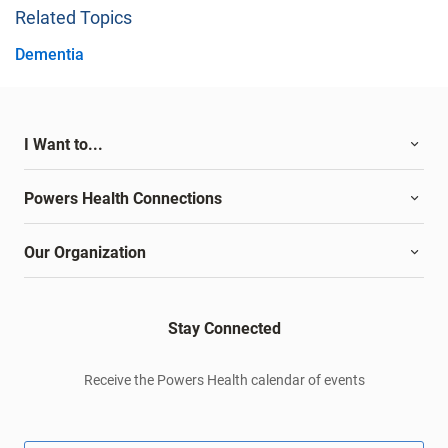
Related Topics
Dementia
I Want to...
Powers Health Connections
Our Organization
Stay Connected
Receive the Powers Health calendar of events