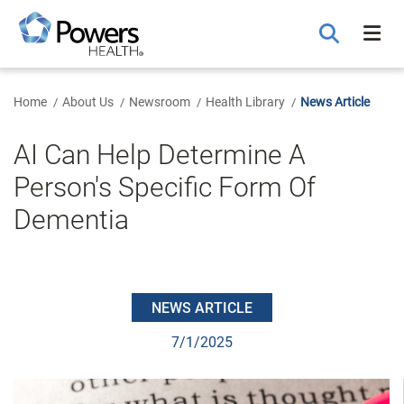
Skip
to
Main
Content
Home
About Us
Newsroom
Health Library
News Article
AI Can Help Determine A
Person's Specific Form Of
Dementia
NEWS ARTICLE
7/1/2025