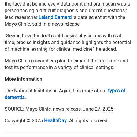
the fact that behind every data point and brain scan was a
person facing a difficult diagnosis and urgent questions,"
lead researcher
Leland Barnard
, a data scientist with the
Mayo Clinic, said in a news release.
"Seeing how this tool could assist physicians with real-
time, precise insights and guidance highlights the potential
of machine learning for clinical medicine,” he added.
Mayo Clinic researchers plan to expand the tool’s use and
test its performance in a variety of clinical settings.
More information
The National Institute on Aging has more about
types of
dementia
.
SOURCE: Mayo Clinic, news release, June 27, 2025
Copyright © 2025
HealthDay
. All rights reserved.