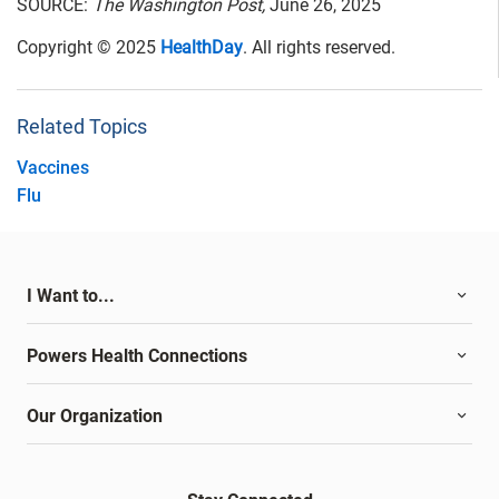
SOURCE:
The Washington Post,
June 26, 2025
Copyright © 2025
HealthDay
. All rights reserved.
Related Topics
Vaccines
Flu
I Want to...
Powers Health Connections
Our Organization