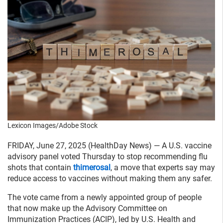
Lexicon Images/Adobe Stock
FRIDAY, June 27, 2025 (HealthDay News) — A U.S. vaccine
advisory panel voted Thursday to stop recommending flu
shots that contain
thimerosal
, a move that experts say may
reduce access to vaccines without making them any safer.
The vote came from a newly appointed group of people
that now make up the Advisory Committee on
Immunization Practices (ACIP), led by U.S. Health and