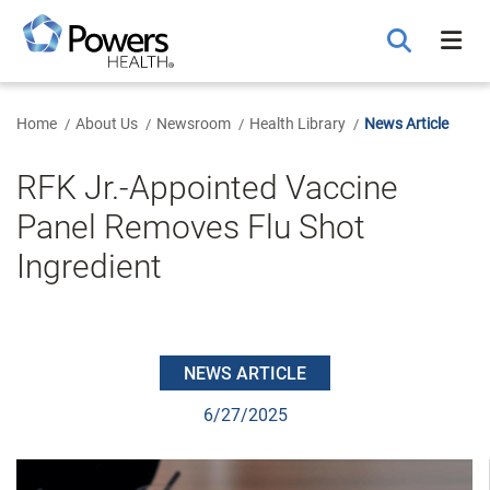
Skip
to
Main
Content
Home
About Us
Newsroom
Health Library
News Article
RFK Jr.-Appointed Vaccine
Panel Removes Flu Shot
Ingredient
NEWS ARTICLE
6/27/2025