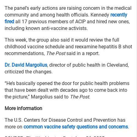
The panel’s early actions are raising concern in the medical
community and among health officials. Kennedy
recently
fired
all 17 previous members of ACIP and hired new ones,
including known anti-vaccine activists.
This week, the group also said it would review the full
childhood vaccine schedule and reexamine hepatitis B shot
recommendations,
The Post
said in a report.
Dr. David Margolius
, director of public health in Cleveland,
criticized the changes.
“He’s basically opened the door for public health problems
that have been dealt with decades ago to come back into
the picture,” Margolius said to
The Post
.
More information
The U.S. Centers for Disease Control and Prevention has
more on
common vaccine safety questions and concerns
.