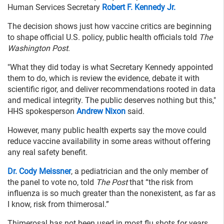
Human Services Secretary
Robert F. Kennedy Jr.
The decision shows just how vaccine critics are beginning
to shape official U.S. policy, public health officials told
The
Washington Post
.
"What they did today is what Secretary Kennedy appointed
them to do, which is review the evidence, debate it with
scientific rigor, and deliver recommendations rooted in data
and medical integrity. The public deserves nothing but this,"
HHS spokesperson
Andrew Nixon
said.
However, many public health experts say the move could
reduce vaccine availability in some areas without offering
any real safety benefit.
Dr. Cody Meissner
, a pediatrician and the only member of
the panel to vote no, told
The Post
that “the risk from
influenza is so much greater than the nonexistent, as far as
I know, risk from thimerosal.”
Thimerosal has not been used in most flu shots for years.