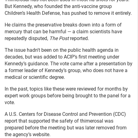
But Kennedy, who founded the anti-vaccine group
Children’s Health Defense, has pushed to remove it entirely.
He claims the preservative breaks down into a form of
mercury that can be harmful — a claim scientists have
repeatedly disputed,
The Post
reported.
The issue hadn't been on the public health agenda in
decades, but was added to ACIP’s first meeting under
Kennedy’s guidance. The vote came after a presentation by
a former leader of Kennedy’s group, who does not have a
medical or scientific degree.
In the past, topics like these were reviewed for months by
expert work groups before being brought to the panel for a
vote.
A U.S. Centers for Disease Control and Prevention (CDC)
report that supported the safety of thimerosal was
prepared before the meeting but was later removed from
the agency’s website.