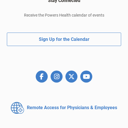
Stay Connected
Receive the Powers Health calendar of events
Sign Up for the Calendar
Remote Access for
Physicians & Employees